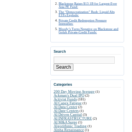
Blackstone Raises $13.1B for Largest-Ever
Asia PE Fund:
The “Democratization” Rush: Liquid Alts
ETFs Explode:
Private Credit Redemption Pressure
Intensifies:
Moody’s Turns Negative on Blackstone and
Golub Private-Credit Funds:
Search
Search
Categories
200 Day Moving Average
(1)
Ackman's Dual IPO
(2)
Activist Funds
(181)
AI Capex Fatigue
(1)
AI Data Center
(2)
AI Date Centers
(1)
AI Driven Capital
(3)
AI INFRASTRUCTURE
(2)
AI M&A Surge
(1)
Algorithmic Trading
(1)
Alpha Renaissance
(1)