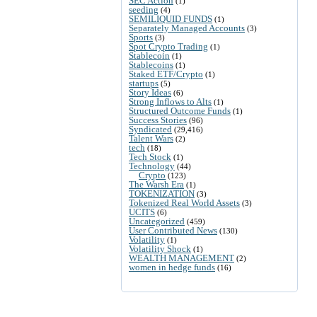
SEC Action
(1)
seeding
(4)
SEMILIQUID FUNDS
(1)
Separately Managed Accounts
(3)
Sports
(3)
Spot Crypto Trading
(1)
Stablecoin
(1)
Stablecoins
(1)
Staked ETF/Crypto
(1)
startups
(5)
Story Ideas
(6)
Strong Inflows to Alts
(1)
Structured Outcome Funds
(1)
Success Stories
(96)
Syndicated
(29,416)
Talent Wars
(2)
tech
(18)
Tech Stock
(1)
Technology
(44)
Crypto
(123)
The Warsh Era
(1)
TOKENIZATION
(3)
Tokenized Real World Assets
(3)
UCITS
(6)
Uncategorized
(459)
User Contributed News
(130)
Volatility
(1)
Volatility Shock
(1)
WEALTH MANAGEMENT
(2)
women in hedge funds
(16)