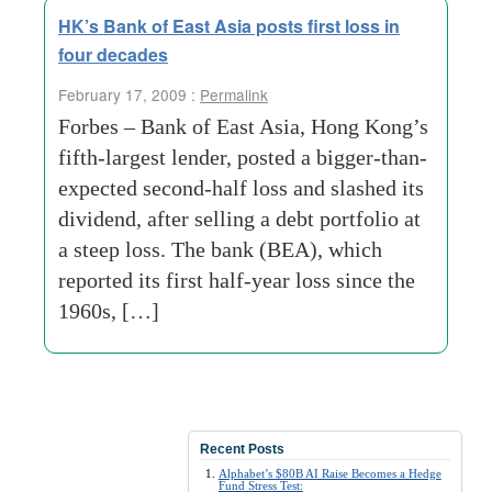
HK’s Bank of East Asia posts first loss in
four decades
February 17, 2009 :
Permalink
Forbes – Bank of East Asia, Hong Kong’s
fifth-largest lender, posted a bigger-than-
expected second-half loss and slashed its
dividend, after selling a debt portfolio at
a steep loss. The bank (BEA), which
reported its first half-year loss since the
1960s, […]
Recent Posts
Alphabet’s $80B AI Raise Becomes a Hedge
Fund Stress Test: