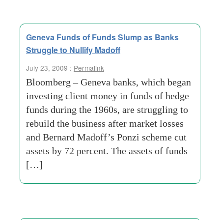
Geneva Funds of Funds Slump as Banks
Struggle to Nullify Madoff
July 23, 2009 :
Permalink
Bloomberg – Geneva banks, which began
investing client money in funds of hedge
funds during the 1960s, are struggling to
rebuild the business after market losses
and Bernard Madoff’s Ponzi scheme cut
assets by 72 percent. The assets of funds
[…]