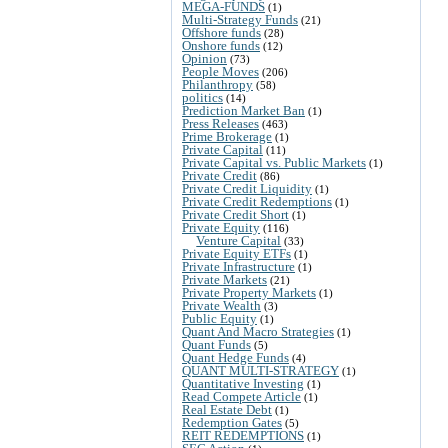
MEGA-FUNDS
(1)
Multi-Strategy Funds
(21)
Offshore funds
(28)
Onshore funds
(12)
Opinion
(73)
People Moves
(206)
Philanthropy
(58)
politics
(14)
Prediction Market Ban
(1)
Press Releases
(463)
Prime Brokerage
(1)
Private Capital
(11)
Private Capital vs. Public Markets
(1)
Private Credit
(86)
Private Credit Liquidity
(1)
Private Credit Redemptions
(1)
Private Credit Short
(1)
Private Equity
(116)
Venture Capital
(33)
Private Equity ETFs
(1)
Private Infrastructure
(1)
Private Markets
(21)
Private Property Markets
(1)
Private Wealth
(3)
Public Equity
(1)
Quant And Macro Strategies
(1)
Quant Funds
(5)
Quant Hedge Funds
(4)
QUANT MULTI-STRATEGY
(1)
Quantitative Investing
(1)
Read Compete Article
(1)
Real Estate Debt
(1)
Redemption Gates
(5)
REIT REDEMPTIONS
(1)