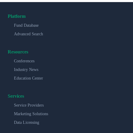
Platform
Fund Database
Advanced Search
Resources
Conferences
Industry News
Education Center
Services
Service Providers
Marketing Solutions
Data Licensing