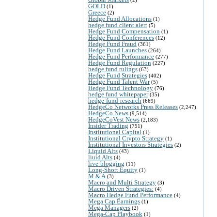
GOLD
(1)
Greece
(2)
Hedge Fund Allocations
(1)
hedge fund client alert
(5)
Hedge Fund Compensation
(1)
Hedge Fund Conferences
(12)
Hedge Fund Fraud
(361)
Hedge Fund Launches
(264)
Hedge Fund Performance
(277)
Hedge Fund Regulation
(227)
hedge fund rulings
(63)
Hedge Fund Strategies
(402)
Hedge Fund Talent War
(5)
Hedge Fund Technology
(76)
hedge fund whitepaper
(35)
hedge-fund-research
(669)
HedgeCo Networks Press Releases
(2,247)
HedgeCo News
(9,514)
HedgeCoVest News
(2,183)
Insider Trading
(751)
Institutional Capital
(1)
Institutional Crypto Strategy
(1)
Institutional Investors Strategies
(2)
Liquid Alts
(43)
liuid Alts
(4)
live-blogging
(11)
Long-Short Equity
(1)
M & A
(3)
Macro and Multi Strategy
(3)
Macro Driven Strategies:
(4)
Macro Hedge Fund Performance
(4)
Mega Cap Earnings
(1)
Mega Managers
(2)
Mega-Cap Playbook
(1)