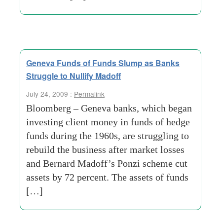
Geneva Funds of Funds Slump as Banks
Struggle to Nullify Madoff
July 24, 2009 :
Permalink
Bloomberg – Geneva banks, which began
investing client money in funds of hedge
funds during the 1960s, are struggling to
rebuild the business after market losses
and Bernard Madoff’s Ponzi scheme cut
assets by 72 percent. The assets of funds
[…]