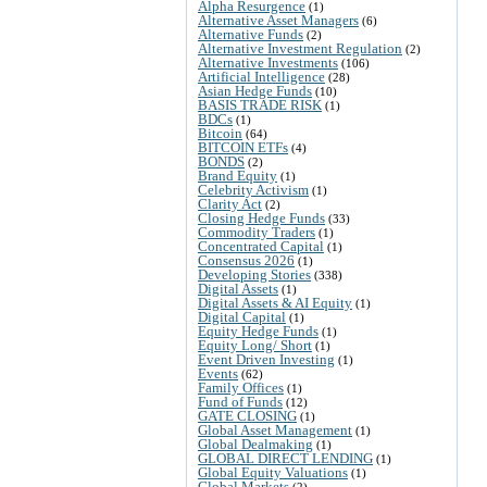
Alpha Resurgence
(1)
Alternative Asset Managers
(6)
Alternative Funds
(2)
Alternative Investment Regulation
(2)
Alternative Investments
(106)
Artificial Intelligence
(28)
Asian Hedge Funds
(10)
BASIS TRADE RISK
(1)
BDCs
(1)
Bitcoin
(64)
BITCOIN ETFs
(4)
BONDS
(2)
Brand Equity
(1)
Celebrity Activism
(1)
Clarity Act
(2)
Closing Hedge Funds
(33)
Commodity Traders
(1)
Concentrated Capital
(1)
Consensus 2026
(1)
Developing Stories
(338)
Digital Assets
(1)
Digital Assets & AI Equity
(1)
Digital Capital
(1)
Equity Hedge Funds
(1)
Equity Long/ Short
(1)
Event Driven Investing
(1)
Events
(62)
Family Offices
(1)
Fund of Funds
(12)
GATE CLOSING
(1)
Global Asset Management
(1)
Global Dealmaking
(1)
GLOBAL DIRECT LENDING
(1)
Global Equity Valuations
(1)
Global Markets
(2)