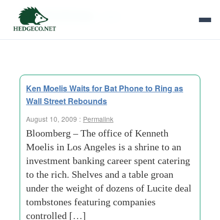
Tag Archives:
1960s
Ken Moelis Waits for Bat Phone to Ring as
Wall Street Rebounds
August 10, 2009 :
Permalink
Bloomberg – The office of Kenneth
Moelis in Los Angeles is a shrine to an
investment banking career spent catering
to the rich. Shelves and a table groan
under the weight of dozens of Lucite deal
tombstones featuring companies
controlled […]