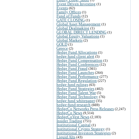
Event Driven Investing
(1)
Events
(62)
Family Offices
(1)
Fund of Funds
(12)
GATE CLOSING
(1)
Global Asset Management
(1)
Global Dealmaking
(1)
GLOBAL DIRECT LENDING
(1)
Global Equity Valuations
(1)
Global Markets
(2)
GOLD
(1)
Greece
(2)
Hedge Fund Allocations
(1)
hedge fund client alert
(5)
Hedge Fund Compensation
(1)
Hedge Fund Conferences
(12)
Hedge Fund Fraud
(361)
Hedge Fund Launches
(264)
Hedge Fund Performance
(277)
Hedge Fund Regulation
(227)
hedge fund rulings
(63)
Hedge Fund Strategies
(402)
Hedge Fund Talent War
(5)
Hedge Fund Technology
(76)
hedge fund whitepaper
(35)
hedge-fund-research
(669)
HedgeCo Networks Press Releases
(2,247)
HedgeCo News
(9,514)
HedgeCoVest News
(2,183)
Insider Trading
(751)
Institutional Capital
(1)
Institutional Crypto Strategy
(1)
Institutional Investors Strategies
(2)
Liquid Alts
(43)