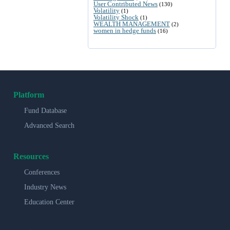
User Contributed News
(130)
Volatility
(1)
Volatility Shock
(1)
WEALTH MANAGEMENT
(2)
women in hedge funds
(16)
Platform
Fund Database
Advanced Search
Resources
Conferences
Industry News
Education Center