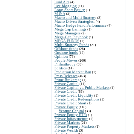
liuid Alts
(4)
live-blogging
(11)
Long-Short Equity
(1)
M & A
(3)
Macro and Multi Strategy
(3)
Macro Driven Strategies:
(4)
Macro Hedge Fund Performance
(4)
Mega Cap Earnings
(1)
Mega Managers
(2)
Mega-Cap Playbook
(1)
MEGA-FUNDS
(1)
Multi-Strategy Funds
(21)
Offshore funds
(28)
Onshore funds
(12)
Opinion
(73)
People Moves
(206)
Philanthropy
(58)
politics
(14)
Prediction Market Ban
(1)
Press Releases
(463)
Prime Brokerage
(1)
Private Capital
(11)
Private Capital vs. Public Markets
(1)
Private Credit
(86)
Private Credit Liquidity
(1)
Private Credit Redemptions
(1)
Private Credit Short
(1)
Private Equity
(116)
Venture Capital
(33)
Private Equity ETFs
(1)
Private Infrastructure
(1)
Private Markets
(21)
Private Property Markets
(1)
Private Wealth
(3)