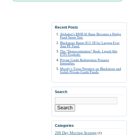
Recent Posts
Alphabet’s $80B AI Raise Becomes a Hedge
Fund Stress Test:
Blackstone Raises $13.1B for Largest-Ever
Asia PE Fund:
The “Democratization” Rush: Liquid Alts
ETFs Explode:
Private Credit Redemption Pressure
Intensifies:
Moody’s Turns Negative on Blackstone and
Golub Private-Credit Funds:
Search
Search
Categories
200 Day Moving Average
(1)