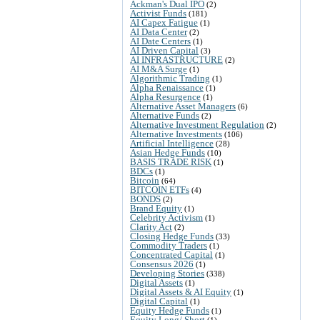
Ackman's Dual IPO
(2)
Activist Funds
(181)
AI Capex Fatigue
(1)
AI Data Center
(2)
AI Date Centers
(1)
AI Driven Capital
(3)
AI INFRASTRUCTURE
(2)
AI M&A Surge
(1)
Algorithmic Trading
(1)
Alpha Renaissance
(1)
Alpha Resurgence
(1)
Alternative Asset Managers
(6)
Alternative Funds
(2)
Alternative Investment Regulation
(2)
Alternative Investments
(106)
Artificial Intelligence
(28)
Asian Hedge Funds
(10)
BASIS TRADE RISK
(1)
BDCs
(1)
Bitcoin
(64)
BITCOIN ETFs
(4)
BONDS
(2)
Brand Equity
(1)
Celebrity Activism
(1)
Clarity Act
(2)
Closing Hedge Funds
(33)
Commodity Traders
(1)
Concentrated Capital
(1)
Consensus 2026
(1)
Developing Stories
(338)
Digital Assets
(1)
Digital Assets & AI Equity
(1)
Digital Capital
(1)
Equity Hedge Funds
(1)
Equity Long/ Short
(1)