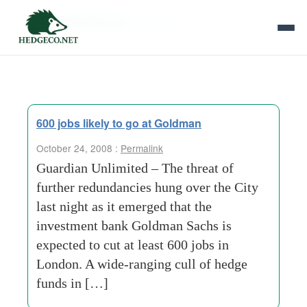
Tag Archives:
acquirer
600 jobs likely to go at Goldman
October 24, 2008 :
Permalink
Guardian Unlimited – The threat of
further redundancies hung over the City
last night as it emerged that the
investment bank Goldman Sachs is
expected to cut at least 600 jobs in
London. A wide-ranging cull of hedge
funds in […]