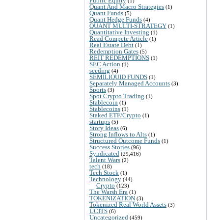
Public Equity
(1)
Quant And Macro Strategies
(1)
Quant Funds
(5)
Quant Hedge Funds
(4)
QUANT MULTI-STRATEGY
(1)
Quantitative Investing
(1)
Read Compete Article
(1)
Real Estate Debt
(1)
Redemption Gates
(5)
REIT REDEMPTIONS
(1)
SEC Action
(1)
seeding
(4)
SEMILIQUID FUNDS
(1)
Separately Managed Accounts
(3)
Sports
(3)
Spot Crypto Trading
(1)
Stablecoin
(1)
Stablecoins
(1)
Staked ETF/Crypto
(1)
startups
(5)
Story Ideas
(6)
Strong Inflows to Alts
(1)
Structured Outcome Funds
(1)
Success Stories
(96)
Syndicated
(29,416)
Talent Wars
(2)
tech
(18)
Tech Stock
(1)
Technology
(44)
Crypto
(123)
The Warsh Era
(1)
TOKENIZATION
(3)
Tokenized Real World Assets
(3)
UCITS
(6)
Uncategorized
(459)