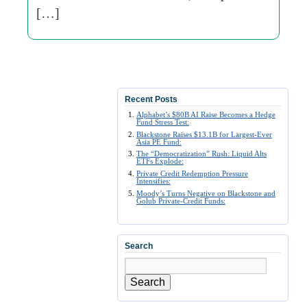
[…]
Recent Posts
Alphabet’s $80B AI Raise Becomes a Hedge
Fund Stress Test:
Blackstone Raises $13.1B for Largest-Ever
Asia PE Fund:
The “Democratization” Rush: Liquid Alts
ETFs Explode:
Private Credit Redemption Pressure
Intensifies:
Moody’s Turns Negative on Blackstone and
Golub Private-Credit Funds:
Search
Search