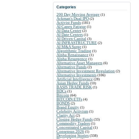
Categories
200 Day Moving Average
(1)
Ackman's Dual IPO
(2)
Activist Funds
(181)
AI Capex Fatigue
(1)
AI Data Center
(2)
AI Date Centers
(1)
AI Driven Capital
(3)
AI INFRASTRUCTURE
(2)
AI M&A Surge
(1)
Algorithmic Trading
(1)
Alpha Renaissance
(1)
Alpha Resurgence
(1)
Alternative Asset Managers
(6)
Alternative Funds
(2)
Alternative Investment Regulation
(2)
Alternative Investments
(106)
Artificial Intelligence
(28)
Asian Hedge Funds
(10)
BASIS TRADE RISK
(1)
BDCs
(1)
Bitcoin
(64)
BITCOIN ETFs
(4)
BONDS
(2)
Brand Equity
(1)
Celebrity Activism
(1)
Clarity Act
(2)
Closing Hedge Funds
(33)
Commodity Traders
(1)
Concentrated Capital
(1)
Consensus 2026
(1)
Developing Stories
(338)