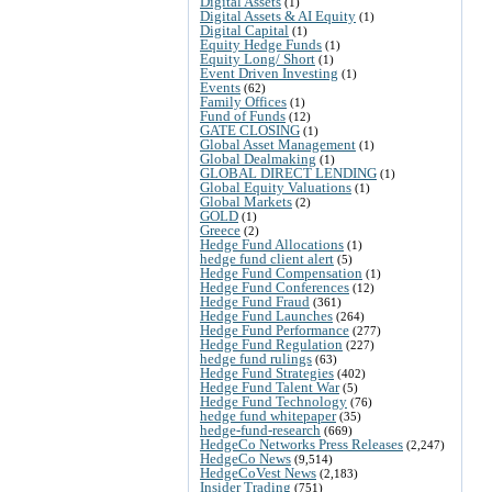
Digital Assets
(1)
Digital Assets & AI Equity
(1)
Digital Capital
(1)
Equity Hedge Funds
(1)
Equity Long/ Short
(1)
Event Driven Investing
(1)
Events
(62)
Family Offices
(1)
Fund of Funds
(12)
GATE CLOSING
(1)
Global Asset Management
(1)
Global Dealmaking
(1)
GLOBAL DIRECT LENDING
(1)
Global Equity Valuations
(1)
Global Markets
(2)
GOLD
(1)
Greece
(2)
Hedge Fund Allocations
(1)
hedge fund client alert
(5)
Hedge Fund Compensation
(1)
Hedge Fund Conferences
(12)
Hedge Fund Fraud
(361)
Hedge Fund Launches
(264)
Hedge Fund Performance
(277)
Hedge Fund Regulation
(227)
hedge fund rulings
(63)
Hedge Fund Strategies
(402)
Hedge Fund Talent War
(5)
Hedge Fund Technology
(76)
hedge fund whitepaper
(35)
hedge-fund-research
(669)
HedgeCo Networks Press Releases
(2,247)
HedgeCo News
(9,514)
HedgeCoVest News
(2,183)
Insider Trading
(751)