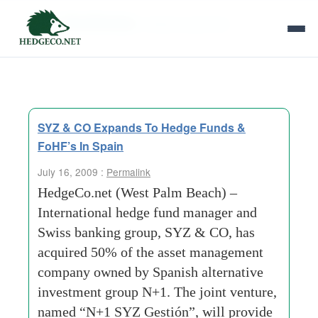
Tag Archives:
alfredo piacentini
SYZ & CO Expands To Hedge Funds &
FoHF’s In Spain
July 16, 2009 :
Permalink
HedgeCo.net (West Palm Beach) –
International hedge fund manager and
Swiss banking group, SYZ & CO, has
acquired 50% of the asset management
company owned by Spanish alternative
investment group N+1. The joint venture,
named “N+1 SYZ Gestión”, will provide