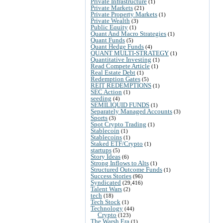
Private Infrastructure
(1)
Private Markets
(21)
Private Property Markets
(1)
Private Wealth
(3)
Public Equity
(1)
Quant And Macro Strategies
(1)
Quant Funds
(5)
Quant Hedge Funds
(4)
QUANT MULTI-STRATEGY
(1)
Quantitative Investing
(1)
Read Compete Article
(1)
Real Estate Debt
(1)
Redemption Gates
(5)
REIT REDEMPTIONS
(1)
SEC Action
(1)
seeding
(4)
SEMILIQUID FUNDS
(1)
Separately Managed Accounts
(3)
Sports
(3)
Spot Crypto Trading
(1)
Stablecoin
(1)
Stablecoins
(1)
Staked ETF/Crypto
(1)
startups
(5)
Story Ideas
(6)
Strong Inflows to Alts
(1)
Structured Outcome Funds
(1)
Success Stories
(96)
Syndicated
(29,416)
Talent Wars
(2)
tech
(18)
Tech Stock
(1)
Technology
(44)
Crypto
(123)
The Warsh Era
(1)