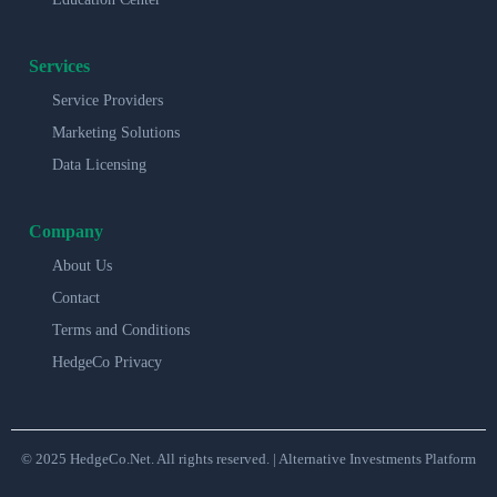
Services
Service Providers
Marketing Solutions
Data Licensing
Company
About Us
Contact
Terms and Conditions
HedgeCo Privacy
© 2025 HedgeCo.Net. All rights reserved. | Alternative Investments Platform