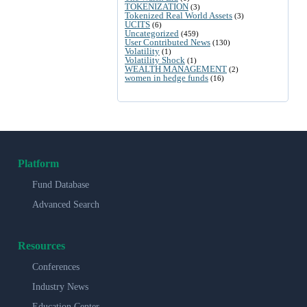
TOKENIZATION
(3)
Tokenized Real World Assets
(3)
UCITS
(6)
Uncategorized
(459)
User Contributed News
(130)
Volatility
(1)
Volatility Shock
(1)
WEALTH MANAGEMENT
(2)
women in hedge funds
(16)
Platform
Fund Database
Advanced Search
Resources
Conferences
Industry News
Education Center