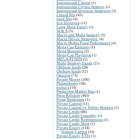
Institutional Capital
(1)
Institutional Crypto Strategy
(1)
Institutional Investors Strategies
(2)
Liquid Alts
(43)
liuid Alts
(4)
live-blogging
(11)
Long-Short Equity
(1)
M & A
(3)
Macro and Multi Strategy
(3)
Macro Driven Strategies:
(4)
Macro Hedge Fund Performance
(4)
Mega Cap Earnings
(1)
Mega Managers
(2)
Mega-Cap Playbook
(1)
MEGA-FUNDS
(1)
Multi-Strategy Funds
(21)
Offshore funds
(28)
Onshore funds
(12)
Opinion
(73)
People Moves
(206)
Philanthropy
(58)
politics
(14)
Prediction Market Ban
(1)
Press Releases
(463)
Prime Brokerage
(1)
Private Capital
(11)
Private Capital vs. Public Markets
(1)
Private Credit
(86)
Private Credit Liquidity
(1)
Private Credit Redemptions
(1)
Private Credit Short
(1)
Private Equity
(116)
Venture Capital
(33)
Private Equity ETFs
(1)