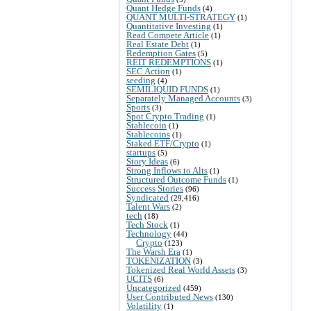
Quant Hedge Funds
(4)
QUANT MULTI-STRATEGY
(1)
Quantitative Investing
(1)
Read Compete Article
(1)
Real Estate Debt
(1)
Redemption Gates
(5)
REIT REDEMPTIONS
(1)
SEC Action
(1)
seeding
(4)
SEMILIQUID FUNDS
(1)
Separately Managed Accounts
(3)
Sports
(3)
Spot Crypto Trading
(1)
Stablecoin
(1)
Stablecoins
(1)
Staked ETF/Crypto
(1)
startups
(5)
Story Ideas
(6)
Strong Inflows to Alts
(1)
Structured Outcome Funds
(1)
Success Stories
(96)
Syndicated
(29,416)
Talent Wars
(2)
tech
(18)
Tech Stock
(1)
Technology
(44)
Crypto
(123)
The Warsh Era
(1)
TOKENIZATION
(3)
Tokenized Real World Assets
(3)
UCITS
(6)
Uncategorized
(459)
User Contributed News
(130)
Volatility
(1)