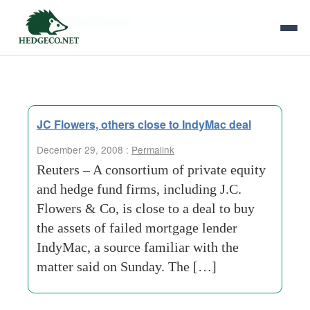
Tag Archives:
conditional approval
JC Flowers, others close to IndyMac deal
December 29, 2008 :
Permalink
Reuters – A consortium of private equity
and hedge fund firms, including J.C.
Flowers & Co, is close to a deal to buy
the assets of failed mortgage lender
IndyMac, a source familiar with the
matter said on Sunday. The […]