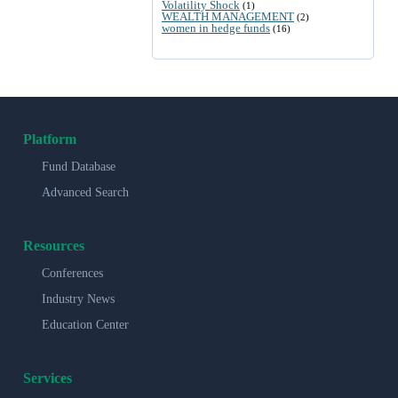
Volatility Shock
(1)
WEALTH MANAGEMENT
(2)
women in hedge funds
(16)
Platform
Fund Database
Advanced Search
Resources
Conferences
Industry News
Education Center
Services