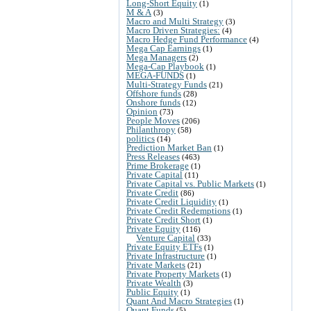
Long-Short Equity
(1)
M & A
(3)
Macro and Multi Strategy
(3)
Macro Driven Strategies:
(4)
Macro Hedge Fund Performance
(4)
Mega Cap Earnings
(1)
Mega Managers
(2)
Mega-Cap Playbook
(1)
MEGA-FUNDS
(1)
Multi-Strategy Funds
(21)
Offshore funds
(28)
Onshore funds
(12)
Opinion
(73)
People Moves
(206)
Philanthropy
(58)
politics
(14)
Prediction Market Ban
(1)
Press Releases
(463)
Prime Brokerage
(1)
Private Capital
(11)
Private Capital vs. Public Markets
(1)
Private Credit
(86)
Private Credit Liquidity
(1)
Private Credit Redemptions
(1)
Private Credit Short
(1)
Private Equity
(116)
Venture Capital
(33)
Private Equity ETFs
(1)
Private Infrastructure
(1)
Private Markets
(21)
Private Property Markets
(1)
Private Wealth
(3)
Public Equity
(1)
Quant And Macro Strategies
(1)
Quant Funds
(5)