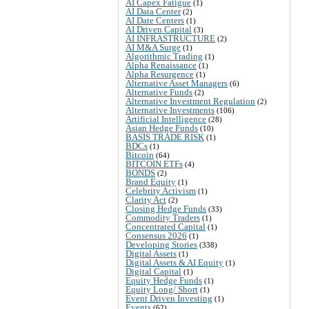
AI Capex Fatigue
(1)
AI Data Center
(2)
AI Date Centers
(1)
AI Driven Capital
(3)
AI INFRASTRUCTURE
(2)
AI M&A Surge
(1)
Algorithmic Trading
(1)
Alpha Renaissance
(1)
Alpha Resurgence
(1)
Alternative Asset Managers
(6)
Alternative Funds
(2)
Alternative Investment Regulation
(2)
Alternative Investments
(106)
Artificial Intelligence
(28)
Asian Hedge Funds
(10)
BASIS TRADE RISK
(1)
BDCs
(1)
Bitcoin
(64)
BITCOIN ETFs
(4)
BONDS
(2)
Brand Equity
(1)
Celebrity Activism
(1)
Clarity Act
(2)
Closing Hedge Funds
(33)
Commodity Traders
(1)
Concentrated Capital
(1)
Consensus 2026
(1)
Developing Stories
(338)
Digital Assets
(1)
Digital Assets & AI Equity
(1)
Digital Capital
(1)
Equity Hedge Funds
(1)
Equity Long/ Short
(1)
Event Driven Investing
(1)
Events
(62)