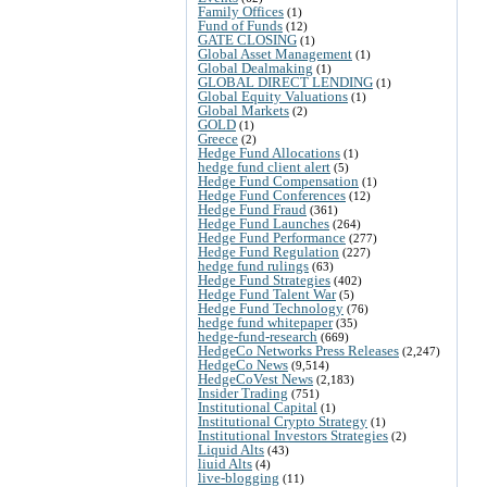
Family Offices
(1)
Fund of Funds
(12)
GATE CLOSING
(1)
Global Asset Management
(1)
Global Dealmaking
(1)
GLOBAL DIRECT LENDING
(1)
Global Equity Valuations
(1)
Global Markets
(2)
GOLD
(1)
Greece
(2)
Hedge Fund Allocations
(1)
hedge fund client alert
(5)
Hedge Fund Compensation
(1)
Hedge Fund Conferences
(12)
Hedge Fund Fraud
(361)
Hedge Fund Launches
(264)
Hedge Fund Performance
(277)
Hedge Fund Regulation
(227)
hedge fund rulings
(63)
Hedge Fund Strategies
(402)
Hedge Fund Talent War
(5)
Hedge Fund Technology
(76)
hedge fund whitepaper
(35)
hedge-fund-research
(669)
HedgeCo Networks Press Releases
(2,247)
HedgeCo News
(9,514)
HedgeCoVest News
(2,183)
Insider Trading
(751)
Institutional Capital
(1)
Institutional Crypto Strategy
(1)
Institutional Investors Strategies
(2)
Liquid Alts
(43)
liuid Alts
(4)
live-blogging
(11)