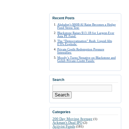
Recent Posts
Alphabet’s $80B AI Raise Becomes a Hedge
Fund Stress Test:
Blackstone Raises $13.1B for Largest-Ever
Asia PE Fund:
The “Democratization” Rush: Liquid Alts
ETFs Explode:
Private Credit Redemption Pressure
Intensifies:
Moody’s Turns Negative on Blackstone and
Golub Private-Credit Funds:
Search
Search
Categories
200 Day Moving Average
(1)
Ackman's Dual IPO
(2)
Activist Funds
(181)