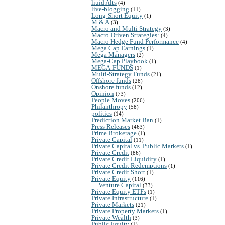
liuid Alts
(4)
live-blogging
(11)
Long-Short Equity
(1)
M & A
(3)
Macro and Multi Strategy
(3)
Macro Driven Strategies:
(4)
Macro Hedge Fund Performance
(4)
Mega Cap Earnings
(1)
Mega Managers
(2)
Mega-Cap Playbook
(1)
MEGA-FUNDS
(1)
Multi-Strategy Funds
(21)
Offshore funds
(28)
Onshore funds
(12)
Opinion
(73)
People Moves
(206)
Philanthropy
(58)
politics
(14)
Prediction Market Ban
(1)
Press Releases
(463)
Prime Brokerage
(1)
Private Capital
(11)
Private Capital vs. Public Markets
(1)
Private Credit
(86)
Private Credit Liquidity
(1)
Private Credit Redemptions
(1)
Private Credit Short
(1)
Private Equity
(116)
Venture Capital
(33)
Private Equity ETFs
(1)
Private Infrastructure
(1)
Private Markets
(21)
Private Property Markets
(1)
Private Wealth
(3)
Public Equity
(1)