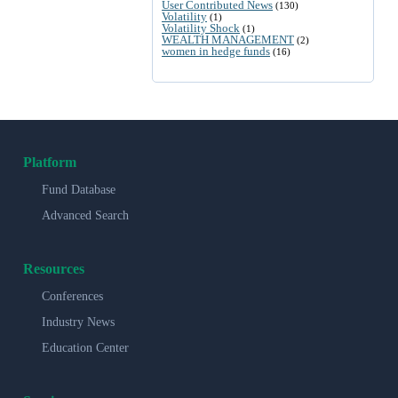
User Contributed News
(130)
Volatility
(1)
Volatility Shock
(1)
WEALTH MANAGEMENT
(2)
women in hedge funds
(16)
Platform
Fund Database
Advanced Search
Resources
Conferences
Industry News
Education Center