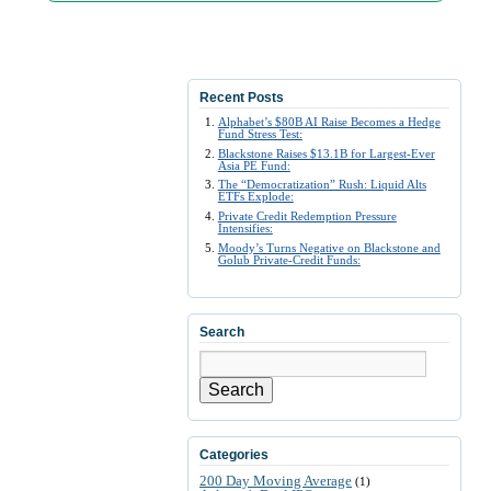
Recent Posts
Alphabet’s $80B AI Raise Becomes a Hedge
Fund Stress Test:
Blackstone Raises $13.1B for Largest-Ever
Asia PE Fund:
The “Democratization” Rush: Liquid Alts
ETFs Explode:
Private Credit Redemption Pressure
Intensifies:
Moody’s Turns Negative on Blackstone and
Golub Private-Credit Funds:
Search
Search
Categories
200 Day Moving Average
(1)