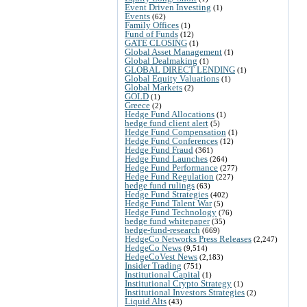
Event Driven Investing
(1)
Events
(62)
Family Offices
(1)
Fund of Funds
(12)
GATE CLOSING
(1)
Global Asset Management
(1)
Global Dealmaking
(1)
GLOBAL DIRECT LENDING
(1)
Global Equity Valuations
(1)
Global Markets
(2)
GOLD
(1)
Greece
(2)
Hedge Fund Allocations
(1)
hedge fund client alert
(5)
Hedge Fund Compensation
(1)
Hedge Fund Conferences
(12)
Hedge Fund Fraud
(361)
Hedge Fund Launches
(264)
Hedge Fund Performance
(277)
Hedge Fund Regulation
(227)
hedge fund rulings
(63)
Hedge Fund Strategies
(402)
Hedge Fund Talent War
(5)
Hedge Fund Technology
(76)
hedge fund whitepaper
(35)
hedge-fund-research
(669)
HedgeCo Networks Press Releases
(2,247)
HedgeCo News
(9,514)
HedgeCoVest News
(2,183)
Insider Trading
(751)
Institutional Capital
(1)
Institutional Crypto Strategy
(1)
Institutional Investors Strategies
(2)
Liquid Alts
(43)