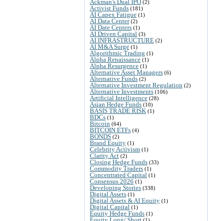
Ackman's Dual IPO
(2)
Activist Funds
(181)
AI Capex Fatigue
(1)
AI Data Center
(2)
AI Date Centers
(1)
AI Driven Capital
(3)
AI INFRASTRUCTURE
(2)
AI M&A Surge
(1)
Algorithmic Trading
(1)
Alpha Renaissance
(1)
Alpha Resurgence
(1)
Alternative Asset Managers
(6)
Alternative Funds
(2)
Alternative Investment Regulation
(2)
Alternative Investments
(106)
Artificial Intelligence
(28)
Asian Hedge Funds
(10)
BASIS TRADE RISK
(1)
BDCs
(1)
Bitcoin
(64)
BITCOIN ETFs
(4)
BONDS
(2)
Brand Equity
(1)
Celebrity Activism
(1)
Clarity Act
(2)
Closing Hedge Funds
(33)
Commodity Traders
(1)
Concentrated Capital
(1)
Consensus 2026
(1)
Developing Stories
(338)
Digital Assets
(1)
Digital Assets & AI Equity
(1)
Digital Capital
(1)
Equity Hedge Funds
(1)
Equity Long/ Short
(1)