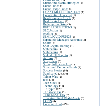
Quant And Macro Strategies
(1)
Quant Funds
(5)
Quant Hedge Funds
(4)
QUANT MULTI-STRATEGY
(1)
Quantitative Investing
(1)
Read Compete Article
(1)
Real Estate Debt
(1)
Redemption Gates
(5)
REIT REDEMPTIONS
(1)
SEC Action
(1)
seeding
(4)
SEMILIQUID FUNDS
(1)
Separately Managed Accounts
(3)
Sports
(3)
Spot Crypto Trading
(1)
Stablecoin
(1)
Stablecoins
(1)
Staked ETF/Crypto
(1)
startups
(5)
Story Ideas
(6)
Strong Inflows to Alts
(1)
Structured Outcome Funds
(1)
Success Stories
(96)
Syndicated
(29,416)
Talent Wars
(2)
tech
(18)
Tech Stock
(1)
Technology
(44)
Crypto
(123)
The Warsh Era
(1)
TOKENIZATION
(3)
Tokenized Real World Assets
(3)
UCITS
(6)
Uncategorized
(459)