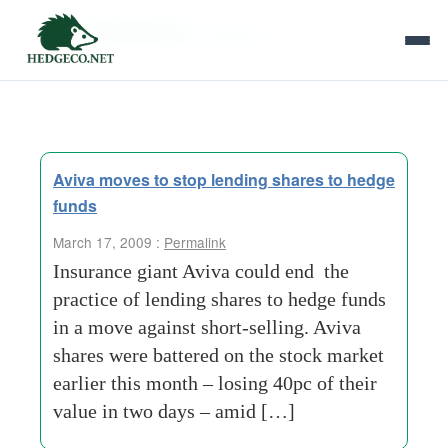
Tag Archives:
delaware
Aviva moves to stop lending shares to hedge
funds
March 17, 2009 :
Permalink
Insurance giant Aviva could end the
practice of lending shares to hedge funds
in a move against short-selling. Aviva
shares were battered on the stock market
earlier this month – losing 40pc of their
value in two days – amid […]