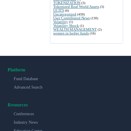
TOKENIZATION
(3)
Tokenized Real World Assets
(3)
UCITS
(6)
Uncategorized
(459)
User Contributed News
(130)
Volatility
(1)
Volatility Shock
(1)
WEALTH MANAGEMENT
(2)
women in hedge funds
(16)
Platform
Fund Database
Advanced Search
Resources
Conferences
Industry News
Education Center