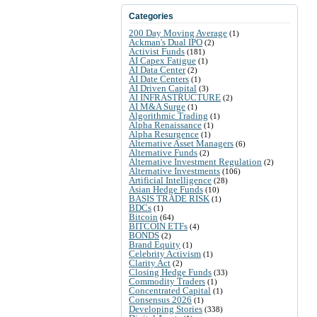
Categories
200 Day Moving Average
(1)
Ackman's Dual IPO
(2)
Activist Funds
(181)
AI Capex Fatigue
(1)
AI Data Center
(2)
AI Date Centers
(1)
AI Driven Capital
(3)
AI INFRASTRUCTURE
(2)
AI M&A Surge
(1)
Algorithmic Trading
(1)
Alpha Renaissance
(1)
Alpha Resurgence
(1)
Alternative Asset Managers
(6)
Alternative Funds
(2)
Alternative Investment Regulation
(2)
Alternative Investments
(106)
Artificial Intelligence
(28)
Asian Hedge Funds
(10)
BASIS TRADE RISK
(1)
BDCs
(1)
Bitcoin
(64)
BITCOIN ETFs
(4)
BONDS
(2)
Brand Equity
(1)
Celebrity Activism
(1)
Clarity Act
(2)
Closing Hedge Funds
(33)
Commodity Traders
(1)
Concentrated Capital
(1)
Consensus 2026
(1)
Developing Stories
(338)