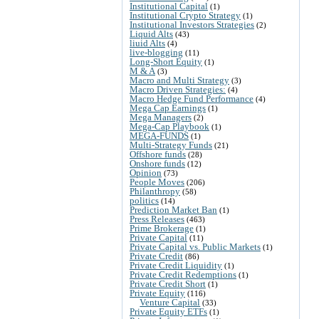
Institutional Capital
(1)
Institutional Crypto Strategy
(1)
Institutional Investors Strategies
(2)
Liquid Alts
(43)
liuid Alts
(4)
live-blogging
(11)
Long-Short Equity
(1)
M & A
(3)
Macro and Multi Strategy
(3)
Macro Driven Strategies:
(4)
Macro Hedge Fund Performance
(4)
Mega Cap Earnings
(1)
Mega Managers
(2)
Mega-Cap Playbook
(1)
MEGA-FUNDS
(1)
Multi-Strategy Funds
(21)
Offshore funds
(28)
Onshore funds
(12)
Opinion
(73)
People Moves
(206)
Philanthropy
(58)
politics
(14)
Prediction Market Ban
(1)
Press Releases
(463)
Prime Brokerage
(1)
Private Capital
(11)
Private Capital vs. Public Markets
(1)
Private Credit
(86)
Private Credit Liquidity
(1)
Private Credit Redemptions
(1)
Private Credit Short
(1)
Private Equity
(116)
Venture Capital
(33)
Private Equity ETFs
(1)