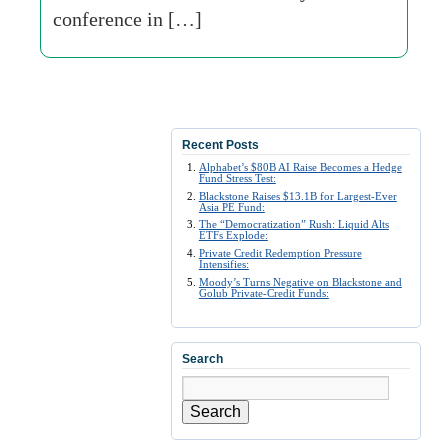
conference in […]
Recent Posts
Alphabet’s $80B AI Raise Becomes a Hedge
Fund Stress Test:
Blackstone Raises $13.1B for Largest-Ever
Asia PE Fund:
The “Democratization” Rush: Liquid Alts
ETFs Explode:
Private Credit Redemption Pressure
Intensifies:
Moody’s Turns Negative on Blackstone and
Golub Private-Credit Funds:
Search
Search