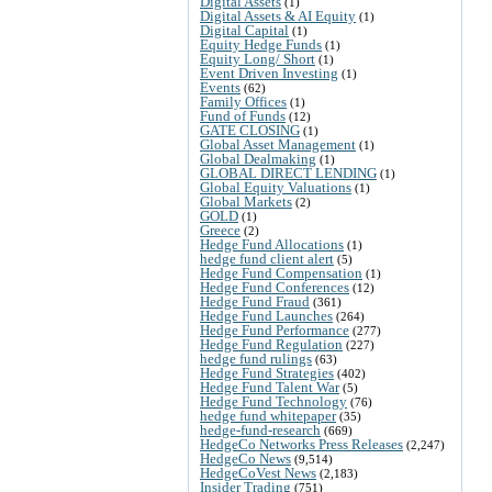
Digital Assets
(1)
Digital Assets & AI Equity
(1)
Digital Capital
(1)
Equity Hedge Funds
(1)
Equity Long/ Short
(1)
Event Driven Investing
(1)
Events
(62)
Family Offices
(1)
Fund of Funds
(12)
GATE CLOSING
(1)
Global Asset Management
(1)
Global Dealmaking
(1)
GLOBAL DIRECT LENDING
(1)
Global Equity Valuations
(1)
Global Markets
(2)
GOLD
(1)
Greece
(2)
Hedge Fund Allocations
(1)
hedge fund client alert
(5)
Hedge Fund Compensation
(1)
Hedge Fund Conferences
(12)
Hedge Fund Fraud
(361)
Hedge Fund Launches
(264)
Hedge Fund Performance
(277)
Hedge Fund Regulation
(227)
hedge fund rulings
(63)
Hedge Fund Strategies
(402)
Hedge Fund Talent War
(5)
Hedge Fund Technology
(76)
hedge fund whitepaper
(35)
hedge-fund-research
(669)
HedgeCo Networks Press Releases
(2,247)
HedgeCo News
(9,514)
HedgeCoVest News
(2,183)
Insider Trading
(751)