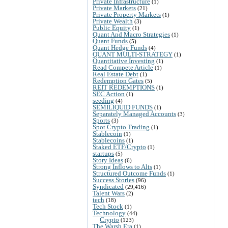
Private Infrastructure
(1)
Private Markets
(21)
Private Property Markets
(1)
Private Wealth
(3)
Public Equity
(1)
Quant And Macro Strategies
(1)
Quant Funds
(5)
Quant Hedge Funds
(4)
QUANT MULTI-STRATEGY
(1)
Quantitative Investing
(1)
Read Compete Article
(1)
Real Estate Debt
(1)
Redemption Gates
(5)
REIT REDEMPTIONS
(1)
SEC Action
(1)
seeding
(4)
SEMILIQUID FUNDS
(1)
Separately Managed Accounts
(3)
Sports
(3)
Spot Crypto Trading
(1)
Stablecoin
(1)
Stablecoins
(1)
Staked ETF/Crypto
(1)
startups
(5)
Story Ideas
(6)
Strong Inflows to Alts
(1)
Structured Outcome Funds
(1)
Success Stories
(96)
Syndicated
(29,416)
Talent Wars
(2)
tech
(18)
Tech Stock
(1)
Technology
(44)
Crypto
(123)
The Warsh Era
(1)