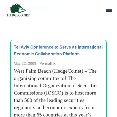
Tag Archives:
deven sharma
Tel Aviv Conference to Serve as International
Economic Collaboration Platform
May 22, 2009 :
Permalink
West Palm Beach (HedgeCo.net) – The
organizing committee of The
International Organization of Securities
Commissions (IOSCO) is to host more
than 500 of the leading securities
regulators and economic experts from
more than 65 countries at this year’s