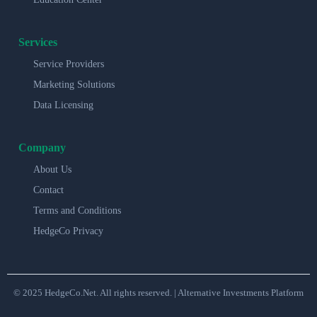
Services
Service Providers
Marketing Solutions
Data Licensing
Company
About Us
Contact
Terms and Conditions
HedgeCo Privacy
© 2025 HedgeCo.Net. All rights reserved. | Alternative Investments Platform