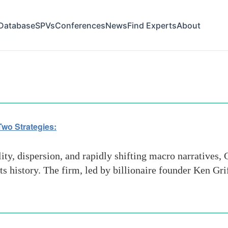
Database
SPVs
Conferences
News
Find Experts
About
sion
 Two Strategies:
ty, dispersion, and rapidly shifting macro narratives, C
 history. The firm, led by billionaire founder Ken Grif