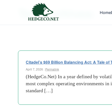
Tag Archives:
Home
Disper
Citadel’s $69 Billion Balancing Act: A Tale of
April 7, 2026 :
Permalink
(HedgeCo.Net) In a year defined by volatili
most complex operating environments in its
standard […]