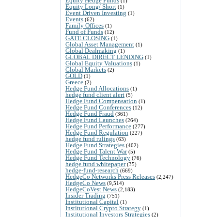
Equity Hedge Funds
(1)
Equity Long/ Short
(1)
Event Driven Investing
(1)
Events
(62)
Family Offices
(1)
Fund of Funds
(12)
GATE CLOSING
(1)
Global Asset Management
(1)
Global Dealmaking
(1)
GLOBAL DIRECT LENDING
(1)
Global Equity Valuations
(1)
Global Markets
(2)
GOLD
(1)
Greece
(2)
Hedge Fund Allocations
(1)
hedge fund client alert
(5)
Hedge Fund Compensation
(1)
Hedge Fund Conferences
(12)
Hedge Fund Fraud
(361)
Hedge Fund Launches
(264)
Hedge Fund Performance
(277)
Hedge Fund Regulation
(227)
hedge fund rulings
(63)
Hedge Fund Strategies
(402)
Hedge Fund Talent War
(5)
Hedge Fund Technology
(76)
hedge fund whitepaper
(35)
hedge-fund-research
(669)
HedgeCo Networks Press Releases
(2,247)
HedgeCo News
(9,514)
HedgeCoVest News
(2,183)
Insider Trading
(751)
Institutional Capital
(1)
Institutional Crypto Strategy
(1)
Institutional Investors Strategies
(2)