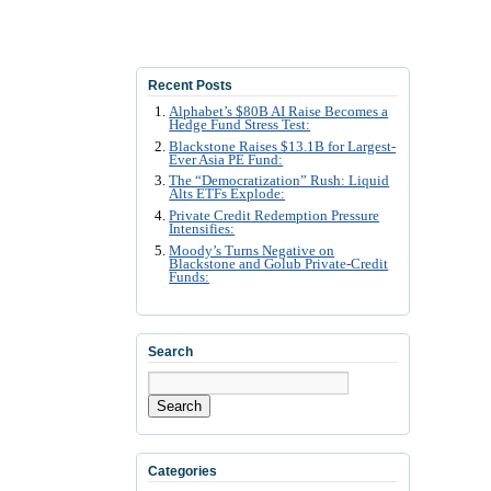
Recent Posts
Alphabet’s $80B AI Raise Becomes a
Hedge Fund Stress Test:
Blackstone Raises $13.1B for Largest-
Ever Asia PE Fund:
The “Democratization” Rush: Liquid
Alts ETFs Explode:
Private Credit Redemption Pressure
Intensifies:
Moody’s Turns Negative on
Blackstone and Golub Private-Credit
Funds:
Search
Search
Categories