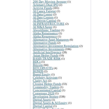
200 Day Moving Average
(1)
Ackman's Dual IPO
(2)
Activist Funds
(181)
AI Capex Fatigue
(1)
AI Data Center
(2)
AI Date Centers
(1)
AI Driven Capital
(3)
AI INFRASTRUCTURE
(2)
AI M&A Surge
(1)
Algorithmic Trading
(1)
Alpha Renaissance
(1)
Alpha Resurgence
(1)
Alternative Asset Managers
(6)
Alternative Funds
(2)
Alternative Investment Regulation
(2)
Alternative Investments
(106)
Artificial Intelligence
(28)
Asian Hedge Funds
(10)
BASIS TRADE RISK
(1)
BDCs
(1)
Bitcoin
(64)
BITCOIN ETFs
(4)
BONDS
(2)
Brand Equity
(1)
Celebrity Activism
(1)
Clarity Act
(2)
Closing Hedge Funds
(33)
Commodity Traders
(1)
Concentrated Capital
(1)
Consensus 2026
(1)
Developing Stories
(338)
Digital Assets
(1)
Digital Assets & AI Equity
(1)
Digital Capital
(1)