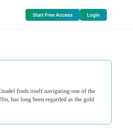
Start Free Access
Login
itadel finds itself navigating one of the
fin, has long been regarded as the gold