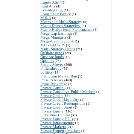
Liquid Alts
(43)
liuid Alts
(4)
live-blogging
(11)
Long-Short Equity
(1)
M & A
(3)
Macro and Multi Strategy
(3)
Macro Driven Strategies:
(4)
Macro Hedge Fund Performance
(4)
Mega Cap Earnings
(1)
Mega Managers
(2)
Mega-Cap Playbook
(1)
MEGA-FUNDS
(1)
Multi-Strategy Funds
(21)
Offshore funds
(28)
Onshore funds
(12)
Opinion
(73)
People Moves
(206)
Philanthropy
(58)
politics
(14)
Prediction Market Ban
(1)
Press Releases
(463)
Prime Brokerage
(1)
Private Capital
(11)
Private Capital vs. Public Markets
(1)
Private Credit
(86)
Private Credit Liquidity
(1)
Private Credit Redemptions
(1)
Private Credit Short
(1)
Private Equity
(116)
Venture Capital
(33)
Private Equity ETFs
(1)
Private Infrastructure
(1)
Private Markets
(21)
Private Property Markets
(1)