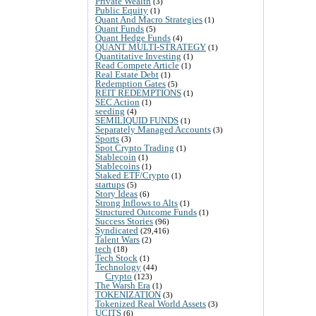
Private Wealth
(3)
Public Equity
(1)
Quant And Macro Strategies
(1)
Quant Funds
(5)
Quant Hedge Funds
(4)
QUANT MULTI-STRATEGY
(1)
Quantitative Investing
(1)
Read Compete Article
(1)
Real Estate Debt
(1)
Redemption Gates
(5)
REIT REDEMPTIONS
(1)
SEC Action
(1)
seeding
(4)
SEMILIQUID FUNDS
(1)
Separately Managed Accounts
(3)
Sports
(3)
Spot Crypto Trading
(1)
Stablecoin
(1)
Stablecoins
(1)
Staked ETF/Crypto
(1)
startups
(5)
Story Ideas
(6)
Strong Inflows to Alts
(1)
Structured Outcome Funds
(1)
Success Stories
(96)
Syndicated
(29,416)
Talent Wars
(2)
tech
(18)
Tech Stock
(1)
Technology
(44)
Crypto
(123)
The Warsh Era
(1)
TOKENIZATION
(3)
Tokenized Real World Assets
(3)
UCITS
(6)