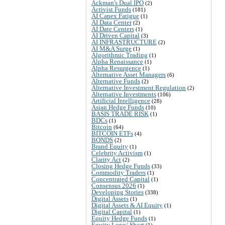
Ackman's Dual IPO
(2)
Activist Funds
(181)
AI Capex Fatigue
(1)
AI Data Center
(2)
AI Date Centers
(1)
AI Driven Capital
(3)
AI INFRASTRUCTURE
(2)
AI M&A Surge
(1)
Algorithmic Trading
(1)
Alpha Renaissance
(1)
Alpha Resurgence
(1)
Alternative Asset Managers
(6)
Alternative Funds
(2)
Alternative Investment Regulation
(2)
Alternative Investments
(106)
Artificial Intelligence
(28)
Asian Hedge Funds
(10)
BASIS TRADE RISK
(1)
BDCs
(1)
Bitcoin
(64)
BITCOIN ETFs
(4)
BONDS
(2)
Brand Equity
(1)
Celebrity Activism
(1)
Clarity Act
(2)
Closing Hedge Funds
(33)
Commodity Traders
(1)
Concentrated Capital
(1)
Consensus 2026
(1)
Developing Stories
(338)
Digital Assets
(1)
Digital Assets & AI Equity
(1)
Digital Capital
(1)
Equity Hedge Funds
(1)
Equity Long/ Short
(1)