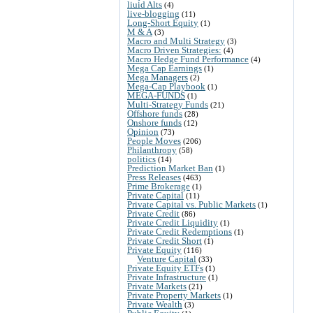
liuid Alts
(4)
live-blogging
(11)
Long-Short Equity
(1)
M & A
(3)
Macro and Multi Strategy
(3)
Macro Driven Strategies:
(4)
Macro Hedge Fund Performance
(4)
Mega Cap Earnings
(1)
Mega Managers
(2)
Mega-Cap Playbook
(1)
MEGA-FUNDS
(1)
Multi-Strategy Funds
(21)
Offshore funds
(28)
Onshore funds
(12)
Opinion
(73)
People Moves
(206)
Philanthropy
(58)
politics
(14)
Prediction Market Ban
(1)
Press Releases
(463)
Prime Brokerage
(1)
Private Capital
(11)
Private Capital vs. Public Markets
(1)
Private Credit
(86)
Private Credit Liquidity
(1)
Private Credit Redemptions
(1)
Private Credit Short
(1)
Private Equity
(116)
Venture Capital
(33)
Private Equity ETFs
(1)
Private Infrastructure
(1)
Private Markets
(21)
Private Property Markets
(1)
Private Wealth
(3)