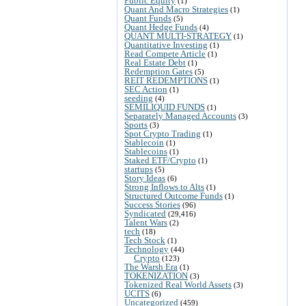
Public Equity
(1)
Quant And Macro Strategies
(1)
Quant Funds
(5)
Quant Hedge Funds
(4)
QUANT MULTI-STRATEGY
(1)
Quantitative Investing
(1)
Read Compete Article
(1)
Real Estate Debt
(1)
Redemption Gates
(5)
REIT REDEMPTIONS
(1)
SEC Action
(1)
seeding
(4)
SEMILIQUID FUNDS
(1)
Separately Managed Accounts
(3)
Sports
(3)
Spot Crypto Trading
(1)
Stablecoin
(1)
Stablecoins
(1)
Staked ETF/Crypto
(1)
startups
(5)
Story Ideas
(6)
Strong Inflows to Alts
(1)
Structured Outcome Funds
(1)
Success Stories
(96)
Syndicated
(29,416)
Talent Wars
(2)
tech
(18)
Tech Stock
(1)
Technology
(44)
Crypto
(123)
The Warsh Era
(1)
TOKENIZATION
(3)
Tokenized Real World Assets
(3)
UCITS
(6)
Uncategorized
(459)