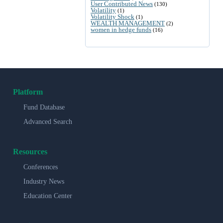
User Contributed News
(130)
Volatility
(1)
Volatility Shock
(1)
WEALTH MANAGEMENT
(2)
women in hedge funds
(16)
Platform
Fund Database
Advanced Search
Resources
Conferences
Industry News
Education Center