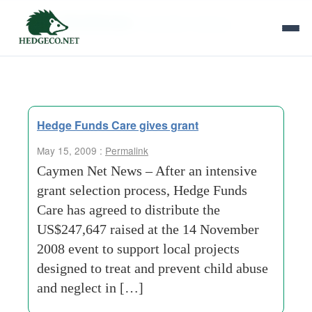
Tag Archives:
education training
Hedge Funds Care gives grant
May 15, 2009 :
Permalink
Caymen Net News – After an intensive
grant selection process, Hedge Funds
Care has agreed to distribute the
US$247,647 raised at the 14 November
2008 event to support local projects
designed to treat and prevent child abuse
and neglect in […]