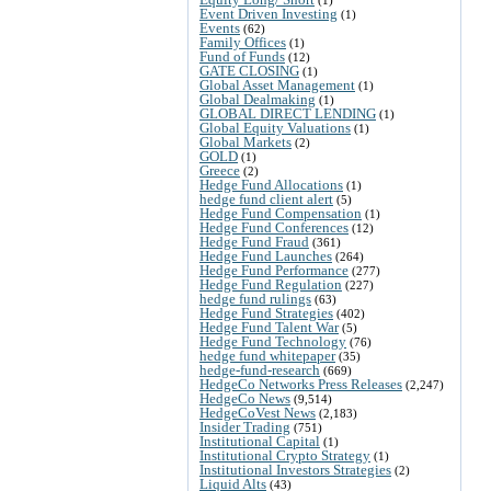
Event Driven Investing
(1)
Events
(62)
Family Offices
(1)
Fund of Funds
(12)
GATE CLOSING
(1)
Global Asset Management
(1)
Global Dealmaking
(1)
GLOBAL DIRECT LENDING
(1)
Global Equity Valuations
(1)
Global Markets
(2)
GOLD
(1)
Greece
(2)
Hedge Fund Allocations
(1)
hedge fund client alert
(5)
Hedge Fund Compensation
(1)
Hedge Fund Conferences
(12)
Hedge Fund Fraud
(361)
Hedge Fund Launches
(264)
Hedge Fund Performance
(277)
Hedge Fund Regulation
(227)
hedge fund rulings
(63)
Hedge Fund Strategies
(402)
Hedge Fund Talent War
(5)
Hedge Fund Technology
(76)
hedge fund whitepaper
(35)
hedge-fund-research
(669)
HedgeCo Networks Press Releases
(2,247)
HedgeCo News
(9,514)
HedgeCoVest News
(2,183)
Insider Trading
(751)
Institutional Capital
(1)
Institutional Crypto Strategy
(1)
Institutional Investors Strategies
(2)
Liquid Alts
(43)