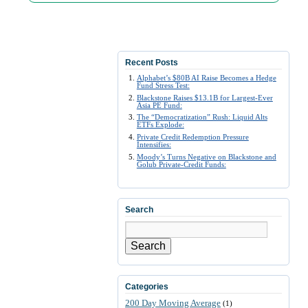
Recent Posts
Alphabet’s $80B AI Raise Becomes a Hedge
Fund Stress Test:
Blackstone Raises $13.1B for Largest-Ever
Asia PE Fund:
The “Democratization” Rush: Liquid Alts
ETFs Explode:
Private Credit Redemption Pressure
Intensifies:
Moody’s Turns Negative on Blackstone and
Golub Private-Credit Funds:
Search
Search
Categories
200 Day Moving Average
(1)