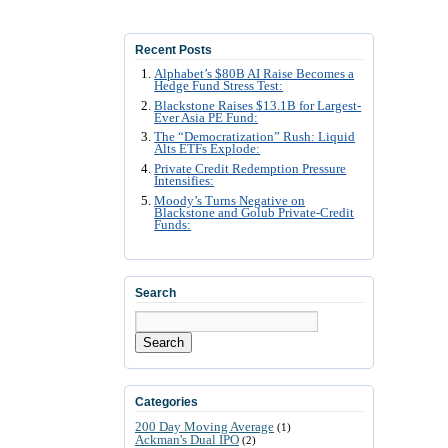
Recent Posts
Alphabet’s $80B AI Raise Becomes a
Hedge Fund Stress Test:
Blackstone Raises $13.1B for Largest-
Ever Asia PE Fund:
The “Democratization” Rush: Liquid
Alts ETFs Explode:
Private Credit Redemption Pressure
Intensifies:
Moody’s Turns Negative on
Blackstone and Golub Private-Credit
Funds:
Search
Search
Categories
200 Day Moving Average
(1)
Ackman's Dual IPO
(2)