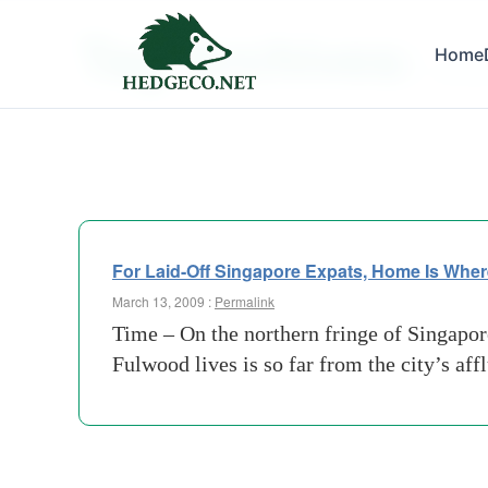
Tag Archives:
Home
enclav
For Laid-Off Singapore Expats, Home Is Wher
March 13, 2009 :
Permalink
Time – On the northern fringe of Singapore
Fulwood lives is so far from the city’s af