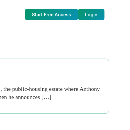
Start Free Access
Login
ts, the public-housing estate where Anthony
 when he announces […]