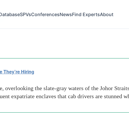
Database
SPVs
Conferences
News
Find Experts
About
es
e They’re Hiring
, overlooking the slate-gray waters of the Johor Strai
fluent expatriate enclaves that cab drivers are stunned