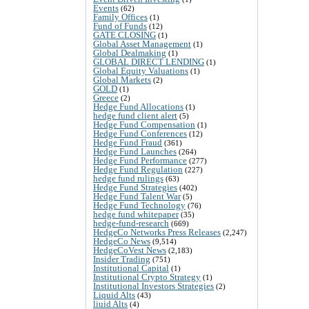
Events
(62)
Family Offices
(1)
Fund of Funds
(12)
GATE CLOSING
(1)
Global Asset Management
(1)
Global Dealmaking
(1)
GLOBAL DIRECT LENDING
(1)
Global Equity Valuations
(1)
Global Markets
(2)
GOLD
(1)
Greece
(2)
Hedge Fund Allocations
(1)
hedge fund client alert
(5)
Hedge Fund Compensation
(1)
Hedge Fund Conferences
(12)
Hedge Fund Fraud
(361)
Hedge Fund Launches
(264)
Hedge Fund Performance
(277)
Hedge Fund Regulation
(227)
hedge fund rulings
(63)
Hedge Fund Strategies
(402)
Hedge Fund Talent War
(5)
Hedge Fund Technology
(76)
hedge fund whitepaper
(35)
hedge-fund-research
(669)
HedgeCo Networks Press Releases
(2,247)
HedgeCo News
(9,514)
HedgeCoVest News
(2,183)
Insider Trading
(751)
Institutional Capital
(1)
Institutional Crypto Strategy
(1)
Institutional Investors Strategies
(2)
Liquid Alts
(43)
liuid Alts
(4)