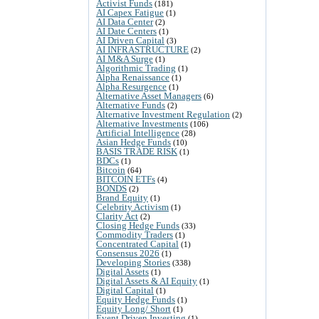
Activist Funds
(181)
AI Capex Fatigue
(1)
AI Data Center
(2)
AI Date Centers
(1)
AI Driven Capital
(3)
AI INFRASTRUCTURE
(2)
AI M&A Surge
(1)
Algorithmic Trading
(1)
Alpha Renaissance
(1)
Alpha Resurgence
(1)
Alternative Asset Managers
(6)
Alternative Funds
(2)
Alternative Investment Regulation
(2)
Alternative Investments
(106)
Artificial Intelligence
(28)
Asian Hedge Funds
(10)
BASIS TRADE RISK
(1)
BDCs
(1)
Bitcoin
(64)
BITCOIN ETFs
(4)
BONDS
(2)
Brand Equity
(1)
Celebrity Activism
(1)
Clarity Act
(2)
Closing Hedge Funds
(33)
Commodity Traders
(1)
Concentrated Capital
(1)
Consensus 2026
(1)
Developing Stories
(338)
Digital Assets
(1)
Digital Assets & AI Equity
(1)
Digital Capital
(1)
Equity Hedge Funds
(1)
Equity Long/ Short
(1)
Event Driven Investing
(1)