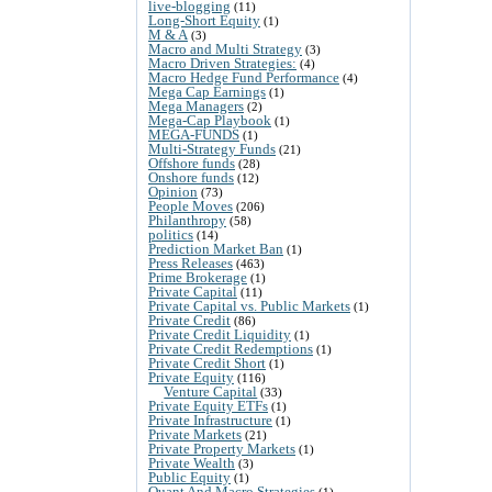
live-blogging
(11)
Long-Short Equity
(1)
M & A
(3)
Macro and Multi Strategy
(3)
Macro Driven Strategies:
(4)
Macro Hedge Fund Performance
(4)
Mega Cap Earnings
(1)
Mega Managers
(2)
Mega-Cap Playbook
(1)
MEGA-FUNDS
(1)
Multi-Strategy Funds
(21)
Offshore funds
(28)
Onshore funds
(12)
Opinion
(73)
People Moves
(206)
Philanthropy
(58)
politics
(14)
Prediction Market Ban
(1)
Press Releases
(463)
Prime Brokerage
(1)
Private Capital
(11)
Private Capital vs. Public Markets
(1)
Private Credit
(86)
Private Credit Liquidity
(1)
Private Credit Redemptions
(1)
Private Credit Short
(1)
Private Equity
(116)
Venture Capital
(33)
Private Equity ETFs
(1)
Private Infrastructure
(1)
Private Markets
(21)
Private Property Markets
(1)
Private Wealth
(3)
Public Equity
(1)
Quant And Macro Strategies
(1)