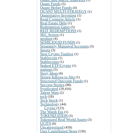
Quant Funds
(5)
Quant Hedge Funds
(4)
QUANT MULTI-STRATEGY
(1)
Quantitative Investing
(1)
Read Compete Article
(1)
Real Estate Debt
(1)
Redemption Gates
(5)
REIT REDEMPTIONS
(1)
SEC Action
(1)
seeding
(4)
SEMILIQUID FUNDS
(1)
Separately Managed Accounts
(3)
Sports
(3)
Spot Crypto Trading
(1)
Stablecoin
(1)
Stablecoins
(1)
Staked ETF/Crypto
(1)
startups
(5)
Story Ideas
(6)
Strong Inflows to Alts
(1)
Structured Outcome Funds
(1)
Success Stories
(96)
Syndicated
(29,416)
Talent Wars
(2)
tech
(18)
Tech Stock
(1)
Technology
(44)
Crypto
(123)
The Warsh Era
(1)
TOKENIZATION
(3)
Tokenized Real World Assets
(3)
UCITS
(6)
Uncategorized
(459)
User Contributed News
(130)