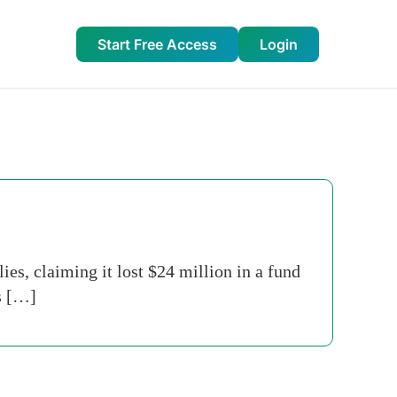
Start Free Access
Login
es, claiming it lost $24 million in a fund
s […]