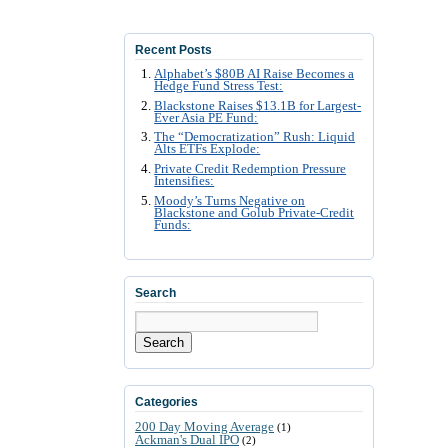
Recent Posts
Alphabet’s $80B AI Raise Becomes a
Hedge Fund Stress Test:
Blackstone Raises $13.1B for Largest-
Ever Asia PE Fund:
The “Democratization” Rush: Liquid
Alts ETFs Explode:
Private Credit Redemption Pressure
Intensifies:
Moody’s Turns Negative on
Blackstone and Golub Private-Credit
Funds:
Search
Search
Categories
200 Day Moving Average
(1)
Ackman's Dual IPO
(2)