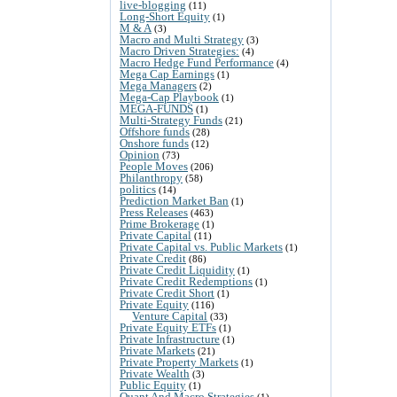
live-blogging
(11)
Long-Short Equity
(1)
M & A
(3)
Macro and Multi Strategy
(3)
Macro Driven Strategies:
(4)
Macro Hedge Fund Performance
(4)
Mega Cap Earnings
(1)
Mega Managers
(2)
Mega-Cap Playbook
(1)
MEGA-FUNDS
(1)
Multi-Strategy Funds
(21)
Offshore funds
(28)
Onshore funds
(12)
Opinion
(73)
People Moves
(206)
Philanthropy
(58)
politics
(14)
Prediction Market Ban
(1)
Press Releases
(463)
Prime Brokerage
(1)
Private Capital
(11)
Private Capital vs. Public Markets
(1)
Private Credit
(86)
Private Credit Liquidity
(1)
Private Credit Redemptions
(1)
Private Credit Short
(1)
Private Equity
(116)
Venture Capital
(33)
Private Equity ETFs
(1)
Private Infrastructure
(1)
Private Markets
(21)
Private Property Markets
(1)
Private Wealth
(3)
Public Equity
(1)
Quant And Macro Strategies
(1)