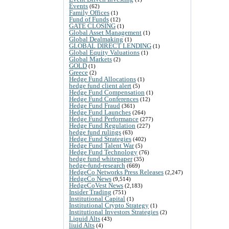
Events
(62)
Family Offices
(1)
Fund of Funds
(12)
GATE CLOSING
(1)
Global Asset Management
(1)
Global Dealmaking
(1)
GLOBAL DIRECT LENDING
(1)
Global Equity Valuations
(1)
Global Markets
(2)
GOLD
(1)
Greece
(2)
Hedge Fund Allocations
(1)
hedge fund client alert
(5)
Hedge Fund Compensation
(1)
Hedge Fund Conferences
(12)
Hedge Fund Fraud
(361)
Hedge Fund Launches
(264)
Hedge Fund Performance
(277)
Hedge Fund Regulation
(227)
hedge fund rulings
(63)
Hedge Fund Strategies
(402)
Hedge Fund Talent War
(5)
Hedge Fund Technology
(76)
hedge fund whitepaper
(35)
hedge-fund-research
(669)
HedgeCo Networks Press Releases
(2,247)
HedgeCo News
(9,514)
HedgeCoVest News
(2,183)
Insider Trading
(751)
Institutional Capital
(1)
Institutional Crypto Strategy
(1)
Institutional Investors Strategies
(2)
Liquid Alts
(43)
liuid Alts
(4)