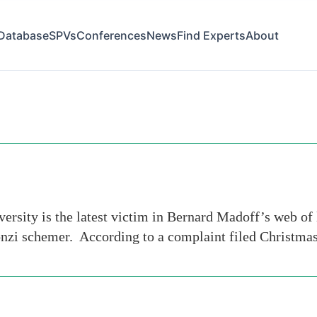
Database
SPVs
Conferences
News
Find Experts
About
ity is the latest victim in Bernard Madoff’s web of li
Ponzi schemer. According to a complaint filed Christma