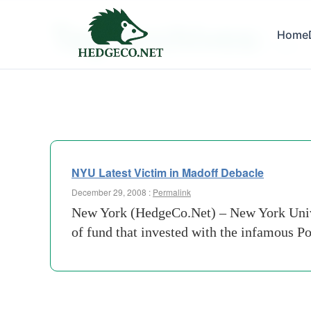
Tag Archives:
Home
esra
NYU Latest Victim in Madoff Debacle
December 29, 2008 :
Permalink
New York (HedgeCo.Net) – New York Univers
of fund that invested with the infamous 