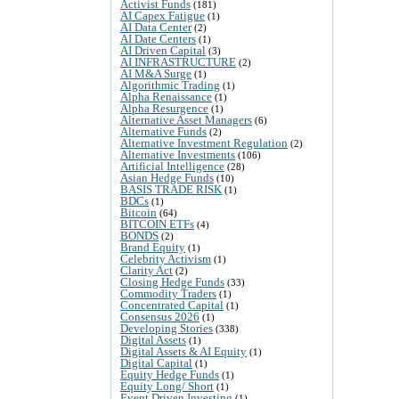
Activist Funds
(181)
AI Capex Fatigue
(1)
AI Data Center
(2)
AI Date Centers
(1)
AI Driven Capital
(3)
AI INFRASTRUCTURE
(2)
AI M&A Surge
(1)
Algorithmic Trading
(1)
Alpha Renaissance
(1)
Alpha Resurgence
(1)
Alternative Asset Managers
(6)
Alternative Funds
(2)
Alternative Investment Regulation
(2)
Alternative Investments
(106)
Artificial Intelligence
(28)
Asian Hedge Funds
(10)
BASIS TRADE RISK
(1)
BDCs
(1)
Bitcoin
(64)
BITCOIN ETFs
(4)
BONDS
(2)
Brand Equity
(1)
Celebrity Activism
(1)
Clarity Act
(2)
Closing Hedge Funds
(33)
Commodity Traders
(1)
Concentrated Capital
(1)
Consensus 2026
(1)
Developing Stories
(338)
Digital Assets
(1)
Digital Assets & AI Equity
(1)
Digital Capital
(1)
Equity Hedge Funds
(1)
Equity Long/ Short
(1)
Event Driven Investing
(1)