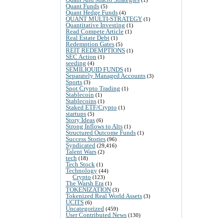
Quant Funds
(5)
Quant Hedge Funds
(4)
QUANT MULTI-STRATEGY
(1)
Quantitative Investing
(1)
Read Compete Article
(1)
Real Estate Debt
(1)
Redemption Gates
(5)
REIT REDEMPTIONS
(1)
SEC Action
(1)
seeding
(4)
SEMILIQUID FUNDS
(1)
Separately Managed Accounts
(3)
Sports
(3)
Spot Crypto Trading
(1)
Stablecoin
(1)
Stablecoins
(1)
Staked ETF/Crypto
(1)
startups
(5)
Story Ideas
(6)
Strong Inflows to Alts
(1)
Structured Outcome Funds
(1)
Success Stories
(96)
Syndicated
(29,416)
Talent Wars
(2)
tech
(18)
Tech Stock
(1)
Technology
(44)
Crypto
(123)
The Warsh Era
(1)
TOKENIZATION
(3)
Tokenized Real World Assets
(3)
UCITS
(6)
Uncategorized
(459)
User Contributed News
(130)