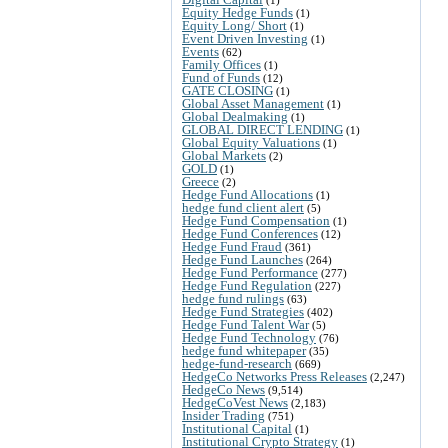
Equity Hedge Funds
(1)
Equity Long/ Short
(1)
Event Driven Investing
(1)
Events
(62)
Family Offices
(1)
Fund of Funds
(12)
GATE CLOSING
(1)
Global Asset Management
(1)
Global Dealmaking
(1)
GLOBAL DIRECT LENDING
(1)
Global Equity Valuations
(1)
Global Markets
(2)
GOLD
(1)
Greece
(2)
Hedge Fund Allocations
(1)
hedge fund client alert
(5)
Hedge Fund Compensation
(1)
Hedge Fund Conferences
(12)
Hedge Fund Fraud
(361)
Hedge Fund Launches
(264)
Hedge Fund Performance
(277)
Hedge Fund Regulation
(227)
hedge fund rulings
(63)
Hedge Fund Strategies
(402)
Hedge Fund Talent War
(5)
Hedge Fund Technology
(76)
hedge fund whitepaper
(35)
hedge-fund-research
(669)
HedgeCo Networks Press Releases
(2,247)
HedgeCo News
(9,514)
HedgeCoVest News
(2,183)
Insider Trading
(751)
Institutional Capital
(1)
Institutional Crypto Strategy
(1)