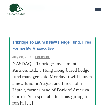
Tag Archives:
financial stress
Tribridge To Launch New Hedge Fund, Hires
Former BofA Executive
July 20, 2009 :
Permalink
NASDAQ – Tribridge Investment
Partners Ltd., a Hong Kong-based hedge
fund manager, said Monday it will launch
a new fund in August and hired John
Liptak, former head of Bank of America
Corp.’s Asia special situations group, to
run it. […]