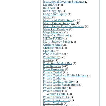
Institutional Investors Strategies
(2)
Liquid Alts
(43)
liuid Alts
(4)
live-blogging
(11)
Long-Short Equity
(1)
M & A
(3)
Macro and Multi Strategy
(3)
Macro Driven Strategies:
(4)
Macro Hedge Fund Performance
(4)
Mega Cap Earnings
(1)
Mega Managers
(2)
Mega-Cap Playbook
(1)
MEGA-FUNDS
(1)
Multi-Strategy Funds
(21)
Offshore funds
(28)
Onshore funds
(12)
Opinion
(73)
People Moves
(206)
Philanthropy
(58)
politics
(14)
Prediction Market Ban
(1)
Press Releases
(463)
Prime Brokerage
(1)
Private Capital
(11)
Private Capital vs. Public Markets
(1)
Private Credit
(86)
Private Credit Liquidity
(1)
Private Credit Redemptions
(1)
Private Credit Short
(1)
Private Equity
(116)
Venture Capital
(33)
Private Equity ETFs
(1)
Private Infrastructure
(1)
Private Markets
(21)