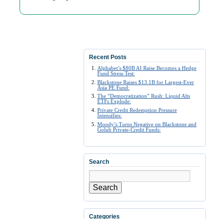
Recent Posts
Alphabet’s $80B AI Raise Becomes a Hedge
Fund Stress Test:
Blackstone Raises $13.1B for Largest-Ever
Asia PE Fund:
The “Democratization” Rush: Liquid Alts
ETFs Explode:
Private Credit Redemption Pressure
Intensifies:
Moody’s Turns Negative on Blackstone and
Golub Private-Credit Funds:
Search
Search
Categories