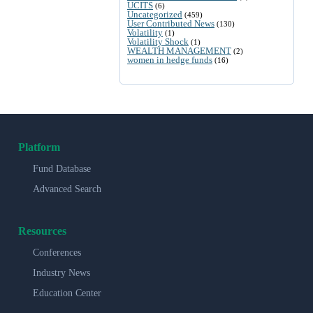
UCITS
(6)
Uncategorized
(459)
User Contributed News
(130)
Volatility
(1)
Volatility Shock
(1)
WEALTH MANAGEMENT
(2)
women in hedge funds
(16)
Platform
Fund Database
Advanced Search
Resources
Conferences
Industry News
Education Center