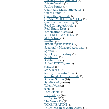
Private Property Markets
(1)
Private Wealth
(3)
Public Equity
(1)
Quant And Macro Strategies
(1)
Quant Funds
(5)
Quant Hedge Funds
(4)
QUANT MULTI-STRATEGY
(1)
Quantitative Investing
(1)
Read Compete Article
(1)
Real Estate Debt
(1)
Redemption Gates
(5)
REIT REDEMPTIONS
(1)
SEC Action
(1)
seeding
(4)
SEMILIQUID FUNDS
(1)
Separately Managed Accounts
(3)
Sports
(3)
Spot Crypto Trading
(1)
Stablecoin
(1)
Stablecoins
(1)
Staked ETF/Crypto
(1)
startups
(5)
Story Ideas
(6)
Strong Inflows to Alts
(1)
Structured Outcome Funds
(1)
Success Stories
(96)
Syndicated
(29,416)
Talent Wars
(2)
tech
(18)
Tech Stock
(1)
Technology
(44)
Crypto
(123)
The Warsh Era
(1)
TOKENIZATION
(3)
Tokenized Real World Assets
(3)