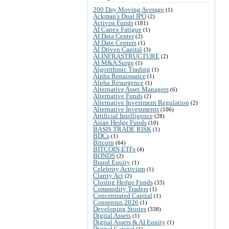
200 Day Moving Average
(1)
Ackman's Dual IPO
(2)
Activist Funds
(181)
AI Capex Fatigue
(1)
AI Data Center
(2)
AI Date Centers
(1)
AI Driven Capital
(3)
AI INFRASTRUCTURE
(2)
AI M&A Surge
(1)
Algorithmic Trading
(1)
Alpha Renaissance
(1)
Alpha Resurgence
(1)
Alternative Asset Managers
(6)
Alternative Funds
(2)
Alternative Investment Regulation
(2)
Alternative Investments
(106)
Artificial Intelligence
(28)
Asian Hedge Funds
(10)
BASIS TRADE RISK
(1)
BDCs
(1)
Bitcoin
(64)
BITCOIN ETFs
(4)
BONDS
(2)
Brand Equity
(1)
Celebrity Activism
(1)
Clarity Act
(2)
Closing Hedge Funds
(33)
Commodity Traders
(1)
Concentrated Capital
(1)
Consensus 2026
(1)
Developing Stories
(338)
Digital Assets
(1)
Digital Assets & AI Equity
(1)
Digital Capital
(1)