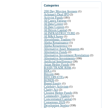
Categories
200 Day Moving Average
(1)
Ackman's Dual IPO
(2)
Activist Funds
(181)
AI Capex Fatigue
(1)
AI Data Center
(2)
AI Date Centers
(1)
AI Driven Capital
(3)
AI INFRASTRUCTURE
(2)
AI M&A Surge
(1)
Algorithmic Trading
(1)
Alpha Renaissance
(1)
Alpha Resurgence
(1)
Alternative Asset Managers
(6)
Alternative Funds
(2)
Alternative Investment Regulation
(2)
Alternative Investments
(106)
Artificial Intelligence
(28)
Asian Hedge Funds
(10)
BASIS TRADE RISK
(1)
BDCs
(1)
Bitcoin
(64)
BITCOIN ETFs
(4)
BONDS
(2)
Brand Equity
(1)
Celebrity Activism
(1)
Clarity Act
(2)
Closing Hedge Funds
(33)
Commodity Traders
(1)
Concentrated Capital
(1)
Consensus 2026
(1)
Developing Stories
(338)