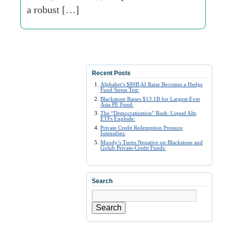
a robust […]
Recent Posts
Alphabet’s $80B AI Raise Becomes a Hedge
Fund Stress Test:
Blackstone Raises $13.1B for Largest-Ever
Asia PE Fund:
The “Democratization” Rush: Liquid Alts
ETFs Explode:
Private Credit Redemption Pressure
Intensifies:
Moody’s Turns Negative on Blackstone and
Golub Private-Credit Funds:
Search
Search