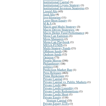
Institutional Capital
(1)
Institutional Crypto Strategy
(1)
Institutional Investors Strategies
(2)
Liquid Alts
(43)
liuid Alts
(4)
live-blogging
(11)
Long-Short Equity
(1)
M & A
(3)
Macro and Multi Strategy
(3)
Macro Driven Strategies:
(4)
Macro Hedge Fund Performance
(4)
Mega Cap Earnings
(1)
Mega Managers
(2)
Mega-Cap Playbook
(1)
MEGA-FUNDS
(1)
Multi-Strategy Funds
(21)
Offshore funds
(28)
Onshore funds
(12)
Opinion
(73)
People Moves
(206)
Philanthropy
(58)
politics
(14)
Prediction Market Ban
(1)
Press Releases
(463)
Prime Brokerage
(1)
Private Capital
(11)
Private Capital vs. Public Markets
(1)
Private Credit
(86)
Private Credit Liquidity
(1)
Private Credit Redemptions
(1)
Private Credit Short
(1)
Private Equity
(116)
Venture Capital
(33)
Private Equity ETFs
(1)