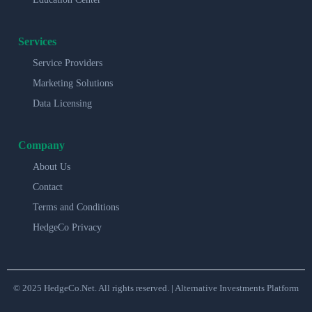
Services
Service Providers
Marketing Solutions
Data Licensing
Company
About Us
Contact
Terms and Conditions
HedgeCo Privacy
© 2025 HedgeCo.Net. All rights reserved. | Alternative Investments Platform