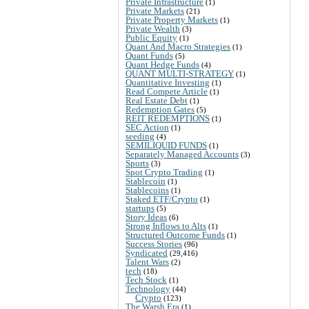
Private Infrastructure
(1)
Private Markets
(21)
Private Property Markets
(1)
Private Wealth
(3)
Public Equity
(1)
Quant And Macro Strategies
(1)
Quant Funds
(5)
Quant Hedge Funds
(4)
QUANT MULTI-STRATEGY
(1)
Quantitative Investing
(1)
Read Compete Article
(1)
Real Estate Debt
(1)
Redemption Gates
(5)
REIT REDEMPTIONS
(1)
SEC Action
(1)
seeding
(4)
SEMILIQUID FUNDS
(1)
Separately Managed Accounts
(3)
Sports
(3)
Spot Crypto Trading
(1)
Stablecoin
(1)
Stablecoins
(1)
Staked ETF/Crypto
(1)
startups
(5)
Story Ideas
(6)
Strong Inflows to Alts
(1)
Structured Outcome Funds
(1)
Success Stories
(96)
Syndicated
(29,416)
Talent Wars
(2)
tech
(18)
Tech Stock
(1)
Technology
(44)
Crypto
(123)
The Warsh Era
(1)