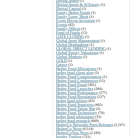
Digital Assets
(1)
Digital Assets & AI Equity
(1)
Digital Capital
(1)
Equity Hedge Funds
(1)
Equity Long/ Short
(1)
Event Driven Investing
(1)
Events
(62)
Family Offices
(1)
Fund of Funds
(12)
GATE CLOSING
(1)
Global Asset Management
(1)
Global Dealmaking
(1)
GLOBAL DIRECT LENDING
(1)
Global Equity Valuations
(1)
Global Markets
(2)
GOLD
(1)
Greece
(2)
Hedge Fund Allocations
(1)
hedge fund client alert
(5)
Hedge Fund Compensation
(1)
Hedge Fund Conferences
(12)
Hedge Fund Fraud
(361)
Hedge Fund Launches
(264)
Hedge Fund Performance
(277)
Hedge Fund Regulation
(227)
hedge fund rulings
(63)
Hedge Fund Strategies
(402)
Hedge Fund Talent War
(5)
Hedge Fund Technology
(76)
hedge fund whitepaper
(35)
hedge-fund-research
(669)
HedgeCo Networks Press Releases
(2,247)
HedgeCo News
(9,514)
HedgeCoVest News
(2,183)
Insider Trading
(751)