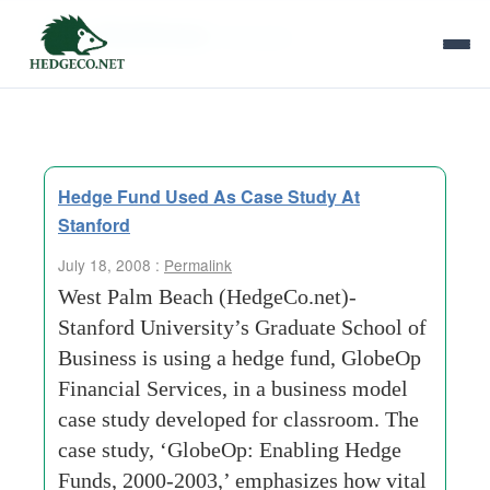
Tag Archives:
fine-wine
Hedge Fund Used As Case Study At
Stanford
July 18, 2008 :
Permalink
West Palm Beach (HedgeCo.net)-
Stanford University’s Graduate School of
Business is using a hedge fund, GlobeOp
Financial Services, in a business model
case study developed for classroom. The
case study, ‘GlobeOp: Enabling Hedge
Funds, 2000-2003,’ emphasizes how vital