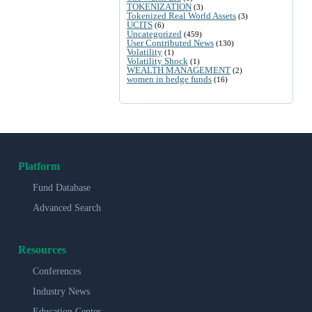
TOKENIZATION
(3)
Tokenized Real World Assets
(3)
UCITS
(6)
Uncategorized
(459)
User Contributed News
(130)
Volatility
(1)
Volatility Shock
(1)
WEALTH MANAGEMENT
(2)
women in hedge funds
(16)
Platform
Fund Database
Advanced Search
Resources
Conferences
Industry News
Education Center