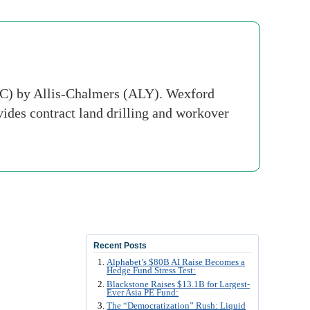
NC) by Allis-Chalmers (ALY). Wexford
ovides contract land drilling and workover
Recent Posts
Alphabet’s $80B AI Raise Becomes a
Hedge Fund Stress Test:
Blackstone Raises $13.1B for Largest-
Ever Asia PE Fund:
The “Democratization” Rush: Liquid