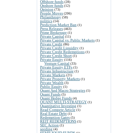
Offshore funds
(28)
Onshore funds
(12)
Opinion
(73)
People Moves
(206)
Philanthropy
(58)
politics
(14)
Prediction Market Ban
(1)
Press Releases
(463)
Prime Brokerage
(1)
Private Capital
(11)
Private Capital vs. Public Markets
(1)
Private Credit
(86)
Private Credit Liquidity
(1)
Private Credit Redemptions
(1)
Private Credit Short
(1)
Private Equity
(116)
Venture Capital
(33)
Private Equity ETFs
(1)
Private Infrastructure
(1)
Private Markets
(21)
Private Property Markets
(1)
Private Wealth
(3)
Public Equity
(1)
Quant And Macro Strategies
(1)
Quant Funds
(5)
Quant Hedge Funds
(4)
QUANT MULTI-STRATEGY
(1)
Quantitative Investing
(1)
Read Compete Article
(1)
Real Estate Debt
(1)
Redemption Gates
(5)
REIT REDEMPTIONS
(1)
SEC Action
(1)
seeding
(4)
SEMILIQUID FUNDS
(1)