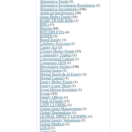
Alternative Funds
(2)
Alternative Investment Regulation
(2)
Alternative Investments
(106)
Artificial Intelligence
(28)
Asian Hedge Funds
(10)
BASIS TRADE RISK
(1)
BDCs
(1)
Bitcoin
(64)
BITCOIN ETFs
(4)
BONDS
(2)
Brand Equity
(1)
Celebrity Activism
(1)
Clarity Act
(2)
Closing Hedge Funds
(33)
Commodity Traders
(1)
Concentrated Capital
(1)
Consensus 2026
(1)
Developing Stories
(338)
Digital Assets
(1)
Digital Assets & AI Equity
(1)
Digital Capital
(1)
Equity Hedge Funds
(1)
Equity Long/ Short
(1)
Event Driven Investing
(1)
Events
(62)
Family Offices
(1)
Fund of Funds
(12)
GATE CLOSING
(1)
Global Asset Management
(1)
Global Dealmaking
(1)
GLOBAL DIRECT LENDING
(1)
Global Equity Valuations
(1)
Global Markets
(2)
GOLD
(1)
Greece
(2)