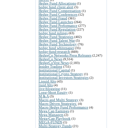
Hedge Fund Allocations
(1)
hedge fund client alert
(5)
Hedge Fund Compensation
(1)
Hedge Fund Conferences
(12)
Hedge Fund Fraud
(361)
Hedge Fund Launches
(264)
Hedge Fund Performance
(277)
Hedge Fund Regulation
(227)
hedge fund rulings
(63)
Hedge Fund Strategies
(402)
Hedge Fund Talent War
(5)
Hedge Fund Technology
(76)
hedge fund whitepaper
(35)
hedge-fund-research
(669)
HedgeCo Networks Press Releases
(2,247)
HedgeCo News
(9,514)
HedgeCoVest News
(2,183)
Insider Trading
(751)
Institutional Capital
(1)
Institutional Crypto Strategy
(1)
Institutional Investors Strategies
(2)
Liquid Alts
(43)
liuid Alts
(4)
live-blogging
(11)
Long-Short Equity
(1)
M & A
(3)
Macro and Multi Strategy
(3)
Macro Driven Strategies:
(4)
Macro Hedge Fund Performance
(4)
Mega Cap Earnings
(1)
Mega Managers
(2)
Mega-Cap Playbook
(1)
MEGA-FUNDS
(1)
Multi-Strategy Funds
(21)