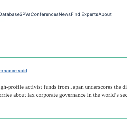
Database
SPVs
Conferences
News
Find Experts
About
tion
vernance void
igh-profile activist funds from Japan underscores the di
orries about lax corporate governance in the world’s s