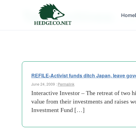
Tag Archives:
Home
frustra
REFILE-Activist funds ditch Japan, leave go
June 24, 2009 :
Permalink
Interactive Investor – The retreat of two h
value from their investments and raises w
Investment Fund […]