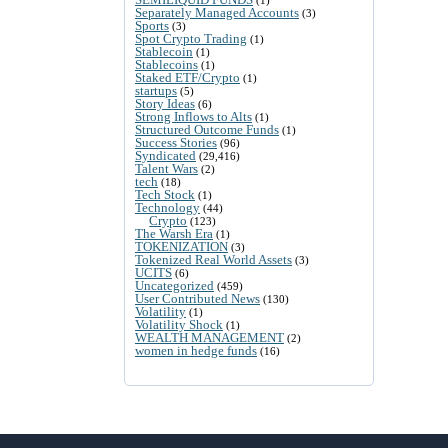
Separately Managed Accounts
(3)
Sports
(3)
Spot Crypto Trading
(1)
Stablecoin
(1)
Stablecoins
(1)
Staked ETF/Crypto
(1)
startups
(5)
Story Ideas
(6)
Strong Inflows to Alts
(1)
Structured Outcome Funds
(1)
Success Stories
(96)
Syndicated
(29,416)
Talent Wars
(2)
tech
(18)
Tech Stock
(1)
Technology
(44)
Crypto
(123)
The Warsh Era
(1)
TOKENIZATION
(3)
Tokenized Real World Assets
(3)
UCITS
(6)
Uncategorized
(459)
User Contributed News
(130)
Volatility
(1)
Volatility Shock
(1)
WEALTH MANAGEMENT
(2)
women in hedge funds
(16)