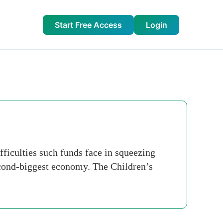
Start Free Access
Login
fficulties such funds face in squeezing
econd-biggest economy. The Children’s