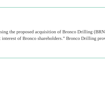
sing the proposed acquisition of Bronco Drilling (BR
est interest of Bronco shareholders.” Bronco Drilling pr