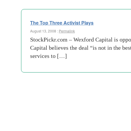
The Top Three Activist Plays
August 13, 2008 :
Permalink
StockPickr.com – Wexford Capital is oppo
Capital believes the deal “is not in the b
services to […]