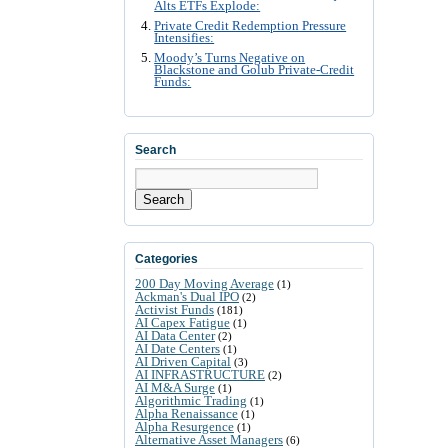
Alts ETFs Explode:
Private Credit Redemption Pressure
Intensifies:
Moody’s Turns Negative on
Blackstone and Golub Private-Credit
Funds:
Search
Search
Categories
200 Day Moving Average
(1)
Ackman's Dual IPO
(2)
Activist Funds
(181)
AI Capex Fatigue
(1)
AI Data Center
(2)
AI Date Centers
(1)
AI Driven Capital
(3)
AI INFRASTRUCTURE
(2)
AI M&A Surge
(1)
Algorithmic Trading
(1)
Alpha Renaissance
(1)
Alpha Resurgence
(1)
Alternative Asset Managers
(6)