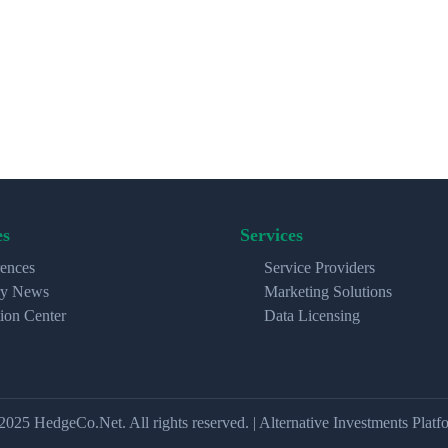
es
Services
ences
Service Providers
ry News
Marketing Solutions
ion Center
Data Licensing
2025 HedgeCo.Net. All rights reserved. | Alternative Investments Platf