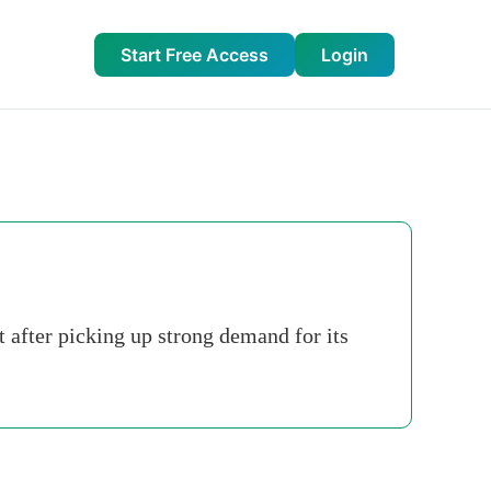
Start Free Access
Login
 after picking up strong demand for its