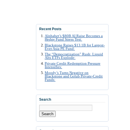
Recent Posts
Alphabet’s $80B AI Raise Becomes a
Hedge Fund Stress Test:
Blackstone Raises $13.1B for Largest-
Ever Asia PE Fund:
The “Democratization” Rush: Liquid
Alts ETFs Explode:
Private Credit Redemption Pressure
Intensifies:
Moody’s Turns Negative on
Blackstone and Golub Private-Credit
Funds:
Search
Search