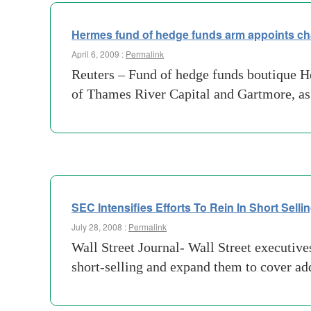
Hermes fund of hedge funds arm appoints c
April 6, 2009 :
Permalink
Reuters – Fund of hedge funds boutique H
of Thames River Capital and Gartmore, as
SEC Intensifies Efforts To Rein In Short Selli
July 28, 2008 :
Permalink
Wall Street Journal- Wall Street executiv
short-selling and expand them to cover ad