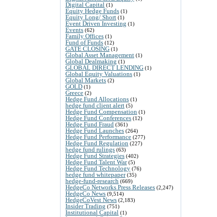
Digital Capital
(1)
Equity Hedge Funds
(1)
Equity Long/ Short
(1)
Event Driven Investing
(1)
Events
(62)
Family Offices
(1)
Fund of Funds
(12)
GATE CLOSING
(1)
Global Asset Management
(1)
Global Dealmaking
(1)
GLOBAL DIRECT LENDING
(1)
Global Equity Valuations
(1)
Global Markets
(2)
GOLD
(1)
Greece
(2)
Hedge Fund Allocations
(1)
hedge fund client alert
(5)
Hedge Fund Compensation
(1)
Hedge Fund Conferences
(12)
Hedge Fund Fraud
(361)
Hedge Fund Launches
(264)
Hedge Fund Performance
(277)
Hedge Fund Regulation
(227)
hedge fund rulings
(63)
Hedge Fund Strategies
(402)
Hedge Fund Talent War
(5)
Hedge Fund Technology
(76)
hedge fund whitepaper
(35)
hedge-fund-research
(669)
HedgeCo Networks Press Releases
(2,247)
HedgeCo News
(9,514)
HedgeCoVest News
(2,183)
Insider Trading
(751)
Institutional Capital
(1)