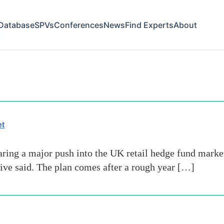
Database
SPVs
Conferences
News
Find Experts
About
re
et
ing a major push into the UK retail hedge fund market
utive said. The plan comes after a rough year […]