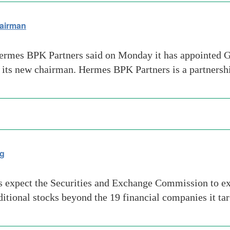
hairman
ermes BPK Partners said on Monday it has appointed Gl
 its new chairman. Hermes BPK Partners is a partnersh
ng
es expect the Securities and Exchange Commission to ex
ditional stocks beyond the 19 financial companies it t