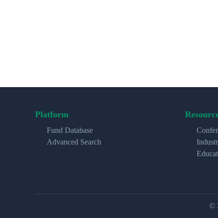
Platform
Resourc
Fund Database
Confer
Advanced Search
Indust
Educat
© 