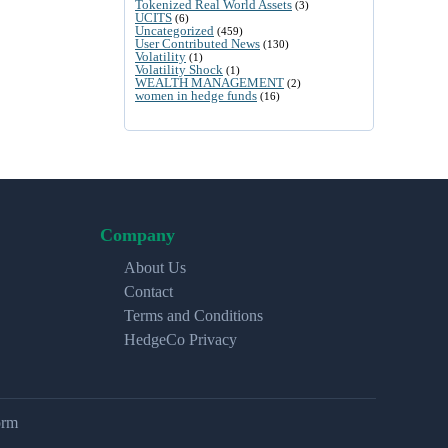
Tokenized Real World Assets
(3)
UCITS
(6)
Uncategorized
(459)
User Contributed News
(130)
Volatility
(1)
Volatility Shock
(1)
WEALTH MANAGEMENT
(2)
women in hedge funds
(16)
Company
About Us
Contact
Terms and Conditions
HedgeCo Privacy
orm