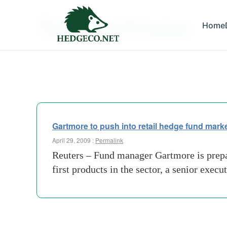
Tag Archives:
Home
gartmo
Gartmore to push into retail hedge fund mark
April 29, 2009 :
Permalink
Reuters – Fund manager Gartmore is prepar
first products in the sector, a senior exec