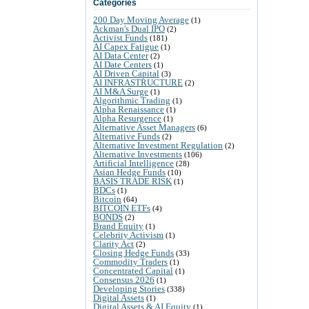
Categories
200 Day Moving Average
(1)
Ackman's Dual IPO
(2)
Activist Funds
(181)
AI Capex Fatigue
(1)
AI Data Center
(2)
AI Date Centers
(1)
AI Driven Capital
(3)
AI INFRASTRUCTURE
(2)
AI M&A Surge
(1)
Algorithmic Trading
(1)
Alpha Renaissance
(1)
Alpha Resurgence
(1)
Alternative Asset Managers
(6)
Alternative Funds
(2)
Alternative Investment Regulation
(2)
Alternative Investments
(106)
Artificial Intelligence
(28)
Asian Hedge Funds
(10)
BASIS TRADE RISK
(1)
BDCs
(1)
Bitcoin
(64)
BITCOIN ETFs
(4)
BONDS
(2)
Brand Equity
(1)
Celebrity Activism
(1)
Clarity Act
(2)
Closing Hedge Funds
(33)
Commodity Traders
(1)
Concentrated Capital
(1)
Consensus 2026
(1)
Developing Stories
(338)
Digital Assets
(1)
Digital Assets & AI Equity
(1)