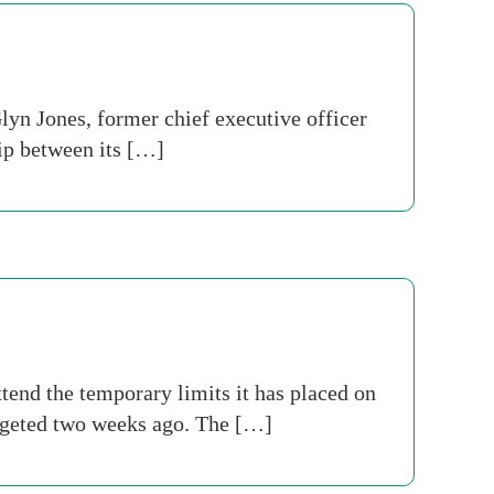
yn Jones, former chief executive officer
ip between its […]
tend the temporary limits it has placed on
argeted two weeks ago. The […]