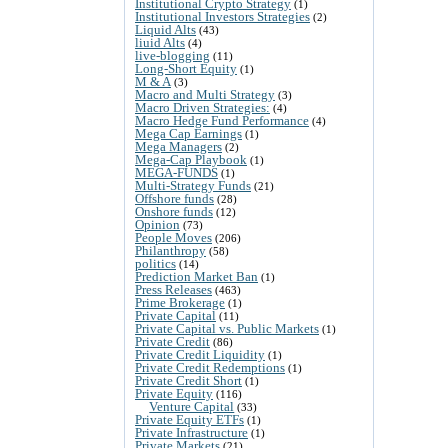
Institutional Crypto Strategy
(1)
Institutional Investors Strategies
(2)
Liquid Alts
(43)
liuid Alts
(4)
live-blogging
(11)
Long-Short Equity
(1)
M & A
(3)
Macro and Multi Strategy
(3)
Macro Driven Strategies:
(4)
Macro Hedge Fund Performance
(4)
Mega Cap Earnings
(1)
Mega Managers
(2)
Mega-Cap Playbook
(1)
MEGA-FUNDS
(1)
Multi-Strategy Funds
(21)
Offshore funds
(28)
Onshore funds
(12)
Opinion
(73)
People Moves
(206)
Philanthropy
(58)
politics
(14)
Prediction Market Ban
(1)
Press Releases
(463)
Prime Brokerage
(1)
Private Capital
(11)
Private Capital vs. Public Markets
(1)
Private Credit
(86)
Private Credit Liquidity
(1)
Private Credit Redemptions
(1)
Private Credit Short
(1)
Private Equity
(116)
Venture Capital
(33)
Private Equity ETFs
(1)
Private Infrastructure
(1)
Private Markets
(21)