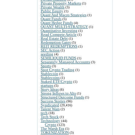
Private Property Markets
(1)
Private Wealth
(3)
Public Equity
(1)
Quant And Macro Strategies
(1)
Quant Funds
(5)
Quant Hedge Funds
(4)
QUANT MULTI-STRATEGY
(1)
Quantitative Investing
(1)
Read Compete Article
(1)
Real Estate Debt
(1)
Redemption Gates
(5)
REIT REDEMPTIONS
(1)
SEC Action
(1)
seeding
(4)
SEMILIQUID FUNDS
(1)
Separately Managed Accounts
(3)
Sports
(3)
Spot Crypto Trading
(1)
Stablecoin
(1)
Stablecoins
(1)
Staked ETF/Crypto
(1)
startups
(5)
Story Ideas
(6)
Strong Inflows to Alts
(1)
Structured Outcome Funds
(1)
Success Stories
(96)
Syndicated
(29,416)
Talent Wars
(2)
tech
(18)
Tech Stock
(1)
Technology
(44)
Crypto
(123)
The Warsh Era
(1)
TOKENIZATION
(3)