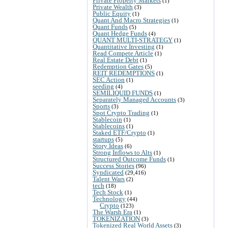
Private Property Markets
(1)
Private Wealth
(3)
Public Equity
(1)
Quant And Macro Strategies
(1)
Quant Funds
(5)
Quant Hedge Funds
(4)
QUANT MULTI-STRATEGY
(1)
Quantitative Investing
(1)
Read Compete Article
(1)
Real Estate Debt
(1)
Redemption Gates
(5)
REIT REDEMPTIONS
(1)
SEC Action
(1)
seeding
(4)
SEMILIQUID FUNDS
(1)
Separately Managed Accounts
(3)
Sports
(3)
Spot Crypto Trading
(1)
Stablecoin
(1)
Stablecoins
(1)
Staked ETF/Crypto
(1)
startups
(5)
Story Ideas
(6)
Strong Inflows to Alts
(1)
Structured Outcome Funds
(1)
Success Stories
(96)
Syndicated
(29,416)
Talent Wars
(2)
tech
(18)
Tech Stock
(1)
Technology
(44)
Crypto
(123)
The Warsh Era
(1)
TOKENIZATION
(3)
Tokenized Real World Assets
(3)