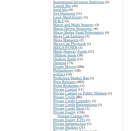
Institutional Investors Strategies
(2)
Liquid Alts
(43)
liuid Alts
(4)
live-blogging
(11)
Long-Short Equity
(1)
M & A
(3)
Macro and Multi Strategy
(3)
Macro Driven Strategies:
(4)
Macro Hedge Fund Performance
(4)
Mega Cap Earnings
(1)
Mega Managers
(2)
Mega-Cap Playbook
(1)
MEGA-FUNDS
(1)
Multi-Strategy Funds
(21)
Offshore funds
(28)
Onshore funds
(12)
Opinion
(73)
People Moves
(206)
Philanthropy
(58)
politics
(14)
Prediction Market Ban
(1)
Press Releases
(463)
Prime Brokerage
(1)
Private Capital
(11)
Private Capital vs. Public Markets
(1)
Private Credit
(86)
Private Credit Liquidity
(1)
Private Credit Redemptions
(1)
Private Credit Short
(1)
Private Equity
(116)
Venture Capital
(33)
Private Equity ETFs
(1)
Private Infrastructure
(1)
Private Markets
(21)