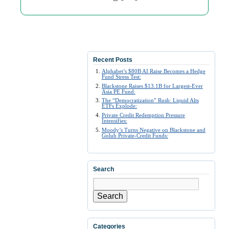
Recent Posts
Alphabet’s $80B AI Raise Becomes a Hedge
Fund Stress Test:
Blackstone Raises $13.1B for Largest-Ever
Asia PE Fund:
The “Democratization” Rush: Liquid Alts
ETFs Explode:
Private Credit Redemption Pressure
Intensifies:
Moody’s Turns Negative on Blackstone and
Golub Private-Credit Funds:
Search
Search
Categories