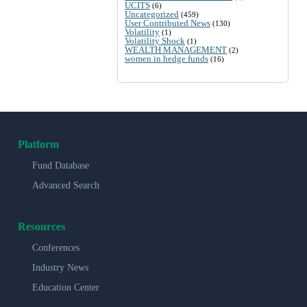
UCITS
(6)
Uncategorized
(459)
User Contributed News
(130)
Volatility
(1)
Volatility Shock
(1)
WEALTH MANAGEMENT
(2)
women in hedge funds
(16)
Platform
Fund Database
Advanced Search
Resources
Conferences
Industry News
Education Center