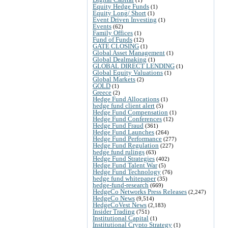
Equity Hedge Funds
(1)
Equity Long/ Short
(1)
Event Driven Investing
(1)
Events
(62)
Family Offices
(1)
Fund of Funds
(12)
GATE CLOSING
(1)
Global Asset Management
(1)
Global Dealmaking
(1)
GLOBAL DIRECT LENDING
(1)
Global Equity Valuations
(1)
Global Markets
(2)
GOLD
(1)
Greece
(2)
Hedge Fund Allocations
(1)
hedge fund client alert
(5)
Hedge Fund Compensation
(1)
Hedge Fund Conferences
(12)
Hedge Fund Fraud
(361)
Hedge Fund Launches
(264)
Hedge Fund Performance
(277)
Hedge Fund Regulation
(227)
hedge fund rulings
(63)
Hedge Fund Strategies
(402)
Hedge Fund Talent War
(5)
Hedge Fund Technology
(76)
hedge fund whitepaper
(35)
hedge-fund-research
(669)
HedgeCo Networks Press Releases
(2,247)
HedgeCo News
(9,514)
HedgeCoVest News
(2,183)
Insider Trading
(751)
Institutional Capital
(1)
Institutional Crypto Strategy
(1)