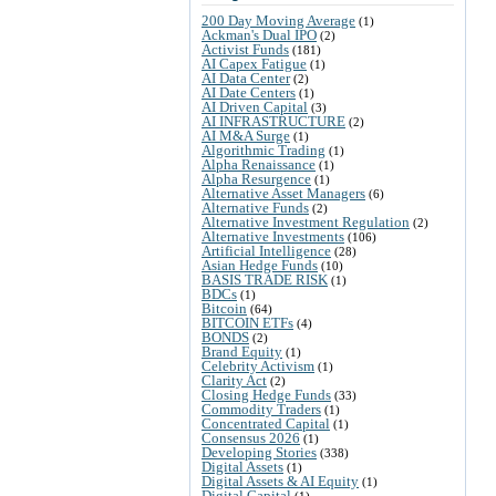
200 Day Moving Average
(1)
Ackman's Dual IPO
(2)
Activist Funds
(181)
AI Capex Fatigue
(1)
AI Data Center
(2)
AI Date Centers
(1)
AI Driven Capital
(3)
AI INFRASTRUCTURE
(2)
AI M&A Surge
(1)
Algorithmic Trading
(1)
Alpha Renaissance
(1)
Alpha Resurgence
(1)
Alternative Asset Managers
(6)
Alternative Funds
(2)
Alternative Investment Regulation
(2)
Alternative Investments
(106)
Artificial Intelligence
(28)
Asian Hedge Funds
(10)
BASIS TRADE RISK
(1)
BDCs
(1)
Bitcoin
(64)
BITCOIN ETFs
(4)
BONDS
(2)
Brand Equity
(1)
Celebrity Activism
(1)
Clarity Act
(2)
Closing Hedge Funds
(33)
Commodity Traders
(1)
Concentrated Capital
(1)
Consensus 2026
(1)
Developing Stories
(338)
Digital Assets
(1)
Digital Assets & AI Equity
(1)
Digital Capital
(1)