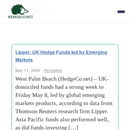
Tag Archives:
global bonds
Lipper: UK Hedge Funds led by Emerging
Markets
May 11, 2009 :
Permalink
West Palm Beach (HedgeCo.net) – UK-
domiciled funds had a strong week to
Friday May 8, led by global emerging
markets products, according to data from
Thomson Reuters research firm Lipper.
Asia Pacific funds also performed well,
as did funds investing […]