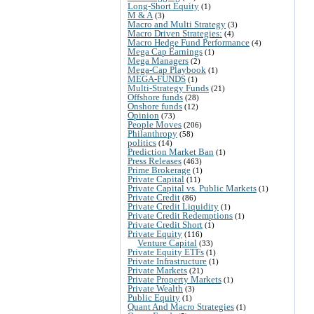
Long-Short Equity
(1)
M & A
(3)
Macro and Multi Strategy
(3)
Macro Driven Strategies:
(4)
Macro Hedge Fund Performance
(4)
Mega Cap Earnings
(1)
Mega Managers
(2)
Mega-Cap Playbook
(1)
MEGA-FUNDS
(1)
Multi-Strategy Funds
(21)
Offshore funds
(28)
Onshore funds
(12)
Opinion
(73)
People Moves
(206)
Philanthropy
(58)
politics
(14)
Prediction Market Ban
(1)
Press Releases
(463)
Prime Brokerage
(1)
Private Capital
(11)
Private Capital vs. Public Markets
(1)
Private Credit
(86)
Private Credit Liquidity
(1)
Private Credit Redemptions
(1)
Private Credit Short
(1)
Private Equity
(116)
Venture Capital
(33)
Private Equity ETFs
(1)
Private Infrastructure
(1)
Private Markets
(21)
Private Property Markets
(1)
Private Wealth
(3)
Public Equity
(1)
Quant And Macro Strategies
(1)