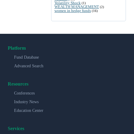
Volatility Shock
(1)
WEALTH MANAGEMENT
(2)
women in hedge funds
(16)
Platform
Fund Database
Advanced Search
Resources
Conferences
Industry News
Education Center
Services