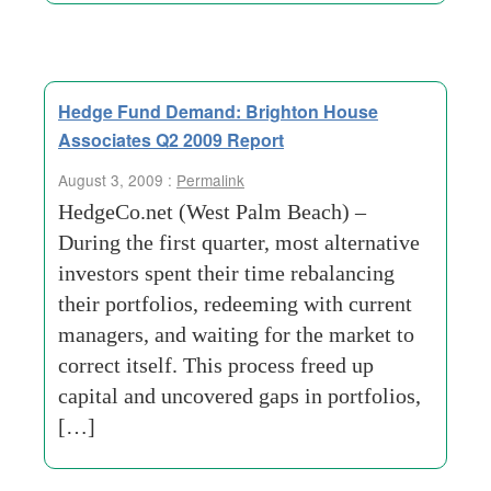
Hedge Fund Demand: Brighton House
Associates Q2 2009 Report
August 3, 2009 :
Permalink
HedgeCo.net (West Palm Beach) –
During the first quarter, most alternative
investors spent their time rebalancing
their portfolios, redeeming with current
managers, and waiting for the market to
correct itself. This process freed up
capital and uncovered gaps in portfolios,
[…]