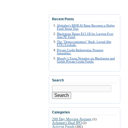
Recent Posts
Alphabet’s $80B AI Raise Becomes a Hedge
Fund Stress Test:
Blackstone Raises $13.1B for Largest-Ever
Asia PE Fund:
The “Democratization” Rush: Liquid Alts
ETFs Explode:
Private Credit Redemption Pressure
Intensifies:
Moody’s Turns Negative on Blackstone and
Golub Private-Credit Funds:
Search
Search
Categories
200 Day Moving Average
(1)
Ackman's Dual IPO
(2)
Activist Funds
(181)