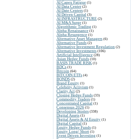
AI Capex Fatigue
(1)
AI Data Center
(2)
AI Date Centers
(1)
AI Driven Capital
(3)
AI INFRASTRUCTURE
(2)
AI M&A Surge
(1)
Algorithmic Trading
(1)
Alpha Renaissance
(1)
Alpha Resurgence
(1)
Alternative Asset Managers
(6)
Alternative Funds
(2)
Alternative Investment Regulation
(2)
Alternative Investments
(106)
Artificial Intelligence
(28)
Asian Hedge Funds
(10)
BASIS TRADE RISK
(1)
BDCs
(1)
Bitcoin
(64)
BITCOIN ETFs
(4)
BONDS
(2)
Brand Equity
(1)
Celebrity Activism
(1)
Clarity Act
(2)
Closing Hedge Funds
(33)
Commodity Traders
(1)
Concentrated Capital
(1)
Consensus 2026
(1)
Developing Stories
(338)
Digital Assets
(1)
Digital Assets & AI Equity
(1)
Digital Capital
(1)
Equity Hedge Funds
(1)
Equity Long/ Short
(1)
Event Driven Investing
(1)