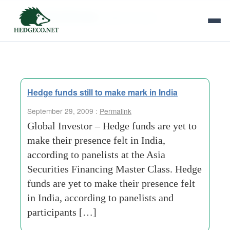
Tag Archives:
global investor
Hedge funds still to make mark in India
September 29, 2009 :
Permalink
Global Investor – Hedge funds are yet to
make their presence felt in India,
according to panelists at the Asia
Securities Financing Master Class. Hedge
funds are yet to make their presence felt
in India, according to panelists and
participants […]