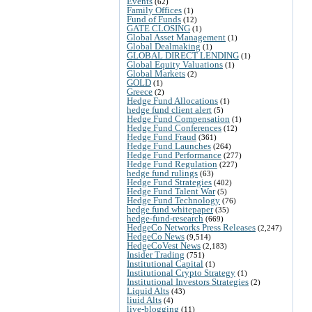
Events
(62)
Family Offices
(1)
Fund of Funds
(12)
GATE CLOSING
(1)
Global Asset Management
(1)
Global Dealmaking
(1)
GLOBAL DIRECT LENDING
(1)
Global Equity Valuations
(1)
Global Markets
(2)
GOLD
(1)
Greece
(2)
Hedge Fund Allocations
(1)
hedge fund client alert
(5)
Hedge Fund Compensation
(1)
Hedge Fund Conferences
(12)
Hedge Fund Fraud
(361)
Hedge Fund Launches
(264)
Hedge Fund Performance
(277)
Hedge Fund Regulation
(227)
hedge fund rulings
(63)
Hedge Fund Strategies
(402)
Hedge Fund Talent War
(5)
Hedge Fund Technology
(76)
hedge fund whitepaper
(35)
hedge-fund-research
(669)
HedgeCo Networks Press Releases
(2,247)
HedgeCo News
(9,514)
HedgeCoVest News
(2,183)
Insider Trading
(751)
Institutional Capital
(1)
Institutional Crypto Strategy
(1)
Institutional Investors Strategies
(2)
Liquid Alts
(43)
liuid Alts
(4)
live-blogging
(11)