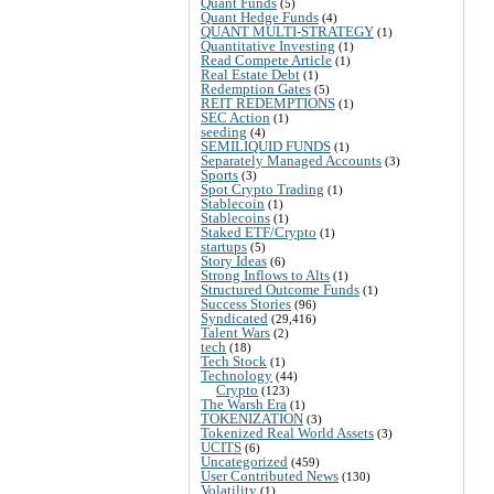
Quant Funds
(5)
Quant Hedge Funds
(4)
QUANT MULTI-STRATEGY
(1)
Quantitative Investing
(1)
Read Compete Article
(1)
Real Estate Debt
(1)
Redemption Gates
(5)
REIT REDEMPTIONS
(1)
SEC Action
(1)
seeding
(4)
SEMILIQUID FUNDS
(1)
Separately Managed Accounts
(3)
Sports
(3)
Spot Crypto Trading
(1)
Stablecoin
(1)
Stablecoins
(1)
Staked ETF/Crypto
(1)
startups
(5)
Story Ideas
(6)
Strong Inflows to Alts
(1)
Structured Outcome Funds
(1)
Success Stories
(96)
Syndicated
(29,416)
Talent Wars
(2)
tech
(18)
Tech Stock
(1)
Technology
(44)
Crypto
(123)
The Warsh Era
(1)
TOKENIZATION
(3)
Tokenized Real World Assets
(3)
UCITS
(6)
Uncategorized
(459)
User Contributed News
(130)
Volatility
(1)