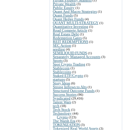
Private Property Markets
(1)
Private Wealth
(3)
Public Equity
(1)
Quant And Macro Strategies
(1)
Quant Funds
(5)
Quant Hedge Funds
(4)
QUANT MULTI-STRATEGY
(1)
Quantitative Investing
(1)
Read Compete Article
(1)
Real Estate Debt
(1)
Redemption Gates
(5)
REIT REDEMPTIONS
(1)
SEC Action
(1)
seeding
(4)
SEMILIQUID FUNDS
(1)
Separately Managed Accounts
(3)
Sports
(3)
Spot Crypto Trading
(1)
Stablecoin
(1)
Stablecoins
(1)
Staked ETF/Crypto
(1)
startups
(5)
Story Ideas
(6)
Strong Inflows to Alts
(1)
Structured Outcome Funds
(1)
Success Stories
(96)
Syndicated
(29,416)
Talent Wars
(2)
tech
(18)
Tech Stock
(1)
Technology
(44)
Crypto
(123)
The Warsh Era
(1)
TOKENIZATION
(3)
Tokenized Real World Assets
(3)