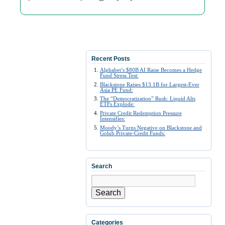
Recent Posts
Alphabet’s $80B AI Raise Becomes a Hedge
Fund Stress Test:
Blackstone Raises $13.1B for Largest-Ever
Asia PE Fund:
The “Democratization” Rush: Liquid Alts
ETFs Explode:
Private Credit Redemption Pressure
Intensifies:
Moody’s Turns Negative on Blackstone and
Golub Private-Credit Funds:
Search
Search
Categories