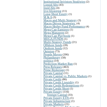
Institutional Investors Strategies
(2)
Liquid Alts
(43)
liuid Alts
(4)
live-blogging
(11)
Long-Short Equity
(1)
M & A
(3)
Macro and Multi Strategy
(3)
Macro Driven Strategies:
(4)
Macro Hedge Fund Performance
(4)
Mega Cap Earnings
(1)
Mega Managers
(2)
Mega-Cap Playbook
(1)
MEGA-FUNDS
(1)
Multi-Strategy Funds
(21)
Offshore funds
(28)
Onshore funds
(12)
Opinion
(73)
People Moves
(206)
Philanthropy
(58)
politics
(14)
Prediction Market Ban
(1)
Press Releases
(463)
Prime Brokerage
(1)
Private Capital
(11)
Private Capital vs. Public Markets
(1)
Private Credit
(86)
Private Credit Liquidity
(1)
Private Credit Redemptions
(1)
Private Credit Short
(1)
Private Equity
(116)
Venture Capital
(33)
Private Equity ETFs
(1)
Private Infrastructure
(1)
Private Markets
(21)