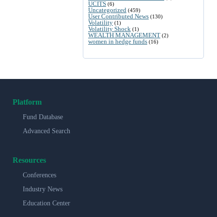
UCITS
(6)
Uncategorized
(459)
User Contributed News
(130)
Volatility
(1)
Volatility Shock
(1)
WEALTH MANAGEMENT
(2)
women in hedge funds
(16)
Platform
Fund Database
Advanced Search
Resources
Conferences
Industry News
Education Center