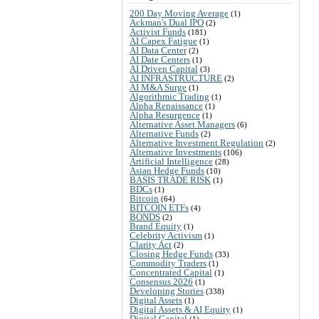
200 Day Moving Average
(1)
Ackman's Dual IPO
(2)
Activist Funds
(181)
AI Capex Fatigue
(1)
AI Data Center
(2)
AI Date Centers
(1)
AI Driven Capital
(3)
AI INFRASTRUCTURE
(2)
AI M&A Surge
(1)
Algorithmic Trading
(1)
Alpha Renaissance
(1)
Alpha Resurgence
(1)
Alternative Asset Managers
(6)
Alternative Funds
(2)
Alternative Investment Regulation
(2)
Alternative Investments
(106)
Artificial Intelligence
(28)
Asian Hedge Funds
(10)
BASIS TRADE RISK
(1)
BDCs
(1)
Bitcoin
(64)
BITCOIN ETFs
(4)
BONDS
(2)
Brand Equity
(1)
Celebrity Activism
(1)
Clarity Act
(2)
Closing Hedge Funds
(33)
Commodity Traders
(1)
Concentrated Capital
(1)
Consensus 2026
(1)
Developing Stories
(338)
Digital Assets
(1)
Digital Assets & AI Equity
(1)
Digital Capital
(1)