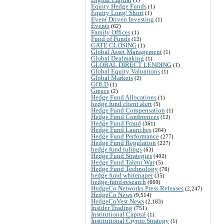
Equity Hedge Funds
(1)
Equity Long/ Short
(1)
Event Driven Investing
(1)
Events
(62)
Family Offices
(1)
Fund of Funds
(12)
GATE CLOSING
(1)
Global Asset Management
(1)
Global Dealmaking
(1)
GLOBAL DIRECT LENDING
(1)
Global Equity Valuations
(1)
Global Markets
(2)
GOLD
(1)
Greece
(2)
Hedge Fund Allocations
(1)
hedge fund client alert
(5)
Hedge Fund Compensation
(1)
Hedge Fund Conferences
(12)
Hedge Fund Fraud
(361)
Hedge Fund Launches
(264)
Hedge Fund Performance
(277)
Hedge Fund Regulation
(227)
hedge fund rulings
(63)
Hedge Fund Strategies
(402)
Hedge Fund Talent War
(5)
Hedge Fund Technology
(76)
hedge fund whitepaper
(35)
hedge-fund-research
(669)
HedgeCo Networks Press Releases
(2,247)
HedgeCo News
(9,514)
HedgeCoVest News
(2,183)
Insider Trading
(751)
Institutional Capital
(1)
Institutional Crypto Strategy
(1)