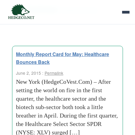
Tag Archives:
healthcare sector
Monthly Report Card for May: Healthcare
Bounces Back
June 2, 2015 :
Permalink
New York (HedgeCoVest.Com) – After
setting the world on fire in the first
quarter, the healthcare sector and the
biotech sub-sector both took a little
breather in April. During the first quarter,
the Healthcare Select Sector SPDR
(NYSE: XLV) surged […]