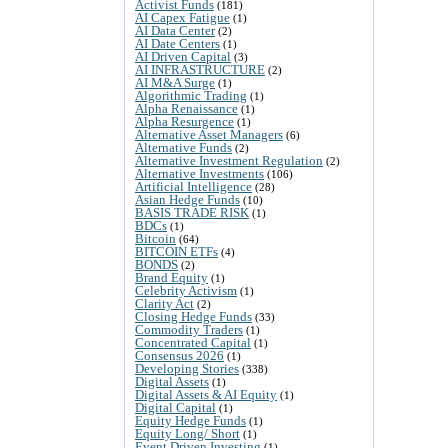
Activist Funds
(181)
AI Capex Fatigue
(1)
AI Data Center
(2)
AI Date Centers
(1)
AI Driven Capital
(3)
AI INFRASTRUCTURE
(2)
AI M&A Surge
(1)
Algorithmic Trading
(1)
Alpha Renaissance
(1)
Alpha Resurgence
(1)
Alternative Asset Managers
(6)
Alternative Funds
(2)
Alternative Investment Regulation
(2)
Alternative Investments
(106)
Artificial Intelligence
(28)
Asian Hedge Funds
(10)
BASIS TRADE RISK
(1)
BDCs
(1)
Bitcoin
(64)
BITCOIN ETFs
(4)
BONDS
(2)
Brand Equity
(1)
Celebrity Activism
(1)
Clarity Act
(2)
Closing Hedge Funds
(33)
Commodity Traders
(1)
Concentrated Capital
(1)
Consensus 2026
(1)
Developing Stories
(338)
Digital Assets
(1)
Digital Assets & AI Equity
(1)
Digital Capital
(1)
Equity Hedge Funds
(1)
Equity Long/ Short
(1)
Event Driven Investing
(1)