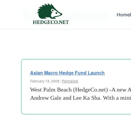
Tag Archives:
Home
hedge
Asian Macro Hedge Fund Launch
February 19, 2009 :
Permalink
West Palm Beach (HedgeCo.net) -A new As
Andrew Gale and Lee Ka Sha. With a minim