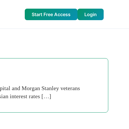
Start Free Access
Login
ital and Morgan Stanley veterans
ian interest rates […]