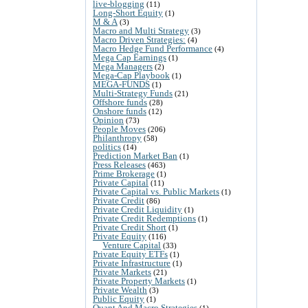
live-blogging
(11)
Long-Short Equity
(1)
M & A
(3)
Macro and Multi Strategy
(3)
Macro Driven Strategies:
(4)
Macro Hedge Fund Performance
(4)
Mega Cap Earnings
(1)
Mega Managers
(2)
Mega-Cap Playbook
(1)
MEGA-FUNDS
(1)
Multi-Strategy Funds
(21)
Offshore funds
(28)
Onshore funds
(12)
Opinion
(73)
People Moves
(206)
Philanthropy
(58)
politics
(14)
Prediction Market Ban
(1)
Press Releases
(463)
Prime Brokerage
(1)
Private Capital
(11)
Private Capital vs. Public Markets
(1)
Private Credit
(86)
Private Credit Liquidity
(1)
Private Credit Redemptions
(1)
Private Credit Short
(1)
Private Equity
(116)
Venture Capital
(33)
Private Equity ETFs
(1)
Private Infrastructure
(1)
Private Markets
(21)
Private Property Markets
(1)
Private Wealth
(3)
Public Equity
(1)
Quant And Macro Strategies
(1)