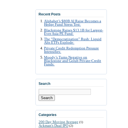
Recent Posts
Alphabet’s $80B AI Raise Becomes a
Hedge Fund Stress Test:
Blackstone Raises $13.1B for Largest-
Ever Asia PE Fund:
The “Democratization” Rush: Liquid
Alts ETFs Explode:
Private Credit Redemption Pressure
Intensifies:
Moody’s Turns Negative on
Blackstone and Golub Private-Credit
Funds:
Search
Search
Categories
200 Day Moving Average
(1)
Ackman's Dual IPO
(2)