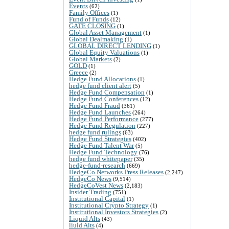
Events
(62)
Family Offices
(1)
Fund of Funds
(12)
GATE CLOSING
(1)
Global Asset Management
(1)
Global Dealmaking
(1)
GLOBAL DIRECT LENDING
(1)
Global Equity Valuations
(1)
Global Markets
(2)
GOLD
(1)
Greece
(2)
Hedge Fund Allocations
(1)
hedge fund client alert
(5)
Hedge Fund Compensation
(1)
Hedge Fund Conferences
(12)
Hedge Fund Fraud
(361)
Hedge Fund Launches
(264)
Hedge Fund Performance
(277)
Hedge Fund Regulation
(227)
hedge fund rulings
(63)
Hedge Fund Strategies
(402)
Hedge Fund Talent War
(5)
Hedge Fund Technology
(76)
hedge fund whitepaper
(35)
hedge-fund-research
(669)
HedgeCo Networks Press Releases
(2,247)
HedgeCo News
(9,514)
HedgeCoVest News
(2,183)
Insider Trading
(751)
Institutional Capital
(1)
Institutional Crypto Strategy
(1)
Institutional Investors Strategies
(2)
Liquid Alts
(43)
liuid Alts
(4)