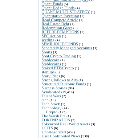
Quant Funds
(5)
Quant Hedge Funds
(4)
QUANT MULTI-STRATEGY
(1)
Quantitative Investing
(1)
Read Compete Article
(1)
Real Estate Debt
(1)
Redemption Gates
(5)
REIT REDEMPTIONS
(1)
SEC Action
(1)
seeding
(4)
SEMILIQUID FUNDS
(1)
Separately Managed Accounts
(3)
Sports
(3)
Spot Crypto Trading
(1)
Stablecoin
(1)
Stablecoins
(1)
Staked ETF/Crypto
(1)
startups
(5)
Story Ideas
(6)
Strong Inflows to Alts
(1)
Structured Outcome Funds
(1)
Success Stories
(96)
Syndicated
(29,416)
Talent Wars
(2)
tech
(18)
Tech Stock
(1)
Technology
(44)
Crypto
(123)
The Warsh Era
(1)
TOKENIZATION
(3)
Tokenized Real World Assets
(3)
UCITS
(6)
Uncategorized
(459)
User Contributed News
(130)