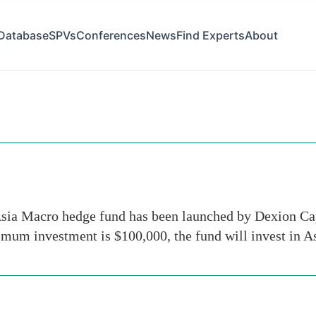
Database
SPVs
Conferences
News
Find Experts
About
week
ia Macro hedge fund has been launched by Dexion Cap
um investment is $100,000, the fund will invest in As