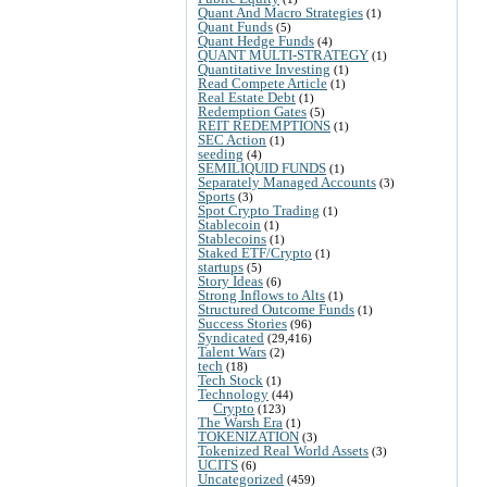
Quant And Macro Strategies
(1)
Quant Funds
(5)
Quant Hedge Funds
(4)
QUANT MULTI-STRATEGY
(1)
Quantitative Investing
(1)
Read Compete Article
(1)
Real Estate Debt
(1)
Redemption Gates
(5)
REIT REDEMPTIONS
(1)
SEC Action
(1)
seeding
(4)
SEMILIQUID FUNDS
(1)
Separately Managed Accounts
(3)
Sports
(3)
Spot Crypto Trading
(1)
Stablecoin
(1)
Stablecoins
(1)
Staked ETF/Crypto
(1)
startups
(5)
Story Ideas
(6)
Strong Inflows to Alts
(1)
Structured Outcome Funds
(1)
Success Stories
(96)
Syndicated
(29,416)
Talent Wars
(2)
tech
(18)
Tech Stock
(1)
Technology
(44)
Crypto
(123)
The Warsh Era
(1)
TOKENIZATION
(3)
Tokenized Real World Assets
(3)
UCITS
(6)
Uncategorized
(459)