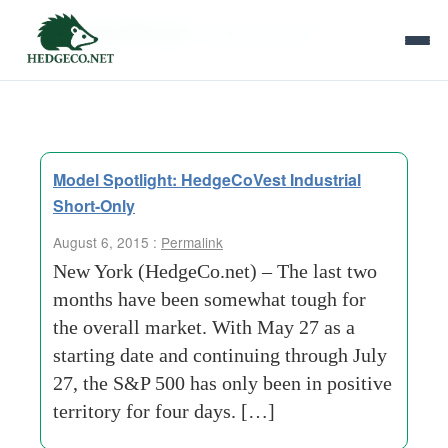
Tag Archives:
market analysis
Model Spotlight: HedgeCoVest Industrial
Short-Only
August 6, 2015 :
Permalink
New York (HedgeCo.net) – The last two
months have been somewhat tough for
the overall market. With May 27 as a
starting date and continuing through July
27, the S&P 500 has only been in positive
territory for four days. […]