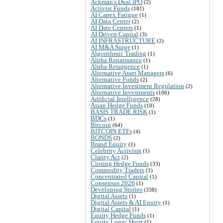
Ackman's Dual IPO
(2)
Activist Funds
(181)
AI Capex Fatigue
(1)
AI Data Center
(2)
AI Date Centers
(1)
AI Driven Capital
(3)
AI INFRASTRUCTURE
(2)
AI M&A Surge
(1)
Algorithmic Trading
(1)
Alpha Renaissance
(1)
Alpha Resurgence
(1)
Alternative Asset Managers
(6)
Alternative Funds
(2)
Alternative Investment Regulation
(2)
Alternative Investments
(106)
Artificial Intelligence
(28)
Asian Hedge Funds
(10)
BASIS TRADE RISK
(1)
BDCs
(1)
Bitcoin
(64)
BITCOIN ETFs
(4)
BONDS
(2)
Brand Equity
(1)
Celebrity Activism
(1)
Clarity Act
(2)
Closing Hedge Funds
(33)
Commodity Traders
(1)
Concentrated Capital
(1)
Consensus 2026
(1)
Developing Stories
(338)
Digital Assets
(1)
Digital Assets & AI Equity
(1)
Digital Capital
(1)
Equity Hedge Funds
(1)
Equity Long/ Short
(1)