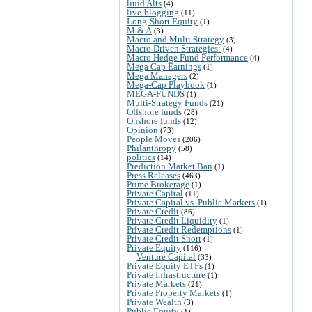
liuid Alts
(4)
live-blogging
(11)
Long-Short Equity
(1)
M & A
(3)
Macro and Multi Strategy
(3)
Macro Driven Strategies:
(4)
Macro Hedge Fund Performance
(4)
Mega Cap Earnings
(1)
Mega Managers
(2)
Mega-Cap Playbook
(1)
MEGA-FUNDS
(1)
Multi-Strategy Funds
(21)
Offshore funds
(28)
Onshore funds
(12)
Opinion
(73)
People Moves
(206)
Philanthropy
(58)
politics
(14)
Prediction Market Ban
(1)
Press Releases
(463)
Prime Brokerage
(1)
Private Capital
(11)
Private Capital vs. Public Markets
(1)
Private Credit
(86)
Private Credit Liquidity
(1)
Private Credit Redemptions
(1)
Private Credit Short
(1)
Private Equity
(116)
Venture Capital
(33)
Private Equity ETFs
(1)
Private Infrastructure
(1)
Private Markets
(21)
Private Property Markets
(1)
Private Wealth
(3)
Public Equity
(1)