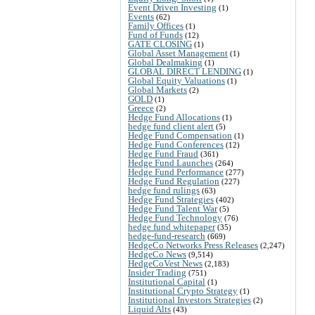
Event Driven Investing
(1)
Events
(62)
Family Offices
(1)
Fund of Funds
(12)
GATE CLOSING
(1)
Global Asset Management
(1)
Global Dealmaking
(1)
GLOBAL DIRECT LENDING
(1)
Global Equity Valuations
(1)
Global Markets
(2)
GOLD
(1)
Greece
(2)
Hedge Fund Allocations
(1)
hedge fund client alert
(5)
Hedge Fund Compensation
(1)
Hedge Fund Conferences
(12)
Hedge Fund Fraud
(361)
Hedge Fund Launches
(264)
Hedge Fund Performance
(277)
Hedge Fund Regulation
(227)
hedge fund rulings
(63)
Hedge Fund Strategies
(402)
Hedge Fund Talent War
(5)
Hedge Fund Technology
(76)
hedge fund whitepaper
(35)
hedge-fund-research
(669)
HedgeCo Networks Press Releases
(2,247)
HedgeCo News
(9,514)
HedgeCoVest News
(2,183)
Insider Trading
(751)
Institutional Capital
(1)
Institutional Crypto Strategy
(1)
Institutional Investors Strategies
(2)
Liquid Alts
(43)