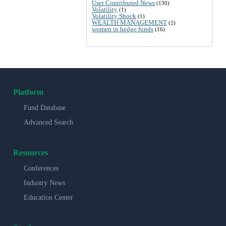
User Contributed News
(130)
Volatility
(1)
Volatility Shock
(1)
WEALTH MANAGEMENT
(2)
women in hedge funds
(16)
Platform
Fund Database
Advanced Search
Resources
Conferences
Industry News
Education Center