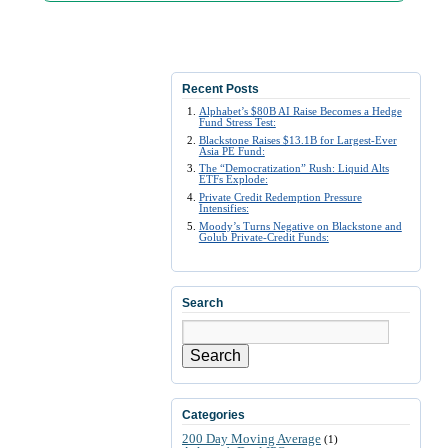
Recent Posts
Alphabet’s $80B AI Raise Becomes a Hedge
Fund Stress Test:
Blackstone Raises $13.1B for Largest-Ever
Asia PE Fund:
The “Democratization” Rush: Liquid Alts
ETFs Explode:
Private Credit Redemption Pressure
Intensifies:
Moody’s Turns Negative on Blackstone and
Golub Private-Credit Funds:
Search
Search
Categories
200 Day Moving Average
(1)