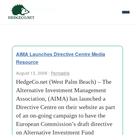
Tag Archives:
mayor of london
AIMA Launches Directive Centre Media
Resource
August 13, 2009 :
Permalink
HedgeCo.net (West Palm Beach) – The
Alternative Investment Management
Association, (AIMA) has launched a
Directive Centre on their website as part
of an on-going campaign to have the
European Commission’s draft directive
on Alternative Investment Fund