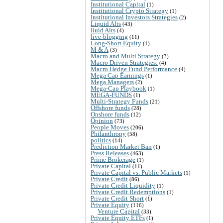
Institutional Capital
(1)
Institutional Crypto Strategy
(1)
Institutional Investors Strategies
(2)
Liquid Alts
(43)
liuid Alts
(4)
live-blogging
(11)
Long-Short Equity
(1)
M & A
(3)
Macro and Multi Strategy
(3)
Macro Driven Strategies:
(4)
Macro Hedge Fund Performance
(4)
Mega Cap Earnings
(1)
Mega Managers
(2)
Mega-Cap Playbook
(1)
MEGA-FUNDS
(1)
Multi-Strategy Funds
(21)
Offshore funds
(28)
Onshore funds
(12)
Opinion
(73)
People Moves
(206)
Philanthropy
(58)
politics
(14)
Prediction Market Ban
(1)
Press Releases
(463)
Prime Brokerage
(1)
Private Capital
(11)
Private Capital vs. Public Markets
(1)
Private Credit
(86)
Private Credit Liquidity
(1)
Private Credit Redemptions
(1)
Private Credit Short
(1)
Private Equity
(116)
Venture Capital
(33)
Private Equity ETFs
(1)