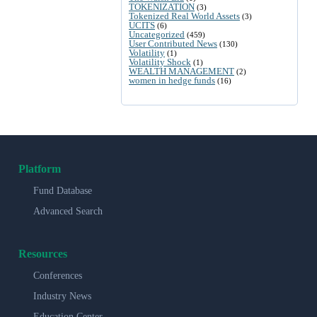
TOKENIZATION
(3)
Tokenized Real World Assets
(3)
UCITS
(6)
Uncategorized
(459)
User Contributed News
(130)
Volatility
(1)
Volatility Shock
(1)
WEALTH MANAGEMENT
(2)
women in hedge funds
(16)
Platform
Fund Database
Advanced Search
Resources
Conferences
Industry News
Education Center