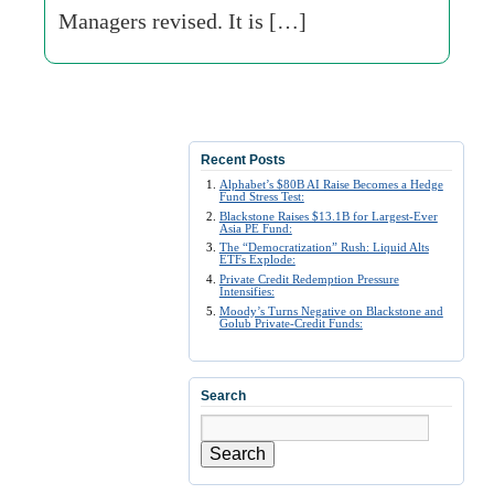
Managers revised. It is […]
Recent Posts
Alphabet’s $80B AI Raise Becomes a Hedge
Fund Stress Test:
Blackstone Raises $13.1B for Largest-Ever
Asia PE Fund:
The “Democratization” Rush: Liquid Alts
ETFs Explode:
Private Credit Redemption Pressure
Intensifies:
Moody’s Turns Negative on Blackstone and
Golub Private-Credit Funds:
Search
Search