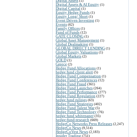
Digital Assets
(1)
Digital Assets & AI Equity
(1)
Digital Capital
(1)
Equity Hedge Funds
(1)
Equity Long/ Short
(1)
Event Driven Investing
(1)
Events
(62)
Family Offices
(1)
Fund of Funds
(12)
GATE CLOSING
(1)
Global Asset Management
(1)
Global Dealmaking
(1)
GLOBAL DIRECT LENDING
(1)
Global Equity Valuations
(1)
Global Markets
(2)
GOLD
(1)
Greece
(2)
Hedge Fund Allocations
(1)
hedge fund client alert
(5)
Hedge Fund Compensation
(1)
Hedge Fund Conferences
(12)
Hedge Fund Fraud
(361)
Hedge Fund Launches
(264)
Hedge Fund Performance
(277)
Hedge Fund Regulation
(227)
hedge fund rulings
(63)
Hedge Fund Strategies
(402)
Hedge Fund Talent War
(5)
Hedge Fund Technology
(76)
hedge fund whitepaper
(35)
hedge-fund-research
(669)
HedgeCo Networks Press Releases
(2,247)
HedgeCo News
(9,514)
HedgeCoVest News
(2,183)
Insider Trading
(751)