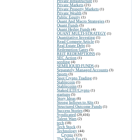
Private Infrastructure
(1)
Private Markets
(21)
Private Property Markets
(1)
Private Wealth
(3)
Public Equity
(1)
Quant And Macro Strategies
(1)
Quant Funds
(5)
Quant Hedge Funds
(4)
QUANT MULTI-STRATEGY
(1)
Quantitative Investing
(1)
Read Compete Article
(1)
Real Estate Debt
(1)
Redemption Gates
(5)
REIT REDEMPTIONS
(1)
SEC Action
(1)
seeding
(4)
SEMILIQUID FUNDS
(1)
Separately Managed Accounts
(3)
Sports
(3)
Spot Crypto Trading
(1)
Stablecoin
(1)
Stablecoins
(1)
Staked ETF/Crypto
(1)
startups
(5)
Story Ideas
(6)
Strong Inflows to Alts
(1)
Structured Outcome Funds
(1)
Success Stories
(96)
Syndicated
(29,416)
Talent Wars
(2)
tech
(18)
Tech Stock
(1)
Technology
(44)
Crypto
(123)
The Warsh Era
(1)