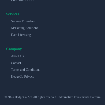
Services
Service Providers
Marketing Solutions
Data Licensing
Company
About Us
Contact
Terms and Conditions
HedgeCo Privacy
© 2025 HedgeCo.Net. All rights reserved. | Alternative Investments Platform