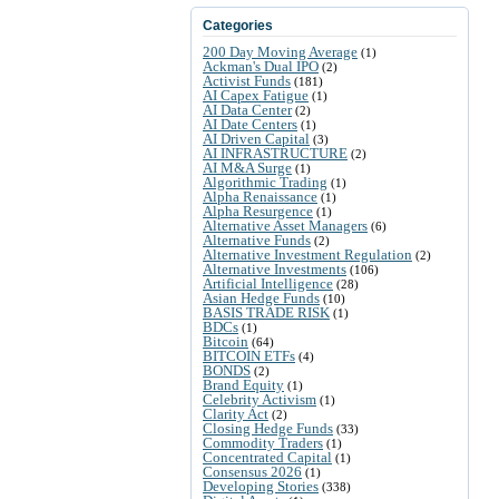
Categories
200 Day Moving Average
(1)
Ackman's Dual IPO
(2)
Activist Funds
(181)
AI Capex Fatigue
(1)
AI Data Center
(2)
AI Date Centers
(1)
AI Driven Capital
(3)
AI INFRASTRUCTURE
(2)
AI M&A Surge
(1)
Algorithmic Trading
(1)
Alpha Renaissance
(1)
Alpha Resurgence
(1)
Alternative Asset Managers
(6)
Alternative Funds
(2)
Alternative Investment Regulation
(2)
Alternative Investments
(106)
Artificial Intelligence
(28)
Asian Hedge Funds
(10)
BASIS TRADE RISK
(1)
BDCs
(1)
Bitcoin
(64)
BITCOIN ETFs
(4)
BONDS
(2)
Brand Equity
(1)
Celebrity Activism
(1)
Clarity Act
(2)
Closing Hedge Funds
(33)
Commodity Traders
(1)
Concentrated Capital
(1)
Consensus 2026
(1)
Developing Stories
(338)