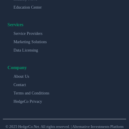
Education Center
Services
Service Providers
Marketing Solutions
Data Licensing
Company
About Us
Contact
Terms and Conditions
HedgeCo Privacy
© 2025 HedgeCo.Net. All rights reserved. | Alternative Investments Platform