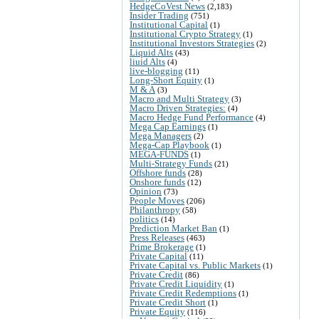
HedgeCoVest News
(2,183)
Insider Trading
(751)
Institutional Capital
(1)
Institutional Crypto Strategy
(1)
Institutional Investors Strategies
(2)
Liquid Alts
(43)
liuid Alts
(4)
live-blogging
(11)
Long-Short Equity
(1)
M & A
(3)
Macro and Multi Strategy
(3)
Macro Driven Strategies:
(4)
Macro Hedge Fund Performance
(4)
Mega Cap Earnings
(1)
Mega Managers
(2)
Mega-Cap Playbook
(1)
MEGA-FUNDS
(1)
Multi-Strategy Funds
(21)
Offshore funds
(28)
Onshore funds
(12)
Opinion
(73)
People Moves
(206)
Philanthropy
(58)
politics
(14)
Prediction Market Ban
(1)
Press Releases
(463)
Prime Brokerage
(1)
Private Capital
(11)
Private Capital vs. Public Markets
(1)
Private Credit
(86)
Private Credit Liquidity
(1)
Private Credit Redemptions
(1)
Private Credit Short
(1)
Private Equity
(116)