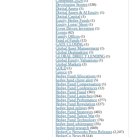
Consensus 2026
(1)
Developing Stories
(338)
Digital Assets
(1)
Digital Assets & AI Equity
(1)
Digital Capital
(1)
Equity Hedge Funds
(1)
Equity Long/ Short
(1)
Event Driven Investing
(1)
Events
(62)
Family Offices
(1)
Fund of Funds
(12)
GATE CLOSING
(1)
Global Asset Management
(1)
Global Dealmaking
(1)
GLOBAL DIRECT LENDING
(1)
Global Equity Valuations
(1)
Global Markets
(2)
GOLD
(1)
Greece
(2)
Hedge Fund Allocations
(1)
hedge fund client alert
(5)
Hedge Fund Compensation
(1)
Hedge Fund Conferences
(12)
Hedge Fund Fraud
(361)
Hedge Fund Launches
(264)
Hedge Fund Performance
(277)
Hedge Fund Regulation
(227)
hedge fund rulings
(63)
Hedge Fund Strategies
(402)
Hedge Fund Talent War
(5)
Hedge Fund Technology
(76)
hedge fund whitepaper
(35)
hedge-fund-research
(669)
HedgeCo Networks Press Releases
(2,247)
HedgeCo News
(9,514)