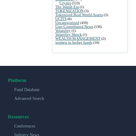
Crypto
(123)
The Warsh Era
(1)
TOKENIZATION
(3)
Tokenized Real World Assets
(3)
UCITS
(6)
Uncategorized
(459)
User Contributed News
(130)
Volatility
(1)
Volatility Shock
(1)
WEALTH MANAGEMENT
(2)
women in hedge funds
(16)
Platform
Fund Database
Advanced Search
Resources
Conferences
Industry News