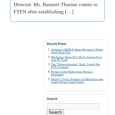
Director. Ms. Bannert-Thurner comes to
FTEN after establishing […]
Recent Posts
Alphabet’s $80B AI Raise Becomes a Hedge
Fund Stress Test:
Blackstone Raises $13.1B for Largest-Ever
Asia PE Fund:
The “Democratization” Rush: Liquid Alts
ETFs Explode:
Private Credit Redemption Pressure
Intensifies:
Moody’s Turns Negative on Blackstone and
Golub Private-Credit Funds:
Search
Search