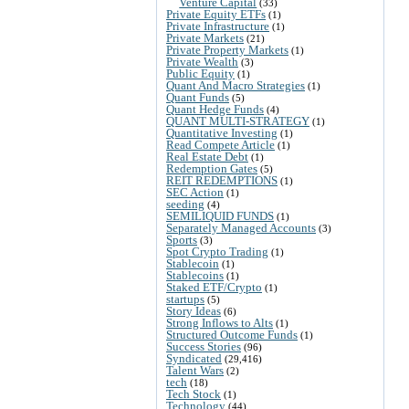
Venture Capital
(33)
Private Equity ETFs
(1)
Private Infrastructure
(1)
Private Markets
(21)
Private Property Markets
(1)
Private Wealth
(3)
Public Equity
(1)
Quant And Macro Strategies
(1)
Quant Funds
(5)
Quant Hedge Funds
(4)
QUANT MULTI-STRATEGY
(1)
Quantitative Investing
(1)
Read Compete Article
(1)
Real Estate Debt
(1)
Redemption Gates
(5)
REIT REDEMPTIONS
(1)
SEC Action
(1)
seeding
(4)
SEMILIQUID FUNDS
(1)
Separately Managed Accounts
(3)
Sports
(3)
Spot Crypto Trading
(1)
Stablecoin
(1)
Stablecoins
(1)
Staked ETF/Crypto
(1)
startups
(5)
Story Ideas
(6)
Strong Inflows to Alts
(1)
Structured Outcome Funds
(1)
Success Stories
(96)
Syndicated
(29,416)
Talent Wars
(2)
tech
(18)
Tech Stock
(1)
Technology
(44)