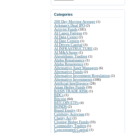
Categories
200 Day Moving Average
(1)
Ackman's Dual IPO
(2)
Activist Funds
(181)
AI Capex Fatigue
(1)
AI Data Center
(2)
AI Date Centers
(1)
AI Driven Capital
(3)
AI INFRASTRUCTURE
(2)
AI M&A Surge
(1)
Algorithmic Trading
(1)
Alpha Renaissance
(1)
Alpha Resurgence
(1)
Alternative Asset Managers
(6)
Alternative Funds
(2)
Alternative Investment Regulation
(2)
Alternative Investments
(106)
Artificial Intelligence
(28)
Asian Hedge Funds
(10)
BASIS TRADE RISK
(1)
BDCs
(1)
Bitcoin
(64)
BITCOIN ETFs
(4)
BONDS
(2)
Brand Equity
(1)
Celebrity Activism
(1)
Clarity Act
(2)
Closing Hedge Funds
(33)
Commodity Traders
(1)
Concentrated Capital
(1)