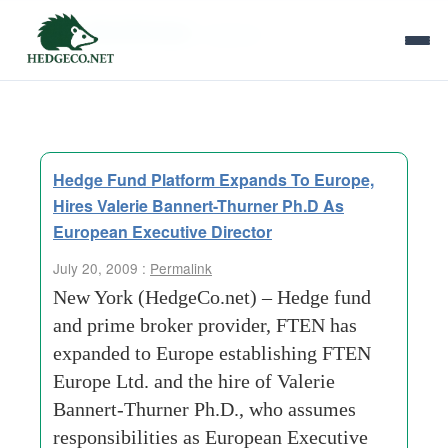
Tag Archives:
myerson
Hedge Fund Platform Expands To Europe,
Hires Valerie Bannert-Thurner Ph.D As
European Executive Director
July 20, 2009 :
Permalink
New York (HedgeCo.net) – Hedge fund
and prime broker provider, FTEN has
expanded to Europe establishing FTEN
Europe Ltd. and the hire of Valerie
Bannert-Thurner Ph.D., who assumes
responsibilities as European Executive