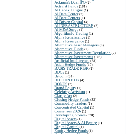
Ackman's Dual IPO
(2)
Activist Funds
(181)
AI Capex Fatigue
(1)
AI Data Center
(2)
AI Date Centers
(1)
AI Driven Capital
(3)
AI INFRASTRUCTURE
(2)
AI M&A Surge
(1)
Algorithmic Trading
(1)
Alpha Renaissance
(1)
Alpha Resurgence
(1)
Alternative Asset Managers
(6)
Alternative Funds
(2)
Alternative Investment Regulation
(2)
Alternative Investments
(106)
Artificial Intelligence
(28)
Asian Hedge Funds
(10)
BASIS TRADE RISK
(1)
BDCs
(1)
Bitcoin
(64)
BITCOIN ETFs
(4)
BONDS
(2)
Brand Equity
(1)
Celebrity Activism
(1)
Clarity Act
(2)
Closing Hedge Funds
(33)
Commodity Traders
(1)
Concentrated Capital
(1)
Consensus 2026
(1)
Developing Stories
(338)
Digital Assets
(1)
Digital Assets & AI Equity
(1)
Digital Capital
(1)
Equity Hedge Funds
(1)