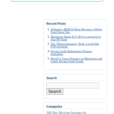
Recent Posts
Alphabet’s $80B AI Raise Becomes a Hedge
Fund Stress Test:
Blackstone Raises $13.1B for Largest-Ever
Asia PE Fund:
The “Democratization” Rush: Liquid Alts
ETFs Explode:
Private Credit Redemption Pressure
Intensifies:
Moody’s Turns Negative on Blackstone and
Golub Private-Credit Funds:
Search
Search
Categories
200 Day Moving Average
(1)