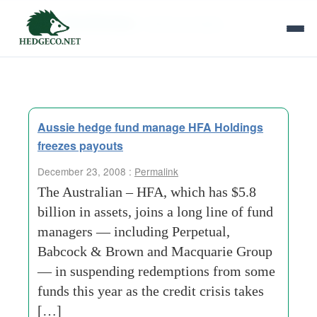
Tag Archives:
offshore entities
Aussie hedge fund manage HFA Holdings
freezes payouts
December 23, 2008 :
Permalink
The Australian – HFA, which has $5.8
billion in assets, joins a long line of fund
managers — including Perpetual,
Babcock & Brown and Macquarie Group
— in suspending redemptions from some
funds this year as the credit crisis takes
[…]