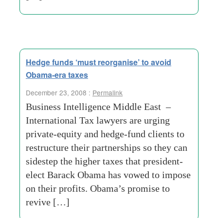
Hedge funds ‘must reorganise’ to avoid
Obama-era taxes
December 23, 2008 :
Permalink
Business Intelligence Middle East –
International Tax lawyers are urging
private-equity and hedge-fund clients to
restructure their partnerships so they can
sidestep the higher taxes that president-
elect Barack Obama has vowed to impose
on their profits. Obama’s promise to
revive […]