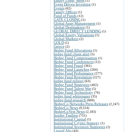
Equity Long/ Short
(1)
Event Driven Investing
(1)
Events
(62)
Family Offices
(1)
Fund of Funds
(12)
GATE CLOSING
(1)
Global Asset Management
(1)
Global Dealmaking
(1)
GLOBAL DIRECT LENDING
(1)
Global Equity Valuations
(1)
Global Markets
(2)
GOLD
(1)
Greece
(2)
Hedge Fund Allocations
(1)
hedge fund client alert
(5)
Hedge Fund Compensation
(1)
Hedge Fund Conferences
(12)
Hedge Fund Fraud
(361)
Hedge Fund Launches
(264)
Hedge Fund Performance
(277)
Hedge Fund Regulation
(227)
hedge fund rulings
(63)
Hedge Fund Strategies
(402)
Hedge Fund Talent War
(5)
Hedge Fund Technology
(76)
hedge fund whitepaper
(35)
hedge-fund-research
(669)
HedgeCo Networks Press Releases
(2,247)
HedgeCo News
(9,514)
HedgeCoVest News
(2,183)
Insider Trading
(751)
Institutional Capital
(1)
Institutional Crypto Strategy
(1)
Institutional Investors Strategies
(2)
Liquid Alts
(43)