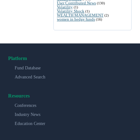
User Contributed News
(130)
Volatility
(1)
Volatility Shock
(1)
WEALTH MANAGEMENT
(2)
women in hedge funds
(16)
Platform
Fund Database
Advanced Search
Resources
Conferences
Industry News
Education Center