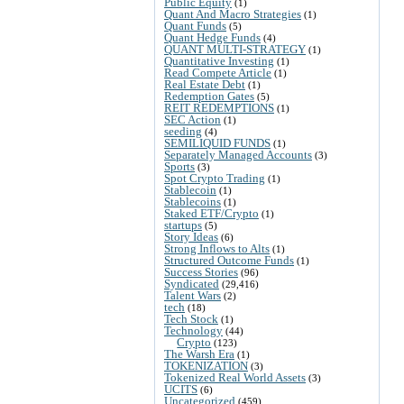
Public Equity
(1)
Quant And Macro Strategies
(1)
Quant Funds
(5)
Quant Hedge Funds
(4)
QUANT MULTI-STRATEGY
(1)
Quantitative Investing
(1)
Read Compete Article
(1)
Real Estate Debt
(1)
Redemption Gates
(5)
REIT REDEMPTIONS
(1)
SEC Action
(1)
seeding
(4)
SEMILIQUID FUNDS
(1)
Separately Managed Accounts
(3)
Sports
(3)
Spot Crypto Trading
(1)
Stablecoin
(1)
Stablecoins
(1)
Staked ETF/Crypto
(1)
startups
(5)
Story Ideas
(6)
Strong Inflows to Alts
(1)
Structured Outcome Funds
(1)
Success Stories
(96)
Syndicated
(29,416)
Talent Wars
(2)
tech
(18)
Tech Stock
(1)
Technology
(44)
Crypto
(123)
The Warsh Era
(1)
TOKENIZATION
(3)
Tokenized Real World Assets
(3)
UCITS
(6)
Uncategorized
(459)