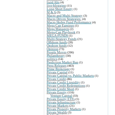
liuid Alts
(4)
live-blogging
(11)
Long-Short Equity
(1)
M & A
(3)
Macro and Multi Strategy
(3)
Macro Driven Strategies:
(4)
Macro Hedge Fund Performance
(4)
Mega Cap Earnings
(1)
Mega Managers
(2)
Mega-Cap Playbook
(1)
MEGA-FUNDS
(1)
Multi-Strategy Funds
(21)
Offshore funds
(28)
Onshore funds
(12)
Opinion
(73)
People Moves
(206)
Philanthropy
(58)
politics
(14)
Prediction Market Ban
(1)
Press Releases
(463)
Prime Brokerage
(1)
Private Capital
(11)
Private Capital vs. Public Markets
(1)
Private Credit
(86)
Private Credit Liquidity
(1)
Private Credit Redemptions
(1)
Private Credit Short
(1)
Private Equity
(116)
Venture Capital
(33)
Private Equity ETFs
(1)
Private Infrastructure
(1)
Private Markets
(21)
Private Property Markets
(1)
Private Wealth
(3)