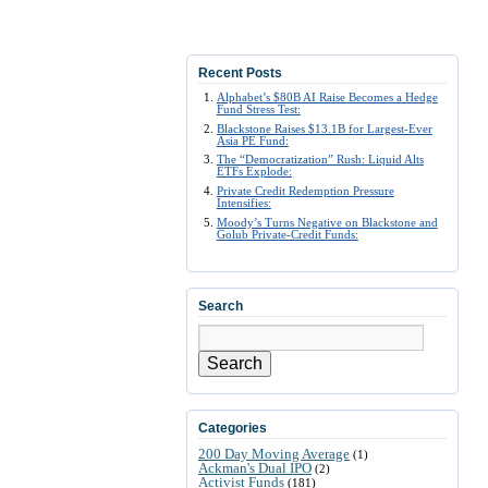
Recent Posts
Alphabet’s $80B AI Raise Becomes a Hedge
Fund Stress Test:
Blackstone Raises $13.1B for Largest-Ever
Asia PE Fund:
The “Democratization” Rush: Liquid Alts
ETFs Explode:
Private Credit Redemption Pressure
Intensifies:
Moody’s Turns Negative on Blackstone and
Golub Private-Credit Funds:
Search
Search
Categories
200 Day Moving Average
(1)
Ackman's Dual IPO
(2)
Activist Funds
(181)