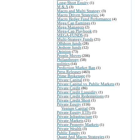
Long-Short Equity
(1)
M & A
(3)
Macro and Multi Strategy
(3)
Macro Driven Strategies:
(4)
Macro Hedge Fund Performance
(4)
Mega Cap Earnings
(1)
Mega Managers
(2)
Mega-Cap Playbook
(1)
MEGA-FUNDS
(1)
Multi-Strategy Funds
(21)
Offshore funds
(28)
Onshore funds
(12)
Opinion
(73)
People Moves
(206)
Philanthropy
(58)
politics
(14)
Prediction Market Ban
(1)
Press Releases
(463)
Prime Brokerage
(1)
Private Capital
(11)
Private Capital vs. Public Markets
(1)
Private Credit
(86)
Private Credit Liquidity
(1)
Private Credit Redemptions
(1)
Private Credit Short
(1)
Private Equity
(116)
Venture Capital
(33)
Private Equity ETFs
(1)
Private Infrastructure
(1)
Private Markets
(21)
Private Property Markets
(1)
Private Wealth
(3)
Public Equity
(1)
Quant And Macro Strategies
(1)