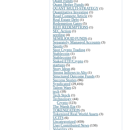
Quant Funds
(5)
Quant Hedge Funds
(4)
QUANT MULTI-STRATEGY
(1)
Quantitative Investing
(1)
Read Compete Article
(1)
Real Estate Debt
(1)
Redemption Gates
(5)
REIT REDEMPTIONS
(1)
SEC Action
(1)
seeding
(4)
SEMILIQUID FUNDS
(1)
Separately Managed Accounts
(3)
Sports
(3)
Spot Crypto Trading
(1)
Stablecoin
(1)
Stablecoins
(1)
Staked ETF/Crypto
(1)
startups
(5)
Story Ideas
(6)
Strong Inflows to Alts
(1)
Structured Outcome Funds
(1)
Success Stories
(96)
Syndicated
(29,416)
Talent Wars
(2)
tech
(18)
Tech Stock
(1)
Technology
(44)
Crypto
(123)
The Warsh Era
(1)
TOKENIZATION
(3)
Tokenized Real World Assets
(3)
UCITS
(6)
Uncategorized
(459)
User Contributed News
(130)
Volatility
(1)