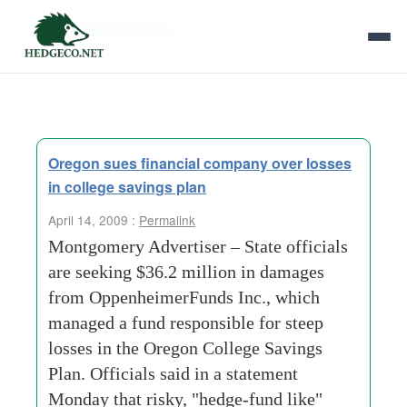
Tag Archives:
plan officials
Oregon sues financial company over losses
in college savings plan
April 14, 2009 :
Permalink
Montgomery Advertiser – State offi­cials
are seeking $36.2 million in damages
from Oppenheimer­Funds Inc., which
managed a fund responsible for steep
losses in the Oregon College Savings
Plan. Officials said in a statement
Monday that risky, "hedge-fund like"