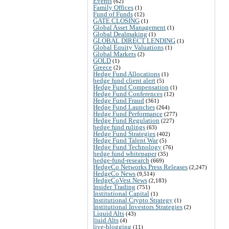
Events
(62)
Family Offices
(1)
Fund of Funds
(12)
GATE CLOSING
(1)
Global Asset Management
(1)
Global Dealmaking
(1)
GLOBAL DIRECT LENDING
(1)
Global Equity Valuations
(1)
Global Markets
(2)
GOLD
(1)
Greece
(2)
Hedge Fund Allocations
(1)
hedge fund client alert
(5)
Hedge Fund Compensation
(1)
Hedge Fund Conferences
(12)
Hedge Fund Fraud
(361)
Hedge Fund Launches
(264)
Hedge Fund Performance
(277)
Hedge Fund Regulation
(227)
hedge fund rulings
(63)
Hedge Fund Strategies
(402)
Hedge Fund Talent War
(5)
Hedge Fund Technology
(76)
hedge fund whitepaper
(35)
hedge-fund-research
(669)
HedgeCo Networks Press Releases
(2,247)
HedgeCo News
(9,514)
HedgeCoVest News
(2,183)
Insider Trading
(751)
Institutional Capital
(1)
Institutional Crypto Strategy
(1)
Institutional Investors Strategies
(2)
Liquid Alts
(43)
liuid Alts
(4)
live-blogging
(11)