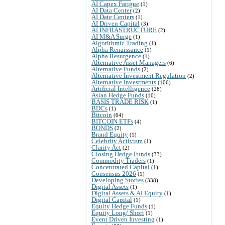
AI Capex Fatigue
(1)
AI Data Center
(2)
AI Date Centers
(1)
AI Driven Capital
(3)
AI INFRASTRUCTURE
(2)
AI M&A Surge
(1)
Algorithmic Trading
(1)
Alpha Renaissance
(1)
Alpha Resurgence
(1)
Alternative Asset Managers
(6)
Alternative Funds
(2)
Alternative Investment Regulation
(2)
Alternative Investments
(106)
Artificial Intelligence
(28)
Asian Hedge Funds
(10)
BASIS TRADE RISK
(1)
BDCs
(1)
Bitcoin
(64)
BITCOIN ETFs
(4)
BONDS
(2)
Brand Equity
(1)
Celebrity Activism
(1)
Clarity Act
(2)
Closing Hedge Funds
(33)
Commodity Traders
(1)
Concentrated Capital
(1)
Consensus 2026
(1)
Developing Stories
(338)
Digital Assets
(1)
Digital Assets & AI Equity
(1)
Digital Capital
(1)
Equity Hedge Funds
(1)
Equity Long/ Short
(1)
Event Driven Investing
(1)