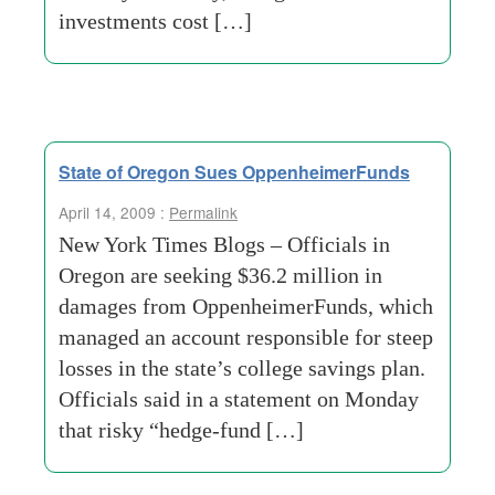
investments cost […]
State of Oregon Sues OppenheimerFunds
April 14, 2009 :
Permalink
New York Times Blogs – Officials in
Oregon are seeking $36.2 million in
damages from OppenheimerFunds, which
managed an account responsible for steep
losses in the state’s college savings plan.
Officials said in a statement on Monday
that risky “hedge-fund […]