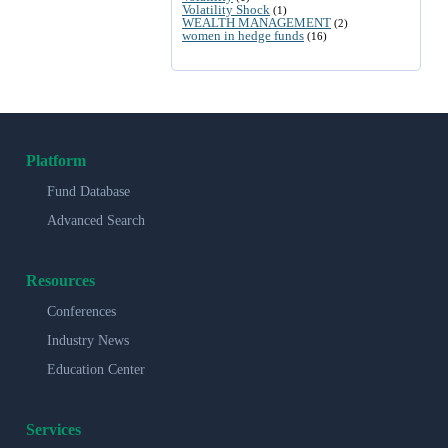
Volatility Shock
(1)
WEALTH MANAGEMENT
(2)
women in hedge funds
(16)
Platform
Fund Database
Advanced Search
Resources
Conferences
Industry News
Education Center
Services