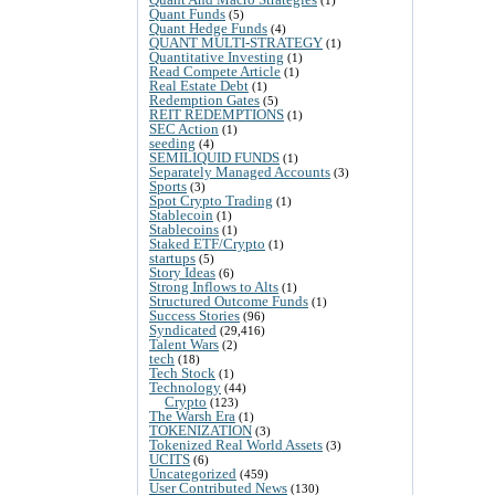
Quant Funds
(5)
Quant Hedge Funds
(4)
QUANT MULTI-STRATEGY
(1)
Quantitative Investing
(1)
Read Compete Article
(1)
Real Estate Debt
(1)
Redemption Gates
(5)
REIT REDEMPTIONS
(1)
SEC Action
(1)
seeding
(4)
SEMILIQUID FUNDS
(1)
Separately Managed Accounts
(3)
Sports
(3)
Spot Crypto Trading
(1)
Stablecoin
(1)
Stablecoins
(1)
Staked ETF/Crypto
(1)
startups
(5)
Story Ideas
(6)
Strong Inflows to Alts
(1)
Structured Outcome Funds
(1)
Success Stories
(96)
Syndicated
(29,416)
Talent Wars
(2)
tech
(18)
Tech Stock
(1)
Technology
(44)
Crypto
(123)
The Warsh Era
(1)
TOKENIZATION
(3)
Tokenized Real World Assets
(3)
UCITS
(6)
Uncategorized
(459)
User Contributed News
(130)