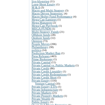
live-blogging
(11)
Long-Short Equity
(1)
M & A
(3)
Macro and Multi Strategy
(3)
Macro Driven Strategies:
(4)
Macro Hedge Fund Performance
(4)
Mega Cap Earnings
(1)
Mega Managers
(2)
Mega-Cap Playbook
(1)
MEGA-FUNDS
(1)
Multi-Strategy Funds
(21)
Offshore funds
(28)
Onshore funds
(12)
Opinion
(73)
People Moves
(206)
Philanthropy
(58)
politics
(14)
Prediction Market Ban
(1)
Press Releases
(463)
Prime Brokerage
(1)
Private Capital
(11)
Private Capital vs. Public Markets
(1)
Private Credit
(86)
Private Credit Liquidity
(1)
Private Credit Redemptions
(1)
Private Credit Short
(1)
Private Equity
(116)
Venture Capital
(33)
Private Equity ETFs
(1)
Private Infrastructure
(1)
Private Markets
(21)
Private Property Markets
(1)
Private Wealth
(3)
Public Equity
(1)
Quant And Macro Strategies
(1)