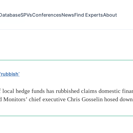
Database
SPVs
Conferences
News
Find Experts
About
ry practices
‘rubbish’
ocal hedge funds has rubbished claims domestic financ
und Monitors’ chief executive Chris Gosselin hosed dow