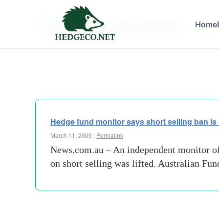
Tag Archives:
Home
predato
Hedge fund monitor says short selling ban is 
March 11, 2009 :
Permalink
News.com.au – An independent monitor of l
on short selling was lifted. Australian F