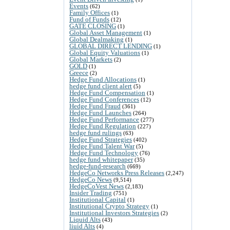
Events
(62)
Family Offices
(1)
Fund of Funds
(12)
GATE CLOSING
(1)
Global Asset Management
(1)
Global Dealmaking
(1)
GLOBAL DIRECT LENDING
(1)
Global Equity Valuations
(1)
Global Markets
(2)
GOLD
(1)
Greece
(2)
Hedge Fund Allocations
(1)
hedge fund client alert
(5)
Hedge Fund Compensation
(1)
Hedge Fund Conferences
(12)
Hedge Fund Fraud
(361)
Hedge Fund Launches
(264)
Hedge Fund Performance
(277)
Hedge Fund Regulation
(227)
hedge fund rulings
(63)
Hedge Fund Strategies
(402)
Hedge Fund Talent War
(5)
Hedge Fund Technology
(76)
hedge fund whitepaper
(35)
hedge-fund-research
(669)
HedgeCo Networks Press Releases
(2,247)
HedgeCo News
(9,514)
HedgeCoVest News
(2,183)
Insider Trading
(751)
Institutional Capital
(1)
Institutional Crypto Strategy
(1)
Institutional Investors Strategies
(2)
Liquid Alts
(43)
liuid Alts
(4)