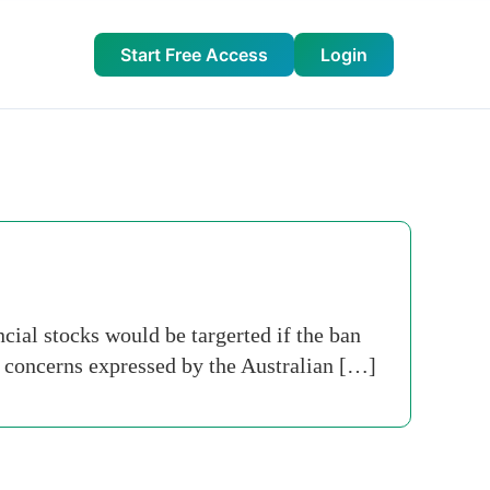
Start Free Access
Login
ial stocks would be targerted if the ban
n concerns expressed by the Australian […]