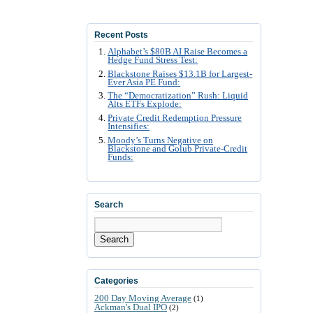
Recent Posts
Alphabet’s $80B AI Raise Becomes a
Hedge Fund Stress Test:
Blackstone Raises $13.1B for Largest-
Ever Asia PE Fund:
The “Democratization” Rush: Liquid
Alts ETFs Explode:
Private Credit Redemption Pressure
Intensifies:
Moody’s Turns Negative on
Blackstone and Golub Private-Credit
Funds:
Search
Search
Categories
200 Day Moving Average
(1)
Ackman's Dual IPO
(2)