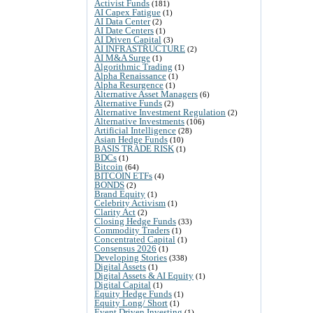
Activist Funds
(181)
AI Capex Fatigue
(1)
AI Data Center
(2)
AI Date Centers
(1)
AI Driven Capital
(3)
AI INFRASTRUCTURE
(2)
AI M&A Surge
(1)
Algorithmic Trading
(1)
Alpha Renaissance
(1)
Alpha Resurgence
(1)
Alternative Asset Managers
(6)
Alternative Funds
(2)
Alternative Investment Regulation
(2)
Alternative Investments
(106)
Artificial Intelligence
(28)
Asian Hedge Funds
(10)
BASIS TRADE RISK
(1)
BDCs
(1)
Bitcoin
(64)
BITCOIN ETFs
(4)
BONDS
(2)
Brand Equity
(1)
Celebrity Activism
(1)
Clarity Act
(2)
Closing Hedge Funds
(33)
Commodity Traders
(1)
Concentrated Capital
(1)
Consensus 2026
(1)
Developing Stories
(338)
Digital Assets
(1)
Digital Assets & AI Equity
(1)
Digital Capital
(1)
Equity Hedge Funds
(1)
Equity Long/ Short
(1)
Event Driven Investing
(1)