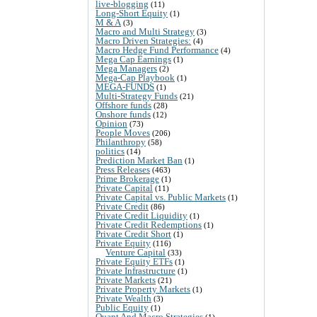
live-blogging
(11)
Long-Short Equity
(1)
M & A
(3)
Macro and Multi Strategy
(3)
Macro Driven Strategies:
(4)
Macro Hedge Fund Performance
(4)
Mega Cap Earnings
(1)
Mega Managers
(2)
Mega-Cap Playbook
(1)
MEGA-FUNDS
(1)
Multi-Strategy Funds
(21)
Offshore funds
(28)
Onshore funds
(12)
Opinion
(73)
People Moves
(206)
Philanthropy
(58)
politics
(14)
Prediction Market Ban
(1)
Press Releases
(463)
Prime Brokerage
(1)
Private Capital
(11)
Private Capital vs. Public Markets
(1)
Private Credit
(86)
Private Credit Liquidity
(1)
Private Credit Redemptions
(1)
Private Credit Short
(1)
Private Equity
(116)
Venture Capital
(33)
Private Equity ETFs
(1)
Private Infrastructure
(1)
Private Markets
(21)
Private Property Markets
(1)
Private Wealth
(3)
Public Equity
(1)
Quant And Macro Strategies
(1)