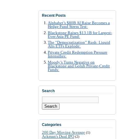
Recent Posts
Alphabet’s $80B AI Raise Becomes a
Hedge Fund Stress Test:
Blackstone Raises $13.1B for Largest-
Ever Asia PE Fund:
The “Democratization” Rush: Liquid
Alts ETFs Explode:
Private Credit Redemption Pressure
Intensifies:
Moody’s Turns Negative on
Blackstone and Golub Private-Credit
Funds:
Search
Search
Categories
200 Day Moving Average
(1)
Ackman's Dual IPO
(2)