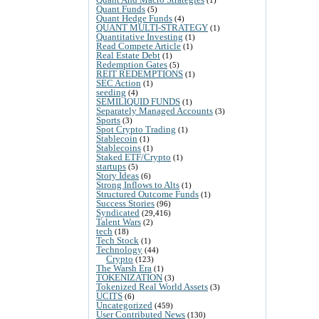
Quant Funds
(5)
Quant Hedge Funds
(4)
QUANT MULTI-STRATEGY
(1)
Quantitative Investing
(1)
Read Compete Article
(1)
Real Estate Debt
(1)
Redemption Gates
(5)
REIT REDEMPTIONS
(1)
SEC Action
(1)
seeding
(4)
SEMILIQUID FUNDS
(1)
Separately Managed Accounts
(3)
Sports
(3)
Spot Crypto Trading
(1)
Stablecoin
(1)
Stablecoins
(1)
Staked ETF/Crypto
(1)
startups
(5)
Story Ideas
(6)
Strong Inflows to Alts
(1)
Structured Outcome Funds
(1)
Success Stories
(96)
Syndicated
(29,416)
Talent Wars
(2)
tech
(18)
Tech Stock
(1)
Technology
(44)
Crypto
(123)
The Warsh Era
(1)
TOKENIZATION
(3)
Tokenized Real World Assets
(3)
UCITS
(6)
Uncategorized
(459)
User Contributed News
(130)