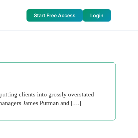
Start Free Access
Login
tting clients into grossly overstated
s managers James Putman and […]