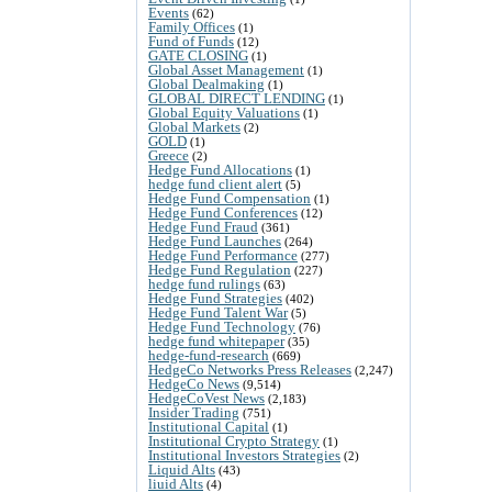
Events
(62)
Family Offices
(1)
Fund of Funds
(12)
GATE CLOSING
(1)
Global Asset Management
(1)
Global Dealmaking
(1)
GLOBAL DIRECT LENDING
(1)
Global Equity Valuations
(1)
Global Markets
(2)
GOLD
(1)
Greece
(2)
Hedge Fund Allocations
(1)
hedge fund client alert
(5)
Hedge Fund Compensation
(1)
Hedge Fund Conferences
(12)
Hedge Fund Fraud
(361)
Hedge Fund Launches
(264)
Hedge Fund Performance
(277)
Hedge Fund Regulation
(227)
hedge fund rulings
(63)
Hedge Fund Strategies
(402)
Hedge Fund Talent War
(5)
Hedge Fund Technology
(76)
hedge fund whitepaper
(35)
hedge-fund-research
(669)
HedgeCo Networks Press Releases
(2,247)
HedgeCo News
(9,514)
HedgeCoVest News
(2,183)
Insider Trading
(751)
Institutional Capital
(1)
Institutional Crypto Strategy
(1)
Institutional Investors Strategies
(2)
Liquid Alts
(43)
liuid Alts
(4)