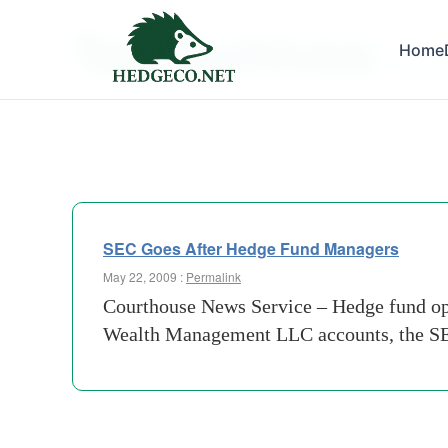
Tag Archives:
Home
putma
SEC Goes After Hedge Fund Managers
May 22, 2009 :
Permalink
Courthouse News Service – Hedge fund oper
Wealth Management LLC accounts, the SEC