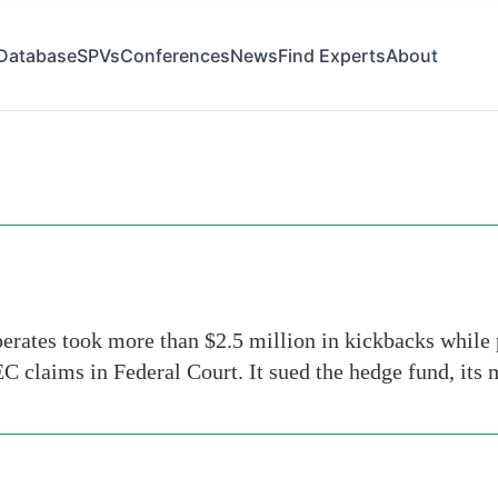
Database
SPVs
Conferences
News
Find Experts
About
n
ates took more than $2.5 million in kickbacks while pu
 claims in Federal Court. It sued the hedge fund, it