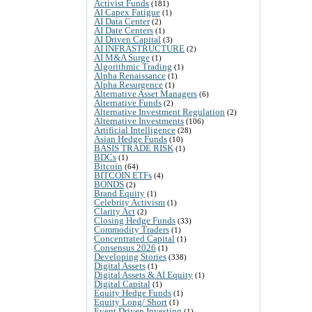
Activist Funds
(181)
AI Capex Fatigue
(1)
AI Data Center
(2)
AI Date Centers
(1)
AI Driven Capital
(3)
AI INFRASTRUCTURE
(2)
AI M&A Surge
(1)
Algorithmic Trading
(1)
Alpha Renaissance
(1)
Alpha Resurgence
(1)
Alternative Asset Managers
(6)
Alternative Funds
(2)
Alternative Investment Regulation
(2)
Alternative Investments
(106)
Artificial Intelligence
(28)
Asian Hedge Funds
(10)
BASIS TRADE RISK
(1)
BDCs
(1)
Bitcoin
(64)
BITCOIN ETFs
(4)
BONDS
(2)
Brand Equity
(1)
Celebrity Activism
(1)
Clarity Act
(2)
Closing Hedge Funds
(33)
Commodity Traders
(1)
Concentrated Capital
(1)
Consensus 2026
(1)
Developing Stories
(338)
Digital Assets
(1)
Digital Assets & AI Equity
(1)
Digital Capital
(1)
Equity Hedge Funds
(1)
Equity Long/ Short
(1)
Event Driven Investing
(1)