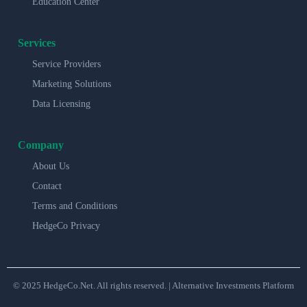
Education Center
Services
Service Providers
Marketing Solutions
Data Licensing
Company
About Us
Contact
Terms and Conditions
HedgeCo Privacy
© 2025 HedgeCo.Net. All rights reserved. | Alternative Investments Platform