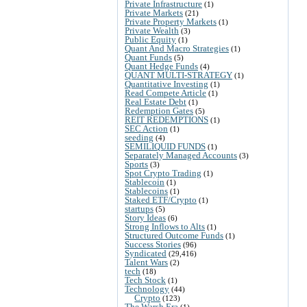
Private Infrastructure
(1)
Private Markets
(21)
Private Property Markets
(1)
Private Wealth
(3)
Public Equity
(1)
Quant And Macro Strategies
(1)
Quant Funds
(5)
Quant Hedge Funds
(4)
QUANT MULTI-STRATEGY
(1)
Quantitative Investing
(1)
Read Compete Article
(1)
Real Estate Debt
(1)
Redemption Gates
(5)
REIT REDEMPTIONS
(1)
SEC Action
(1)
seeding
(4)
SEMILIQUID FUNDS
(1)
Separately Managed Accounts
(3)
Sports
(3)
Spot Crypto Trading
(1)
Stablecoin
(1)
Stablecoins
(1)
Staked ETF/Crypto
(1)
startups
(5)
Story Ideas
(6)
Strong Inflows to Alts
(1)
Structured Outcome Funds
(1)
Success Stories
(96)
Syndicated
(29,416)
Talent Wars
(2)
tech
(18)
Tech Stock
(1)
Technology
(44)
Crypto
(123)
The Warsh Era
(1)