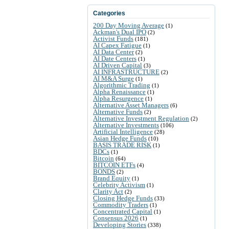
Categories
200 Day Moving Average
(1)
Ackman's Dual IPO
(2)
Activist Funds
(181)
AI Capex Fatigue
(1)
AI Data Center
(2)
AI Date Centers
(1)
AI Driven Capital
(3)
AI INFRASTRUCTURE
(2)
AI M&A Surge
(1)
Algorithmic Trading
(1)
Alpha Renaissance
(1)
Alpha Resurgence
(1)
Alternative Asset Managers
(6)
Alternative Funds
(2)
Alternative Investment Regulation
(2)
Alternative Investments
(106)
Artificial Intelligence
(28)
Asian Hedge Funds
(10)
BASIS TRADE RISK
(1)
BDCs
(1)
Bitcoin
(64)
BITCOIN ETFs
(4)
BONDS
(2)
Brand Equity
(1)
Celebrity Activism
(1)
Clarity Act
(2)
Closing Hedge Funds
(33)
Commodity Traders
(1)
Concentrated Capital
(1)
Consensus 2026
(1)
Developing Stories
(338)