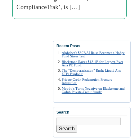
ComplianceTrak’, is […]
Recent Posts
Alphabet’s $80B AI Raise Becomes a Hedge
Fund Stress Test:
Blackstone Raises $13.1B for Largest-Ever
Asia PE Fund:
The “Democratization” Rush: Liquid Alts
ETFs Explode:
Private Credit Redemption Pressure
Intensifies:
Moody’s Turns Negative on Blackstone and
Golub Private-Credit Funds:
Search
Search