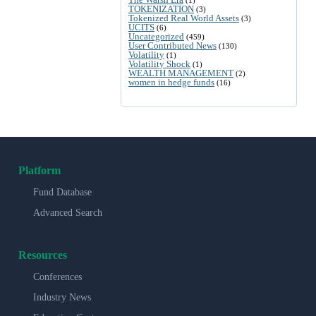
TOKENIZATION
(3)
Tokenized Real World Assets
(3)
UCITS
(6)
Uncategorized
(459)
User Contributed News
(130)
Volatility
(1)
Volatility Shock
(1)
WEALTH MANAGEMENT
(2)
women in hedge funds
(16)
Platform
Fund Database
Advanced Search
Resources
Conferences
Industry News