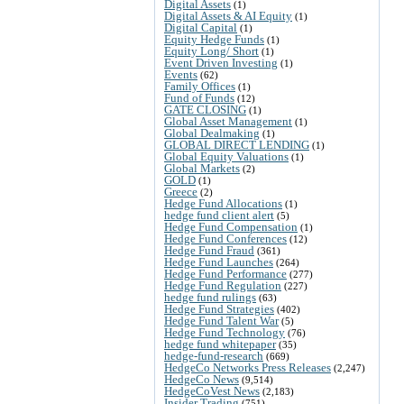
Digital Assets
(1)
Digital Assets & AI Equity
(1)
Digital Capital
(1)
Equity Hedge Funds
(1)
Equity Long/ Short
(1)
Event Driven Investing
(1)
Events
(62)
Family Offices
(1)
Fund of Funds
(12)
GATE CLOSING
(1)
Global Asset Management
(1)
Global Dealmaking
(1)
GLOBAL DIRECT LENDING
(1)
Global Equity Valuations
(1)
Global Markets
(2)
GOLD
(1)
Greece
(2)
Hedge Fund Allocations
(1)
hedge fund client alert
(5)
Hedge Fund Compensation
(1)
Hedge Fund Conferences
(12)
Hedge Fund Fraud
(361)
Hedge Fund Launches
(264)
Hedge Fund Performance
(277)
Hedge Fund Regulation
(227)
hedge fund rulings
(63)
Hedge Fund Strategies
(402)
Hedge Fund Talent War
(5)
Hedge Fund Technology
(76)
hedge fund whitepaper
(35)
hedge-fund-research
(669)
HedgeCo Networks Press Releases
(2,247)
HedgeCo News
(9,514)
HedgeCoVest News
(2,183)
Insider Trading
(751)