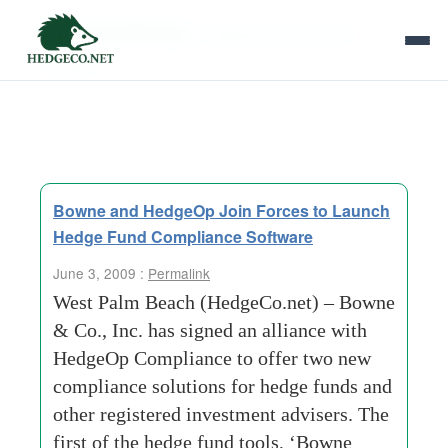
Tag Archives:
registered investment
advisers
Bowne and HedgeOp Join Forces to Launch
Hedge Fund Compliance Software
June 3, 2009 :
Permalink
West Palm Beach (HedgeCo.net) – Bowne
& Co., Inc. has signed an alliance with
HedgeOp Compliance to offer two new
compliance solutions for hedge funds and
other registered investment advisers. The
first of the hedge fund tools, ‘Bowne