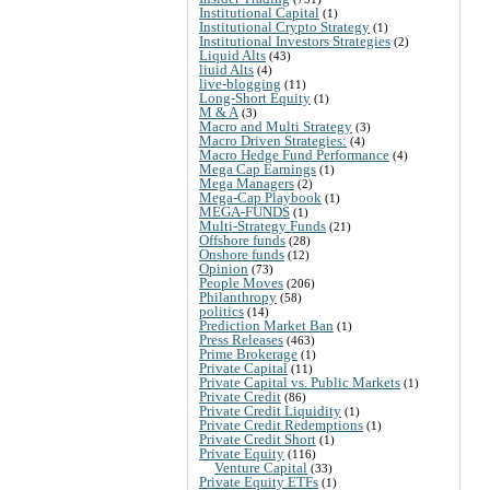
Institutional Capital
(1)
Institutional Crypto Strategy
(1)
Institutional Investors Strategies
(2)
Liquid Alts
(43)
liuid Alts
(4)
live-blogging
(11)
Long-Short Equity
(1)
M & A
(3)
Macro and Multi Strategy
(3)
Macro Driven Strategies:
(4)
Macro Hedge Fund Performance
(4)
Mega Cap Earnings
(1)
Mega Managers
(2)
Mega-Cap Playbook
(1)
MEGA-FUNDS
(1)
Multi-Strategy Funds
(21)
Offshore funds
(28)
Onshore funds
(12)
Opinion
(73)
People Moves
(206)
Philanthropy
(58)
politics
(14)
Prediction Market Ban
(1)
Press Releases
(463)
Prime Brokerage
(1)
Private Capital
(11)
Private Capital vs. Public Markets
(1)
Private Credit
(86)
Private Credit Liquidity
(1)
Private Credit Redemptions
(1)
Private Credit Short
(1)
Private Equity
(116)
Venture Capital
(33)
Private Equity ETFs
(1)