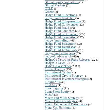
Global Equity Valuations
(1)
Global Markets
(2)
GOLD
(1)
Greece
(2)
Hedge Fund Allocations
(1)
hedge fund client alert
(5)
Hedge Fund Compensation
(1)
Hedge Fund Conferences
(12)
Hedge Fund Fraud
(361)
Hedge Fund Launches
(264)
Hedge Fund Performance
(277)
Hedge Fund Regulation
(227)
hedge fund rulings
(63)
Hedge Fund Strategies
(402)
Hedge Fund Talent War
(5)
Hedge Fund Technology
(76)
hedge fund whitepaper
(35)
hedge-fund-research
(669)
HedgeCo Networks Press Releases
(2,247)
HedgeCo News
(9,514)
HedgeCoVest News
(2,183)
Insider Trading
(751)
Institutional Capital
(1)
Institutional Crypto Strategy
(1)
Institutional Investors Strategies
(2)
Liquid Alts
(43)
liuid Alts
(4)
live-blogging
(11)
Long-Short Equity
(1)
M & A
(3)
Macro and Multi Strategy
(3)
Macro Driven Strategies:
(4)
Macro Hedge Fund Performance
(4)
Mega Cap Earnings
(1)