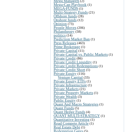
Mega Managers
(2)
Mega-Cap Playbook
(1)
MEGA-FUNDS
(1)
Multi-Strategy Funds
(21)
Offshore funds
(28)
Onshore funds
(12)
Opinion
(73)
People Moves
(206)
Philanthropy
(58)
politics
(14)
Prediction Market Ban
(1)
Press Releases
(463)
Prime Brokerage
(1)
Private Capital
(11)
Private Capital vs. Public Markets
(1)
Private Credit
(86)
Private Credit Liquidity
(1)
Private Credit Redemptions
(1)
Private Credit Short
(1)
Private Equity
(116)
Venture Capital
(33)
Private Equity ETFs
(1)
Private Infrastructure
(1)
Private Markets
(21)
Private Property Markets
(1)
Private Wealth
(3)
Public Equity
(1)
Quant And Macro Strategies
(1)
Quant Funds
(5)
Quant Hedge Funds
(4)
QUANT MULTI-STRATEGY
(1)
Quantitative Investing
(1)
Read Compete Article
(1)
Real Estate Debt
(1)
Redemption Gates
(5)