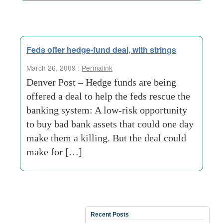
Feds offer hedge-fund deal, with strings
March 26, 2009 :
Permalink
Denver Post – Hedge funds are being
offered a deal to help the feds rescue the
banking system: A low-risk opportunity
to buy bad bank assets that could one day
make them a killing. But the deal could
make for […]
Recent Posts