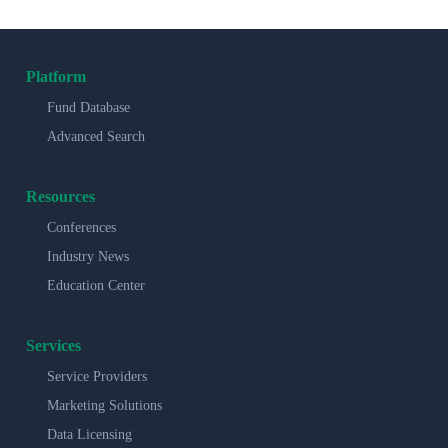
Platform
Fund Database
Advanced Search
Resources
Conferences
Industry News
Education Center
Services
Service Providers
Marketing Solutions
Data Licensing