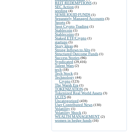
REIT REDEMPTIONS
(1)
SEC Action
(1)
seeding
(4)
SEMILIQUID FUNDS
(1)
Separately Managed Accounts
(3)
Sports
(3)
Spot Crypto Trading
(1)
Stablecoin
(1)
Stablecoins
(1)
Staked ETF/Crypto
(1)
startups
(5)
Story Ideas
(6)
Strong Inflows to Alts
(1)
Structured Outcome Funds
(1)
Success Stories
(96)
Syndicated
(29,416)
Talent Wars
(2)
tech
(18)
Tech Stock
(1)
Technology
(44)
Crypto
(123)
The Warsh Era
(1)
TOKENIZATION
(3)
Tokenized Real World Assets
(3)
UCITS
(6)
Uncategorized
(459)
User Contributed News
(130)
Volatility
(1)
Volatility Shock
(1)
WEALTH MANAGEMENT
(2)
women in hedge funds
(16)