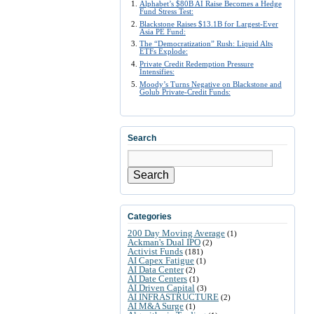
Alphabet’s $80B AI Raise Becomes a Hedge
Fund Stress Test:
Blackstone Raises $13.1B for Largest-Ever
Asia PE Fund:
The “Democratization” Rush: Liquid Alts
ETFs Explode:
Private Credit Redemption Pressure
Intensifies:
Moody’s Turns Negative on Blackstone and
Golub Private-Credit Funds:
Search
Search
Categories
200 Day Moving Average
(1)
Ackman's Dual IPO
(2)
Activist Funds
(181)
AI Capex Fatigue
(1)
AI Data Center
(2)
AI Date Centers
(1)
AI Driven Capital
(3)
AI INFRASTRUCTURE
(2)
AI M&A Surge
(1)