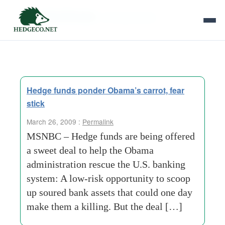
Tag Archives:
risk opportunity
Hedge funds ponder Obama’s carrot, fear
stick
March 26, 2009 :
Permalink
MSNBC – Hedge funds are being offered
a sweet deal to help the Obama
administration rescue the U.S. banking
system: A low-risk opportunity to scoop
up soured bank assets that could one day
make them a killing. But the deal […]