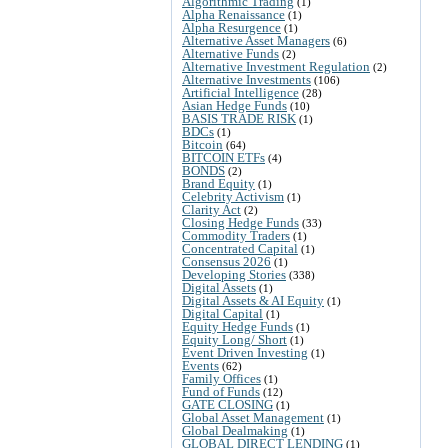
Algorithmic Trading
(1)
Alpha Renaissance
(1)
Alpha Resurgence
(1)
Alternative Asset Managers
(6)
Alternative Funds
(2)
Alternative Investment Regulation
(2)
Alternative Investments
(106)
Artificial Intelligence
(28)
Asian Hedge Funds
(10)
BASIS TRADE RISK
(1)
BDCs
(1)
Bitcoin
(64)
BITCOIN ETFs
(4)
BONDS
(2)
Brand Equity
(1)
Celebrity Activism
(1)
Clarity Act
(2)
Closing Hedge Funds
(33)
Commodity Traders
(1)
Concentrated Capital
(1)
Consensus 2026
(1)
Developing Stories
(338)
Digital Assets
(1)
Digital Assets & AI Equity
(1)
Digital Capital
(1)
Equity Hedge Funds
(1)
Equity Long/ Short
(1)
Event Driven Investing
(1)
Events
(62)
Family Offices
(1)
Fund of Funds
(12)
GATE CLOSING
(1)
Global Asset Management
(1)
Global Dealmaking
(1)
GLOBAL DIRECT LENDING
(1)