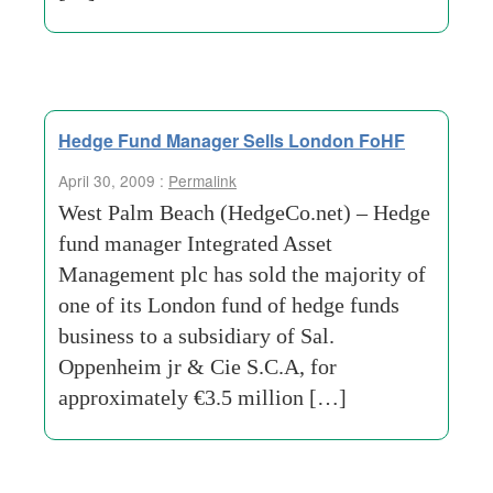
Hedge Fund Manager Sells London FoHF
April 30, 2009 :
Permalink
West Palm Beach (HedgeCo.net) – Hedge
fund manager Integrated Asset
Management plc has sold the majority of
one of its London fund of hedge funds
business to a subsidiary of Sal.
Oppenheim jr & Cie S.C.A, for
approximately €3.5 million […]