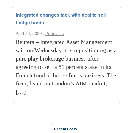
Integrated changes tack with deal to sell
hedge funds
April 29, 2009 :
Permalink
Reuters – Integrated Asset Management
said on Wednesday it is repositioning as a
pure play brokerage business after
agreeing to sell a 51 percent stake in its
French fund of hedge funds business. The
firm, listed on London’s AIM market,
[…]
Recent Posts