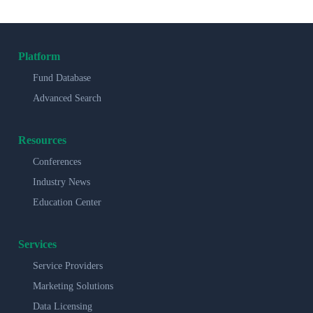
Platform
Fund Database
Advanced Search
Resources
Conferences
Industry News
Education Center
Services
Service Providers
Marketing Solutions
Data Licensing