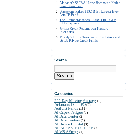
Alphabet’s $80B AI Raise Becomes a Hedge
Fund Stress Test:
Blackstone Raises $13.1B for Largest-Ever
Asia PE Fund:
The “Democratization” Rush: Liquid Alts
ETFs Explode:
Private Credit Redemption Pressure
Intensifies:
Moody’s Turns Negative on Blackstone and
Golub Private-Credit Funds:
Search
Search
Categories
200 Day Moving Average
(1)
Ackman's Dual IPO
(2)
Activist Funds
(181)
AI Capex Fatigue
(1)
AI Data Center
(2)
AI Date Centers
(1)
AI Driven Capital
(3)
AI INFRASTRUCTURE
(2)
AI M&A Surge
(1)