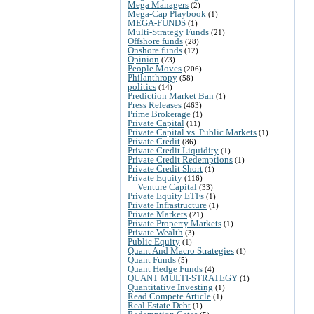
Mega Managers
(2)
Mega-Cap Playbook
(1)
MEGA-FUNDS
(1)
Multi-Strategy Funds
(21)
Offshore funds
(28)
Onshore funds
(12)
Opinion
(73)
People Moves
(206)
Philanthropy
(58)
politics
(14)
Prediction Market Ban
(1)
Press Releases
(463)
Prime Brokerage
(1)
Private Capital
(11)
Private Capital vs. Public Markets
(1)
Private Credit
(86)
Private Credit Liquidity
(1)
Private Credit Redemptions
(1)
Private Credit Short
(1)
Private Equity
(116)
Venture Capital
(33)
Private Equity ETFs
(1)
Private Infrastructure
(1)
Private Markets
(21)
Private Property Markets
(1)
Private Wealth
(3)
Public Equity
(1)
Quant And Macro Strategies
(1)
Quant Funds
(5)
Quant Hedge Funds
(4)
QUANT MULTI-STRATEGY
(1)
Quantitative Investing
(1)
Read Compete Article
(1)
Real Estate Debt
(1)