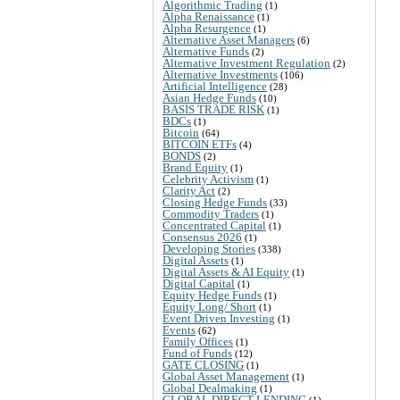
Algorithmic Trading
(1)
Alpha Renaissance
(1)
Alpha Resurgence
(1)
Alternative Asset Managers
(6)
Alternative Funds
(2)
Alternative Investment Regulation
(2)
Alternative Investments
(106)
Artificial Intelligence
(28)
Asian Hedge Funds
(10)
BASIS TRADE RISK
(1)
BDCs
(1)
Bitcoin
(64)
BITCOIN ETFs
(4)
BONDS
(2)
Brand Equity
(1)
Celebrity Activism
(1)
Clarity Act
(2)
Closing Hedge Funds
(33)
Commodity Traders
(1)
Concentrated Capital
(1)
Consensus 2026
(1)
Developing Stories
(338)
Digital Assets
(1)
Digital Assets & AI Equity
(1)
Digital Capital
(1)
Equity Hedge Funds
(1)
Equity Long/ Short
(1)
Event Driven Investing
(1)
Events
(62)
Family Offices
(1)
Fund of Funds
(12)
GATE CLOSING
(1)
Global Asset Management
(1)
Global Dealmaking
(1)
GLOBAL DIRECT LENDING
(1)