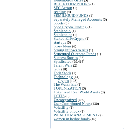
Redemption Gates
(5)
REIT REDEMPTIONS
(1)
SEC Action
(1)
seeding
(4)
SEMILIQUID FUNDS
(1)
Separately Managed Accounts
(3)
Sports
(3)
Spot Crypto Trading
(1)
Stablecoin
(1)
Stablecoins
(1)
Staked ETF/Crypto
(1)
startups
(5)
Story Ideas
(6)
Strong Inflows to Alts
(1)
Structured Outcome Funds
(1)
Success Stories
(96)
Syndicated
(29,416)
Talent Wars
(2)
tech
(18)
Tech Stock
(1)
Technology
(44)
Crypto
(123)
The Warsh Era
(1)
TOKENIZATION
(3)
Tokenized Real World Assets
(3)
UCITS
(6)
Uncategorized
(459)
User Contributed News
(130)
Volatility
(1)
Volatility Shock
(1)
WEALTH MANAGEMENT
(2)
women in hedge funds
(16)