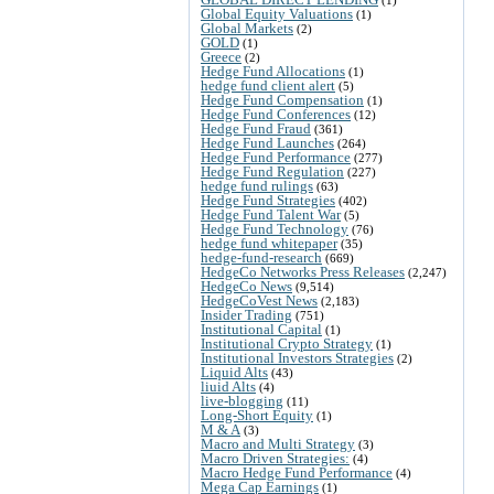
Global Equity Valuations
(1)
Global Markets
(2)
GOLD
(1)
Greece
(2)
Hedge Fund Allocations
(1)
hedge fund client alert
(5)
Hedge Fund Compensation
(1)
Hedge Fund Conferences
(12)
Hedge Fund Fraud
(361)
Hedge Fund Launches
(264)
Hedge Fund Performance
(277)
Hedge Fund Regulation
(227)
hedge fund rulings
(63)
Hedge Fund Strategies
(402)
Hedge Fund Talent War
(5)
Hedge Fund Technology
(76)
hedge fund whitepaper
(35)
hedge-fund-research
(669)
HedgeCo Networks Press Releases
(2,247)
HedgeCo News
(9,514)
HedgeCoVest News
(2,183)
Insider Trading
(751)
Institutional Capital
(1)
Institutional Crypto Strategy
(1)
Institutional Investors Strategies
(2)
Liquid Alts
(43)
liuid Alts
(4)
live-blogging
(11)
Long-Short Equity
(1)
M & A
(3)
Macro and Multi Strategy
(3)
Macro Driven Strategies:
(4)
Macro Hedge Fund Performance
(4)
Mega Cap Earnings
(1)