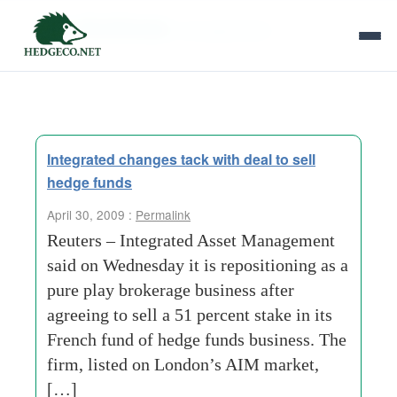
Tag Archives:
sal oppenheim
Integrated changes tack with deal to sell
hedge funds
April 30, 2009 :
Permalink
Reuters – Integrated Asset Management
said on Wednesday it is repositioning as a
pure play brokerage business after
agreeing to sell a 51 percent stake in its
French fund of hedge funds business. The
firm, listed on London’s AIM market,
[…]