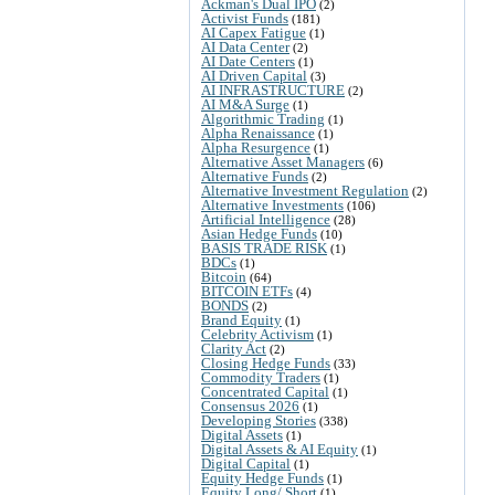
Ackman's Dual IPO
(2)
Activist Funds
(181)
AI Capex Fatigue
(1)
AI Data Center
(2)
AI Date Centers
(1)
AI Driven Capital
(3)
AI INFRASTRUCTURE
(2)
AI M&A Surge
(1)
Algorithmic Trading
(1)
Alpha Renaissance
(1)
Alpha Resurgence
(1)
Alternative Asset Managers
(6)
Alternative Funds
(2)
Alternative Investment Regulation
(2)
Alternative Investments
(106)
Artificial Intelligence
(28)
Asian Hedge Funds
(10)
BASIS TRADE RISK
(1)
BDCs
(1)
Bitcoin
(64)
BITCOIN ETFs
(4)
BONDS
(2)
Brand Equity
(1)
Celebrity Activism
(1)
Clarity Act
(2)
Closing Hedge Funds
(33)
Commodity Traders
(1)
Concentrated Capital
(1)
Consensus 2026
(1)
Developing Stories
(338)
Digital Assets
(1)
Digital Assets & AI Equity
(1)
Digital Capital
(1)
Equity Hedge Funds
(1)
Equity Long/ Short
(1)