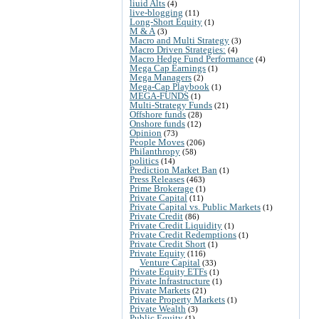
liuid Alts
(4)
live-blogging
(11)
Long-Short Equity
(1)
M & A
(3)
Macro and Multi Strategy
(3)
Macro Driven Strategies:
(4)
Macro Hedge Fund Performance
(4)
Mega Cap Earnings
(1)
Mega Managers
(2)
Mega-Cap Playbook
(1)
MEGA-FUNDS
(1)
Multi-Strategy Funds
(21)
Offshore funds
(28)
Onshore funds
(12)
Opinion
(73)
People Moves
(206)
Philanthropy
(58)
politics
(14)
Prediction Market Ban
(1)
Press Releases
(463)
Prime Brokerage
(1)
Private Capital
(11)
Private Capital vs. Public Markets
(1)
Private Credit
(86)
Private Credit Liquidity
(1)
Private Credit Redemptions
(1)
Private Credit Short
(1)
Private Equity
(116)
Venture Capital
(33)
Private Equity ETFs
(1)
Private Infrastructure
(1)
Private Markets
(21)
Private Property Markets
(1)
Private Wealth
(3)
Public Equity
(1)