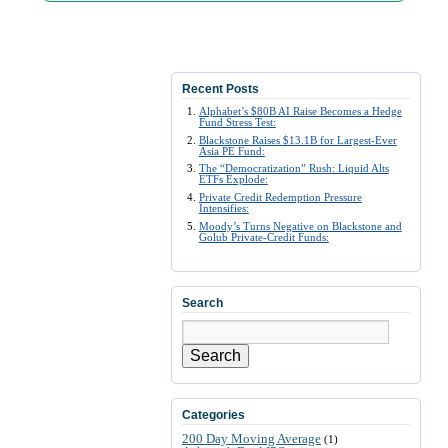
Recent Posts
Alphabet’s $80B AI Raise Becomes a Hedge
Fund Stress Test:
Blackstone Raises $13.1B for Largest-Ever
Asia PE Fund:
The “Democratization” Rush: Liquid Alts
ETFs Explode:
Private Credit Redemption Pressure
Intensifies:
Moody’s Turns Negative on Blackstone and
Golub Private-Credit Funds:
Search
Search
Categories
200 Day Moving Average
(1)