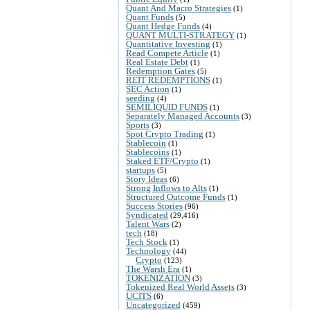
Quant And Macro Strategies
(1)
Quant Funds
(5)
Quant Hedge Funds
(4)
QUANT MULTI-STRATEGY
(1)
Quantitative Investing
(1)
Read Compete Article
(1)
Real Estate Debt
(1)
Redemption Gates
(5)
REIT REDEMPTIONS
(1)
SEC Action
(1)
seeding
(4)
SEMILIQUID FUNDS
(1)
Separately Managed Accounts
(3)
Sports
(3)
Spot Crypto Trading
(1)
Stablecoin
(1)
Stablecoins
(1)
Staked ETF/Crypto
(1)
startups
(5)
Story Ideas
(6)
Strong Inflows to Alts
(1)
Structured Outcome Funds
(1)
Success Stories
(96)
Syndicated
(29,416)
Talent Wars
(2)
tech
(18)
Tech Stock
(1)
Technology
(44)
Crypto
(123)
The Warsh Era
(1)
TOKENIZATION
(3)
Tokenized Real World Assets
(3)
UCITS
(6)
Uncategorized
(459)