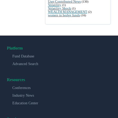
User Contributed News
(130)
Volatility
(1)
Volatility Shock
(1)
WEALTH MANAGEMENT
(2)
women in hedge funds
(16)
Platform
Fund Database
Advanced Search
Resources
Conferences
Industry News
Education Center