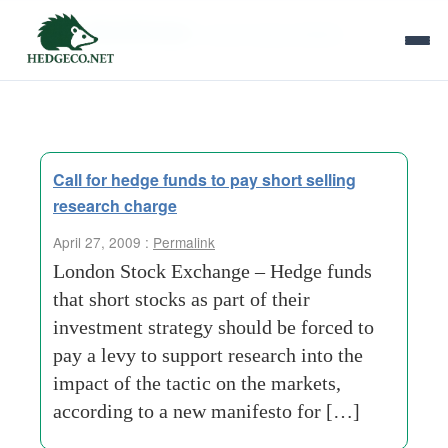
Tag Archives:
social responsibility
Call for hedge funds to pay short selling
research charge
April 27, 2009 :
Permalink
London Stock Exchange – Hedge funds
that short stocks as part of their
investment strategy should be forced to
pay a levy to support research into the
impact of the tactic on the markets,
according to a new manifesto for […]