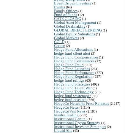
Event Driven Investing
(1)
Events
(62)
Family Offices
(1)
Fund of Funds
(12)
GATE CLOSING
(1)
Global Asset Management
(1)
Global Dealmaking
(1)
GLOBAL DIRECT LENDING
(1)
Global Equity Valuations
(1)
Global Markets
(2)
GOLD
(1)
Greece
(2)
Hedge Fund Allocations
(1)
hedge fund client alert
(5)
Hedge Fund Compensation
(1)
Hedge Fund Conferences
(12)
Hedge Fund Fraud
(361)
Hedge Fund Launches
(264)
Hedge Fund Performance
(277)
Hedge Fund Regulation
(227)
hedge fund rulings
(63)
Hedge Fund Strategies
(402)
Hedge Fund Talent War
(5)
Hedge Fund Technology
(76)
hedge fund whitepaper
(35)
hedge-fund-research
(669)
HedgeCo Networks Press Releases
(2,247)
HedgeCo News
(9,514)
HedgeCoVest News
(2,183)
Insider Trading
(751)
Institutional Capital
(1)
Institutional Crypto Strategy
(1)
Institutional Investors Strategies
(2)
Liquid Alts
(43)