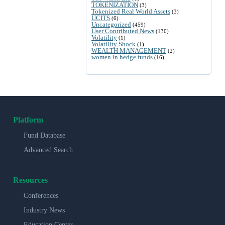
TOKENIZATION
(3)
Tokenized Real World Assets
(3)
UCITS
(6)
Uncategorized
(459)
User Contributed News
(130)
Volatility
(1)
Volatility Shock
(1)
WEALTH MANAGEMENT
(2)
women in hedge funds
(16)
Platform
Fund Database
Advanced Search
Resources
Conferences
Industry News
Education Center