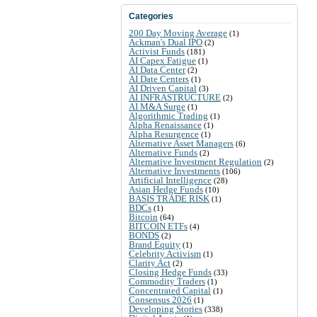
Categories
200 Day Moving Average
(1)
Ackman's Dual IPO
(2)
Activist Funds
(181)
AI Capex Fatigue
(1)
AI Data Center
(2)
AI Date Centers
(1)
AI Driven Capital
(3)
AI INFRASTRUCTURE
(2)
AI M&A Surge
(1)
Algorithmic Trading
(1)
Alpha Renaissance
(1)
Alpha Resurgence
(1)
Alternative Asset Managers
(6)
Alternative Funds
(2)
Alternative Investment Regulation
(2)
Alternative Investments
(106)
Artificial Intelligence
(28)
Asian Hedge Funds
(10)
BASIS TRADE RISK
(1)
BDCs
(1)
Bitcoin
(64)
BITCOIN ETFs
(4)
BONDS
(2)
Brand Equity
(1)
Celebrity Activism
(1)
Clarity Act
(2)
Closing Hedge Funds
(33)
Commodity Traders
(1)
Concentrated Capital
(1)
Consensus 2026
(1)
Developing Stories
(338)