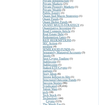
Private Infrastructure
(1)
Private Markets
(21)
Private Property Markets
(1)
Private Wealth
(3)
Public Equity
(1)
Quant And Macro Strategies
(1)
Quant Funds
(5)
Quant Hedge Funds
(4)
QUANT MULTI-STRATEGY
(1)
Quantitative Investing
(1)
Read Compete Article
(1)
Real Estate Debt
(1)
Redemption Gates
(5)
REIT REDEMPTIONS
(1)
SEC Action
(1)
seeding
(4)
SEMILIQUID FUNDS
(1)
Separately Managed Accounts
(3)
Sports
(3)
Spot Crypto Trading
(1)
Stablecoin
(1)
Stablecoins
(1)
Staked ETF/Crypto
(1)
startups
(5)
Story Ideas
(6)
Strong Inflows to Alts
(1)
Structured Outcome Funds
(1)
Success Stories
(96)
Syndicated
(29,416)
Talent Wars
(2)
tech
(18)
Tech Stock
(1)
Technology
(44)
Crypto
(123)
The Warsh Era
(1)