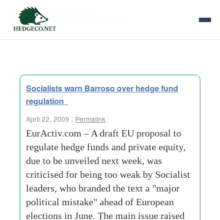
Tag Archives:
socialists
Socialists warn Barroso over hedge fund
regulation
April 22, 2009 :
Permalink
EurActiv.com – A draft EU proposal to
regulate hedge funds and private equity,
due to be unveiled next week, was
criticised for being too weak by Socialist
leaders, who branded the text a "major
political mistake" ahead of European
elections in June. The main issue raised