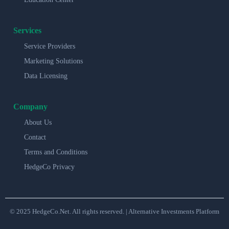
Services
Service Providers
Marketing Solutions
Data Licensing
Company
About Us
Contact
Terms and Conditions
HedgeCo Privacy
© 2025 HedgeCo.Net. All rights reserved. | Alternative Investments Platform