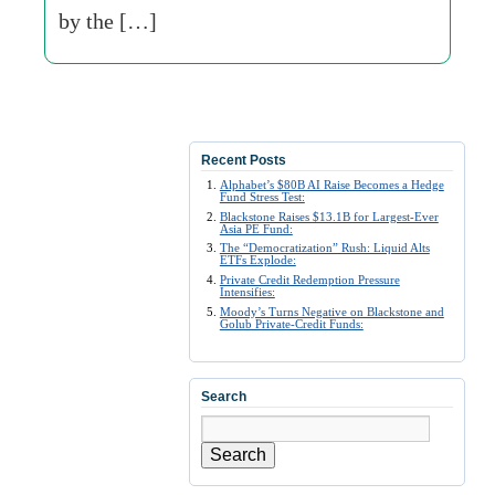
by the […]
Recent Posts
Alphabet’s $80B AI Raise Becomes a Hedge
Fund Stress Test:
Blackstone Raises $13.1B for Largest-Ever
Asia PE Fund:
The “Democratization” Rush: Liquid Alts
ETFs Explode:
Private Credit Redemption Pressure
Intensifies:
Moody’s Turns Negative on Blackstone and
Golub Private-Credit Funds:
Search
Search