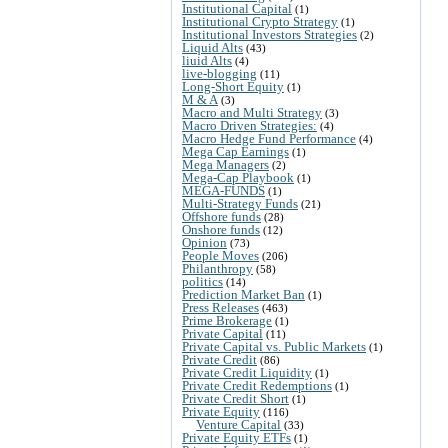
Institutional Capital
(1)
Institutional Crypto Strategy
(1)
Institutional Investors Strategies
(2)
Liquid Alts
(43)
liuid Alts
(4)
live-blogging
(11)
Long-Short Equity
(1)
M & A
(3)
Macro and Multi Strategy
(3)
Macro Driven Strategies:
(4)
Macro Hedge Fund Performance
(4)
Mega Cap Earnings
(1)
Mega Managers
(2)
Mega-Cap Playbook
(1)
MEGA-FUNDS
(1)
Multi-Strategy Funds
(21)
Offshore funds
(28)
Onshore funds
(12)
Opinion
(73)
People Moves
(206)
Philanthropy
(58)
politics
(14)
Prediction Market Ban
(1)
Press Releases
(463)
Prime Brokerage
(1)
Private Capital
(11)
Private Capital vs. Public Markets
(1)
Private Credit
(86)
Private Credit Liquidity
(1)
Private Credit Redemptions
(1)
Private Credit Short
(1)
Private Equity
(116)
Venture Capital
(33)
Private Equity ETFs
(1)