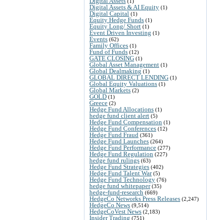
Digital Assets
(1)
Digital Assets & AI Equity
(1)
Digital Capital
(1)
Equity Hedge Funds
(1)
Equity Long/ Short
(1)
Event Driven Investing
(1)
Events
(62)
Family Offices
(1)
Fund of Funds
(12)
GATE CLOSING
(1)
Global Asset Management
(1)
Global Dealmaking
(1)
GLOBAL DIRECT LENDING
(1)
Global Equity Valuations
(1)
Global Markets
(2)
GOLD
(1)
Greece
(2)
Hedge Fund Allocations
(1)
hedge fund client alert
(5)
Hedge Fund Compensation
(1)
Hedge Fund Conferences
(12)
Hedge Fund Fraud
(361)
Hedge Fund Launches
(264)
Hedge Fund Performance
(277)
Hedge Fund Regulation
(227)
hedge fund rulings
(63)
Hedge Fund Strategies
(402)
Hedge Fund Talent War
(5)
Hedge Fund Technology
(76)
hedge fund whitepaper
(35)
hedge-fund-research
(669)
HedgeCo Networks Press Releases
(2,247)
HedgeCo News
(9,514)
HedgeCoVest News
(2,183)
Insider Trading
(751)