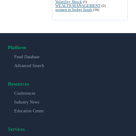
Volatility Shock
(1)
WEALTH MANAGEMENT
(2)
women in hedge funds
(16)
Platform
Fund Database
Advanced Search
Resources
Conferences
Industry News
Education Center
Services