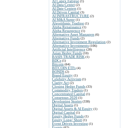
AI Capex Fatigue
(1)
AI Data Center
(2)
AI Date Centers
(1)
AI Driven Capital
(3)
AI INFRASTRUCTURE
(2)
AI M&A Surge
(1)
Algorithmic Trading
(1)
Alpha Renaissance
(1)
Alpha Resurgence
(1)
Alternative Asset Managers
(6)
Alternative Funds
(2)
Alternative Investment Regulation
(2)
Alternative Investments
(106)
Artificial Intelligence
(28)
Asian Hedge Funds
(10)
BASIS TRADE RISK
(1)
BDCs
(1)
Bitcoin
(64)
BITCOIN ETFs
(4)
BONDS
(2)
Brand Equity
(1)
Celebrity Activism
(1)
Clarity Act
(2)
Closing Hedge Funds
(33)
Commodity Traders
(1)
Concentrated Capital
(1)
Consensus 2026
(1)
Developing Stories
(338)
Digital Assets
(1)
Digital Assets & AI Equity
(1)
Digital Capital
(1)
Equity Hedge Funds
(1)
Equity Long/ Short
(1)
Event Driven Investing
(1)
Events
(62)