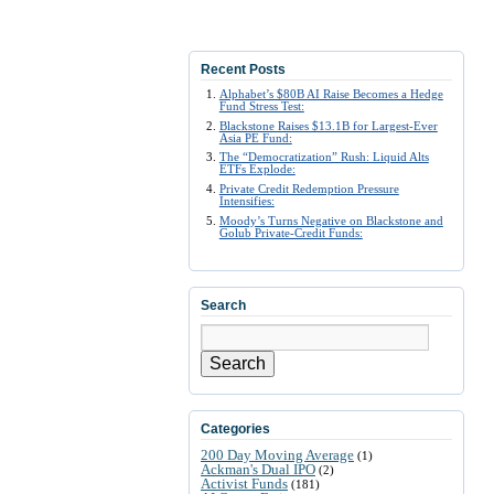
Recent Posts
Alphabet’s $80B AI Raise Becomes a Hedge
Fund Stress Test:
Blackstone Raises $13.1B for Largest-Ever
Asia PE Fund:
The “Democratization” Rush: Liquid Alts
ETFs Explode:
Private Credit Redemption Pressure
Intensifies:
Moody’s Turns Negative on Blackstone and
Golub Private-Credit Funds:
Search
Search
Categories
200 Day Moving Average
(1)
Ackman's Dual IPO
(2)
Activist Funds
(181)