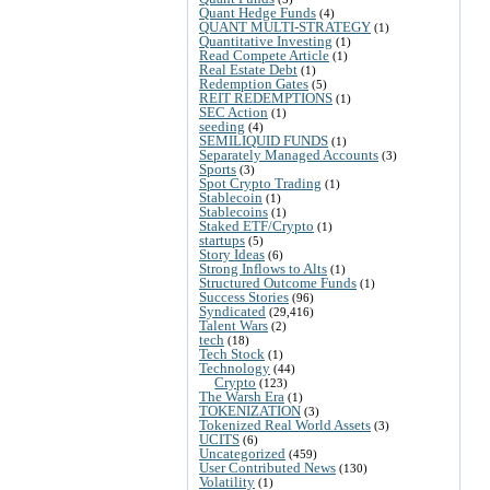
Quant Hedge Funds
(4)
QUANT MULTI-STRATEGY
(1)
Quantitative Investing
(1)
Read Compete Article
(1)
Real Estate Debt
(1)
Redemption Gates
(5)
REIT REDEMPTIONS
(1)
SEC Action
(1)
seeding
(4)
SEMILIQUID FUNDS
(1)
Separately Managed Accounts
(3)
Sports
(3)
Spot Crypto Trading
(1)
Stablecoin
(1)
Stablecoins
(1)
Staked ETF/Crypto
(1)
startups
(5)
Story Ideas
(6)
Strong Inflows to Alts
(1)
Structured Outcome Funds
(1)
Success Stories
(96)
Syndicated
(29,416)
Talent Wars
(2)
tech
(18)
Tech Stock
(1)
Technology
(44)
Crypto
(123)
The Warsh Era
(1)
TOKENIZATION
(3)
Tokenized Real World Assets
(3)
UCITS
(6)
Uncategorized
(459)
User Contributed News
(130)
Volatility
(1)