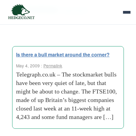
Tag Archives:
stewardship
Is there a bull market around the corner?
May 4, 2009 :
Permalink
Telegraph.co.uk – The stockmarket bulls
have been very quiet of late, but that
might be about to change. The FTSE100,
made of up Britain’s biggest companies
closed last week at an 11-week high at
4,243 and some fund managers are […]