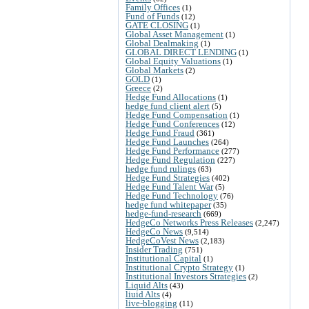
Family Offices
(1)
Fund of Funds
(12)
GATE CLOSING
(1)
Global Asset Management
(1)
Global Dealmaking
(1)
GLOBAL DIRECT LENDING
(1)
Global Equity Valuations
(1)
Global Markets
(2)
GOLD
(1)
Greece
(2)
Hedge Fund Allocations
(1)
hedge fund client alert
(5)
Hedge Fund Compensation
(1)
Hedge Fund Conferences
(12)
Hedge Fund Fraud
(361)
Hedge Fund Launches
(264)
Hedge Fund Performance
(277)
Hedge Fund Regulation
(227)
hedge fund rulings
(63)
Hedge Fund Strategies
(402)
Hedge Fund Talent War
(5)
Hedge Fund Technology
(76)
hedge fund whitepaper
(35)
hedge-fund-research
(669)
HedgeCo Networks Press Releases
(2,247)
HedgeCo News
(9,514)
HedgeCoVest News
(2,183)
Insider Trading
(751)
Institutional Capital
(1)
Institutional Crypto Strategy
(1)
Institutional Investors Strategies
(2)
Liquid Alts
(43)
liuid Alts
(4)
live-blogging
(11)