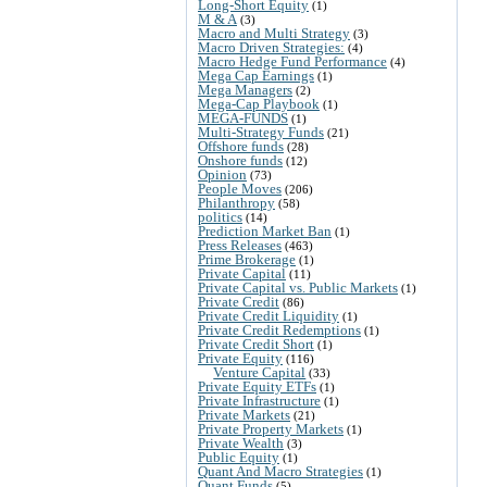
Long-Short Equity
(1)
M & A
(3)
Macro and Multi Strategy
(3)
Macro Driven Strategies:
(4)
Macro Hedge Fund Performance
(4)
Mega Cap Earnings
(1)
Mega Managers
(2)
Mega-Cap Playbook
(1)
MEGA-FUNDS
(1)
Multi-Strategy Funds
(21)
Offshore funds
(28)
Onshore funds
(12)
Opinion
(73)
People Moves
(206)
Philanthropy
(58)
politics
(14)
Prediction Market Ban
(1)
Press Releases
(463)
Prime Brokerage
(1)
Private Capital
(11)
Private Capital vs. Public Markets
(1)
Private Credit
(86)
Private Credit Liquidity
(1)
Private Credit Redemptions
(1)
Private Credit Short
(1)
Private Equity
(116)
Venture Capital
(33)
Private Equity ETFs
(1)
Private Infrastructure
(1)
Private Markets
(21)
Private Property Markets
(1)
Private Wealth
(3)
Public Equity
(1)
Quant And Macro Strategies
(1)
Quant Funds
(5)