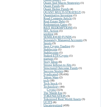
Quant And Macro Strategies
(1)
Quant Funds
(5)
Quant Hedge Funds
(4)
QUANT MULTI-STRATEGY
(1)
Quantitative Investing
(1)
Read Compete Article
(1)
Real Estate Debt
(1)
Redemption Gates
(5)
REIT REDEMPTIONS
(1)
SEC Action
(1)
seeding
(4)
SEMILIQUID FUNDS
(1)
Separately Managed Accounts
(3)
Sports
(3)
Spot Crypto Trading
(1)
Stablecoin
(1)
Stablecoins
(1)
Staked ETF/Crypto
(1)
startups
(5)
Story Ideas
(6)
Strong Inflows to Alts
(1)
Structured Outcome Funds
(1)
Success Stories
(96)
Syndicated
(29,416)
Talent Wars
(2)
tech
(18)
Tech Stock
(1)
Technology
(44)
Crypto
(123)
The Warsh Era
(1)
TOKENIZATION
(3)
Tokenized Real World Assets
(3)
UCITS
(6)
Uncategorized
(459)