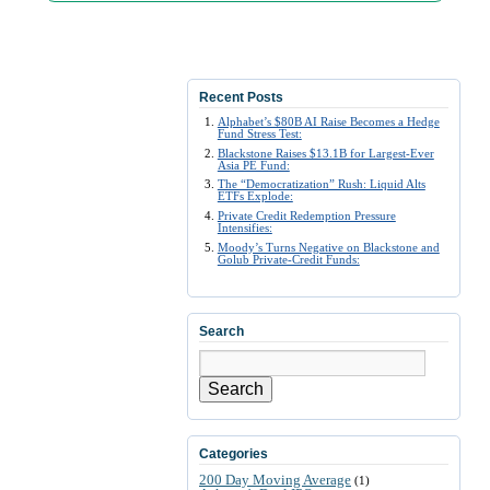
Recent Posts
Alphabet’s $80B AI Raise Becomes a Hedge
Fund Stress Test:
Blackstone Raises $13.1B for Largest-Ever
Asia PE Fund:
The “Democratization” Rush: Liquid Alts
ETFs Explode:
Private Credit Redemption Pressure
Intensifies:
Moody’s Turns Negative on Blackstone and
Golub Private-Credit Funds:
Search
Search
Categories
200 Day Moving Average
(1)