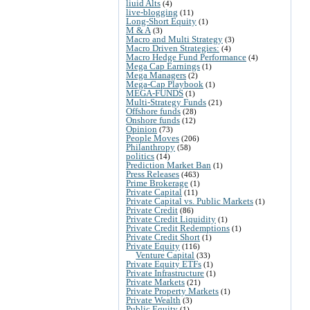
liuid Alts
(4)
live-blogging
(11)
Long-Short Equity
(1)
M & A
(3)
Macro and Multi Strategy
(3)
Macro Driven Strategies:
(4)
Macro Hedge Fund Performance
(4)
Mega Cap Earnings
(1)
Mega Managers
(2)
Mega-Cap Playbook
(1)
MEGA-FUNDS
(1)
Multi-Strategy Funds
(21)
Offshore funds
(28)
Onshore funds
(12)
Opinion
(73)
People Moves
(206)
Philanthropy
(58)
politics
(14)
Prediction Market Ban
(1)
Press Releases
(463)
Prime Brokerage
(1)
Private Capital
(11)
Private Capital vs. Public Markets
(1)
Private Credit
(86)
Private Credit Liquidity
(1)
Private Credit Redemptions
(1)
Private Credit Short
(1)
Private Equity
(116)
Venture Capital
(33)
Private Equity ETFs
(1)
Private Infrastructure
(1)
Private Markets
(21)
Private Property Markets
(1)
Private Wealth
(3)
Public Equity
(1)