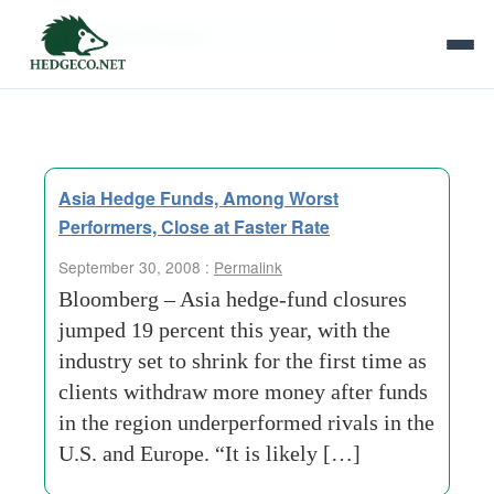
Tag Archives:
superior-court
Asia Hedge Funds, Among Worst
Performers, Close at Faster Rate
September 30, 2008 :
Permalink
Bloomberg – Asia hedge-fund closures
jumped 19 percent this year, with the
industry set to shrink for the first time as
clients withdraw more money after funds
in the region underperformed rivals in the
U.S. and Europe. “It is likely […]