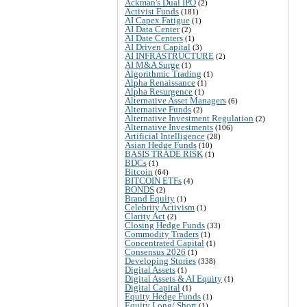
Ackman's Dual IPO
(2)
Activist Funds
(181)
AI Capex Fatigue
(1)
AI Data Center
(2)
AI Date Centers
(1)
AI Driven Capital
(3)
AI INFRASTRUCTURE
(2)
AI M&A Surge
(1)
Algorithmic Trading
(1)
Alpha Renaissance
(1)
Alpha Resurgence
(1)
Alternative Asset Managers
(6)
Alternative Funds
(2)
Alternative Investment Regulation
(2)
Alternative Investments
(106)
Artificial Intelligence
(28)
Asian Hedge Funds
(10)
BASIS TRADE RISK
(1)
BDCs
(1)
Bitcoin
(64)
BITCOIN ETFs
(4)
BONDS
(2)
Brand Equity
(1)
Celebrity Activism
(1)
Clarity Act
(2)
Closing Hedge Funds
(33)
Commodity Traders
(1)
Concentrated Capital
(1)
Consensus 2026
(1)
Developing Stories
(338)
Digital Assets
(1)
Digital Assets & AI Equity
(1)
Digital Capital
(1)
Equity Hedge Funds
(1)
Equity Long/ Short
(1)