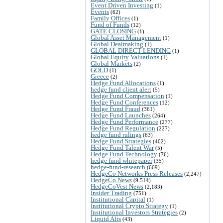
Event Driven Investing
(1)
Events
(62)
Family Offices
(1)
Fund of Funds
(12)
GATE CLOSING
(1)
Global Asset Management
(1)
Global Dealmaking
(1)
GLOBAL DIRECT LENDING
(1)
Global Equity Valuations
(1)
Global Markets
(2)
GOLD
(1)
Greece
(2)
Hedge Fund Allocations
(1)
hedge fund client alert
(5)
Hedge Fund Compensation
(1)
Hedge Fund Conferences
(12)
Hedge Fund Fraud
(361)
Hedge Fund Launches
(264)
Hedge Fund Performance
(277)
Hedge Fund Regulation
(227)
hedge fund rulings
(63)
Hedge Fund Strategies
(402)
Hedge Fund Talent War
(5)
Hedge Fund Technology
(76)
hedge fund whitepaper
(35)
hedge-fund-research
(669)
HedgeCo Networks Press Releases
(2,247)
HedgeCo News
(9,514)
HedgeCoVest News
(2,183)
Insider Trading
(751)
Institutional Capital
(1)
Institutional Crypto Strategy
(1)
Institutional Investors Strategies
(2)
Liquid Alts
(43)