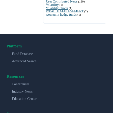
User Contributed News
(130)
Volatility
(1)
Volatility Shock
(1)
WEALTH MANAGEMENT
(2)
women in hedge funds
(16)
Platform
Fund Database
Advanced Search
Resources
Conferences
Industry News
Education Center