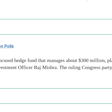
on Polls
ocused hedge fund that manages about $300 million, plan
nvestment Officer Raj Mishra. The ruling Congress party