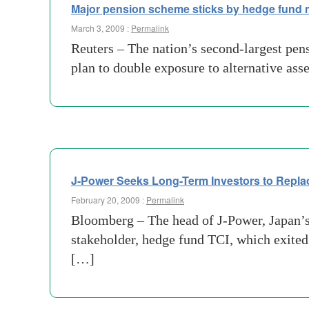
Major pension scheme sticks by hedge fund
March 3, 2009 :
Permalink
Reuters – The nation’s second-largest pen
plan to double exposure to alternative as
J-Power Seeks Long-Term Investors to Repl
February 20, 2009 :
Permalink
Bloomberg – The head of J-Power, Japan’s l
stakeholder, hedge fund TCI, which exited
[…]