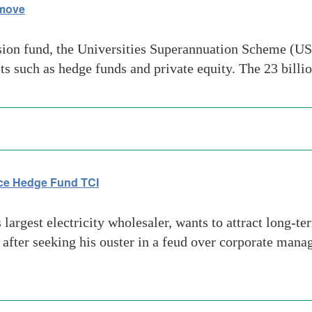
 move
sion fund, the Universities Superannuation Scheme (US
sets such as hedge funds and private equity. The 23 bi
ace Hedge Fund TCI
argest electricity wholesaler, wants to attract long-ter
 after seeking his ouster in a feud over corporate mana