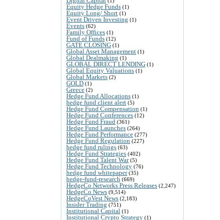
Digital Capital
(1)
Equity Hedge Funds
(1)
Equity Long/ Short
(1)
Event Driven Investing
(1)
Events
(62)
Family Offices
(1)
Fund of Funds
(12)
GATE CLOSING
(1)
Global Asset Management
(1)
Global Dealmaking
(1)
GLOBAL DIRECT LENDING
(1)
Global Equity Valuations
(1)
Global Markets
(2)
GOLD
(1)
Greece
(2)
Hedge Fund Allocations
(1)
hedge fund client alert
(5)
Hedge Fund Compensation
(1)
Hedge Fund Conferences
(12)
Hedge Fund Fraud
(361)
Hedge Fund Launches
(264)
Hedge Fund Performance
(277)
Hedge Fund Regulation
(227)
hedge fund rulings
(63)
Hedge Fund Strategies
(402)
Hedge Fund Talent War
(5)
Hedge Fund Technology
(76)
hedge fund whitepaper
(35)
hedge-fund-research
(669)
HedgeCo Networks Press Releases
(2,247)
HedgeCo News
(9,514)
HedgeCoVest News
(2,183)
Insider Trading
(751)
Institutional Capital
(1)
Institutional Crypto Strategy
(1)