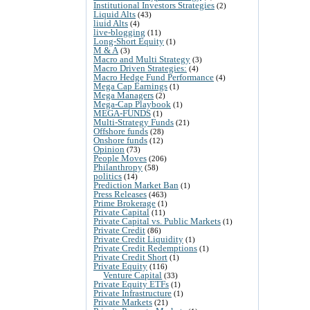
Institutional Investors Strategies
(2)
Liquid Alts
(43)
liuid Alts
(4)
live-blogging
(11)
Long-Short Equity
(1)
M & A
(3)
Macro and Multi Strategy
(3)
Macro Driven Strategies:
(4)
Macro Hedge Fund Performance
(4)
Mega Cap Earnings
(1)
Mega Managers
(2)
Mega-Cap Playbook
(1)
MEGA-FUNDS
(1)
Multi-Strategy Funds
(21)
Offshore funds
(28)
Onshore funds
(12)
Opinion
(73)
People Moves
(206)
Philanthropy
(58)
politics
(14)
Prediction Market Ban
(1)
Press Releases
(463)
Prime Brokerage
(1)
Private Capital
(11)
Private Capital vs. Public Markets
(1)
Private Credit
(86)
Private Credit Liquidity
(1)
Private Credit Redemptions
(1)
Private Credit Short
(1)
Private Equity
(116)
Venture Capital
(33)
Private Equity ETFs
(1)
Private Infrastructure
(1)
Private Markets
(21)