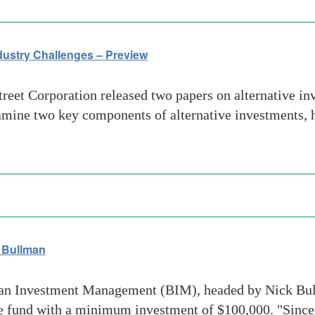
dustry Challenges – Preview
et Corporation released two papers on alternative inve
amine two key components of alternative investments, h
 Bullman
n Investment Management (BIM), headed by Nick Bullm
ge fund with a minimum investment of $100,000. "Since