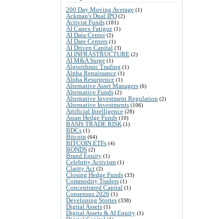
200 Day Moving Average
(1)
Ackman's Dual IPO
(2)
Activist Funds
(181)
AI Capex Fatigue
(1)
AI Data Center
(2)
AI Date Centers
(1)
AI Driven Capital
(3)
AI INFRASTRUCTURE
(2)
AI M&A Surge
(1)
Algorithmic Trading
(1)
Alpha Renaissance
(1)
Alpha Resurgence
(1)
Alternative Asset Managers
(6)
Alternative Funds
(2)
Alternative Investment Regulation
(2)
Alternative Investments
(106)
Artificial Intelligence
(28)
Asian Hedge Funds
(10)
BASIS TRADE RISK
(1)
BDCs
(1)
Bitcoin
(64)
BITCOIN ETFs
(4)
BONDS
(2)
Brand Equity
(1)
Celebrity Activism
(1)
Clarity Act
(2)
Closing Hedge Funds
(33)
Commodity Traders
(1)
Concentrated Capital
(1)
Consensus 2026
(1)
Developing Stories
(338)
Digital Assets
(1)
Digital Assets & AI Equity
(1)