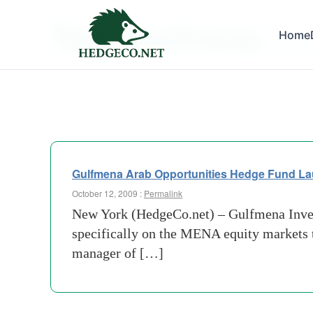
Tag Archives:
Home
term in
Gulfmena Arab Opportunities Hedge Fund L
October 12, 2009 :
Permalink
New York (HedgeCo.net) – Gulfmena Invest
specifically on the MENA equity markets
manager of […]