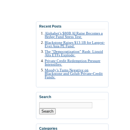
Recent Posts
Alphabet’s $80B AI Raise Becomes a
Hedge Fund Stress Test:
Blackstone Raises $13.1B for Largest-
Ever Asia PE Fund:
The “Democratization” Rush: Liquid
Alts ETFs Explode:
Private Credit Redemption Pressure
Intensifies:
Moody’s Turns Negative on
Blackstone and Golub Private-Credit
Funds:
Search
Search
Categories