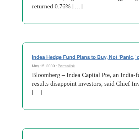
returned 0.76% […]
Indea Hedge Fund Plans to Buy, Not ‘Panic,’ 
May 15, 2009 :
Permalink
Bloomberg – Indea Capital Pte, an India-f
results disappoint investors, said Chief I
[…]