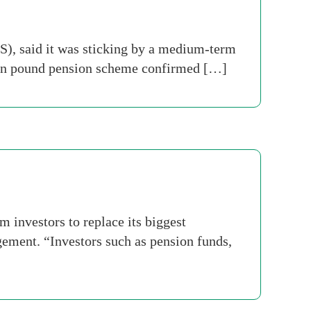
S), said it was sticking by a medium-term
llion pound pension scheme confirmed […]
m investors to replace its biggest
gement. “Investors such as pension funds,