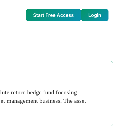
Start Free Access
Login
lute return hedge fund focusing
et management business. The asset