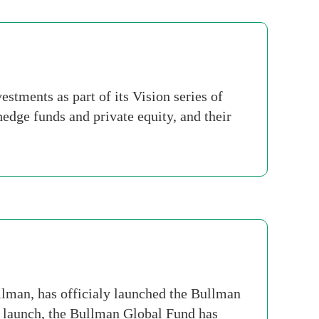
stments as part of its Vision series of
edge funds and private equity, and their
an, has officialy launched the Bullman
 launch, the Bullman Global Fund has