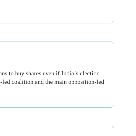
s to buy shares even if India’s election
-led coalition and the main opposition-led