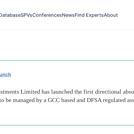
Database
SPVs
Conferences
News
Find Experts
About
vestors
aunch
ments Limited has launched the first directional abso
 to be managed by a GCC based and DFSA regulated ass