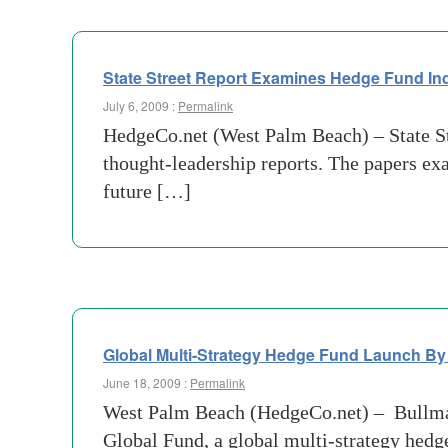
State Street Report Examines Hedge Fund In
July 6, 2009 :
Permalink
HedgeCo.net (West Palm Beach) – State Stre
thought-leadership reports. The papers ex
future […]
Global Multi-Strategy Hedge Fund Launch By
June 18, 2009 :
Permalink
West Palm Beach (HedgeCo.net) – Bullma
Global Fund, a global multi-strategy hed