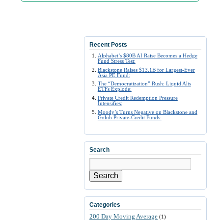
Recent Posts
Alphabet’s $80B AI Raise Becomes a Hedge
Fund Stress Test:
Blackstone Raises $13.1B for Largest-Ever
Asia PE Fund:
The “Democratization” Rush: Liquid Alts
ETFs Explode:
Private Credit Redemption Pressure
Intensifies:
Moody’s Turns Negative on Blackstone and
Golub Private-Credit Funds:
Search
Search
Categories
200 Day Moving Average
(1)