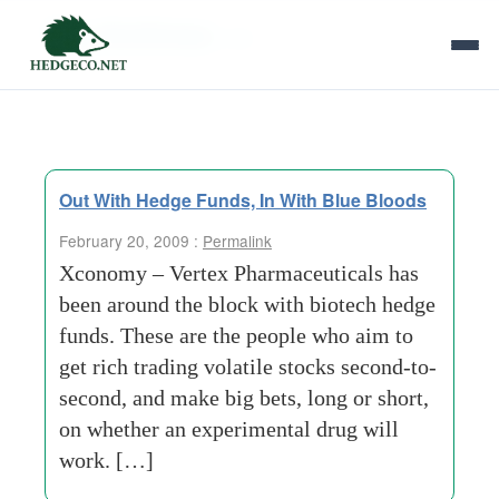
Tag Archives:
vrtx
Out With Hedge Funds, In With Blue Bloods
February 20, 2009 :
Permalink
Xconomy – Vertex Pharmaceuticals has
been around the block with biotech hedge
funds. These are the people who aim to
get rich trading volatile stocks second-to-
second, and make big bets, long or short,
on whether an experimental drug will
work. […]