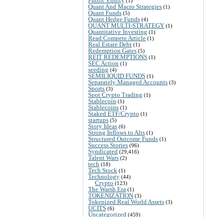
Public Equity
(1)
Quant And Macro Strategies
(1)
Quant Funds
(5)
Quant Hedge Funds
(4)
QUANT MULTI-STRATEGY
(1)
Quantitative Investing
(1)
Read Compete Article
(1)
Real Estate Debt
(1)
Redemption Gates
(5)
REIT REDEMPTIONS
(1)
SEC Action
(1)
seeding
(4)
SEMILIQUID FUNDS
(1)
Separately Managed Accounts
(3)
Sports
(3)
Spot Crypto Trading
(1)
Stablecoin
(1)
Stablecoins
(1)
Staked ETF/Crypto
(1)
startups
(5)
Story Ideas
(6)
Strong Inflows to Alts
(1)
Structured Outcome Funds
(1)
Success Stories
(96)
Syndicated
(29,416)
Talent Wars
(2)
tech
(18)
Tech Stock
(1)
Technology
(44)
Crypto
(123)
The Warsh Era
(1)
TOKENIZATION
(3)
Tokenized Real World Assets
(3)
UCITS
(6)
Uncategorized
(459)