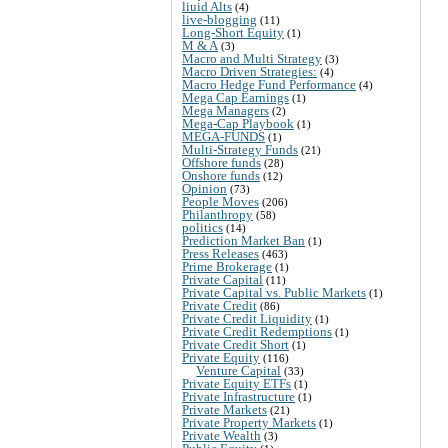
liuid Alts
(4)
live-blogging
(11)
Long-Short Equity
(1)
M & A
(3)
Macro and Multi Strategy
(3)
Macro Driven Strategies:
(4)
Macro Hedge Fund Performance
(4)
Mega Cap Earnings
(1)
Mega Managers
(2)
Mega-Cap Playbook
(1)
MEGA-FUNDS
(1)
Multi-Strategy Funds
(21)
Offshore funds
(28)
Onshore funds
(12)
Opinion
(73)
People Moves
(206)
Philanthropy
(58)
politics
(14)
Prediction Market Ban
(1)
Press Releases
(463)
Prime Brokerage
(1)
Private Capital
(11)
Private Capital vs. Public Markets
(1)
Private Credit
(86)
Private Credit Liquidity
(1)
Private Credit Redemptions
(1)
Private Credit Short
(1)
Private Equity
(116)
Venture Capital
(33)
Private Equity ETFs
(1)
Private Infrastructure
(1)
Private Markets
(21)
Private Property Markets
(1)
Private Wealth
(3)