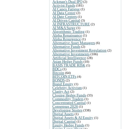
Ackman's Dual IPO
(2)
Activist Funds
(181)
AI Capex Fatigue
(1)
AI Data Center
(2)
AI Date Centers
(1)
AI Driven Capital
(3)
AI INFRASTRUCTURE
(2)
AI M&A Surge
(1)
Algorithmic Trading
(1)
Alpha Renaissance
(1)
Alpha Resurgence
(1)
Alternative Asset Managers
(6)
Alternative Funds
(2)
Alternative Investment Regulation
(2)
Alternative Investments
(106)
Artificial Intelligence
(28)
Asian Hedge Funds
(10)
BASIS TRADE RISK
(1)
BDCs
(1)
Bitcoin
(64)
BITCOIN ETFs
(4)
BONDS
(2)
Brand Equity
(1)
Celebrity Activism
(1)
Clarity Act
(2)
Closing Hedge Funds
(33)
Commodity Traders
(1)
Concentrated Capital
(1)
Consensus 2026
(1)
Developing Stories
(338)
Digital Assets
(1)
Digital Assets & AI Equity
(1)
Digital Capital
(1)
Equity Hedge Funds
(1)
Equity Long/ Short
(1)