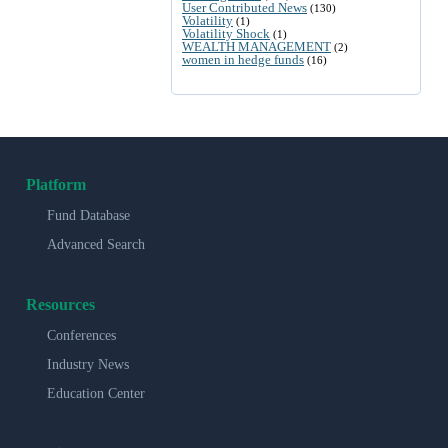
User Contributed News
(130)
Volatility
(1)
Volatility Shock
(1)
WEALTH MANAGEMENT
(2)
women in hedge funds
(16)
Platform
Fund Database
Advanced Search
Resources
Conferences
Industry News
Education Center