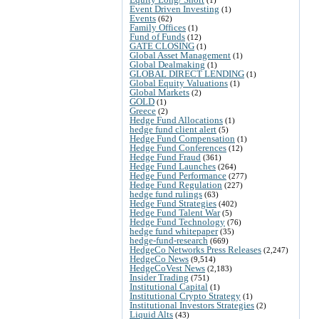
Event Driven Investing
(1)
Events
(62)
Family Offices
(1)
Fund of Funds
(12)
GATE CLOSING
(1)
Global Asset Management
(1)
Global Dealmaking
(1)
GLOBAL DIRECT LENDING
(1)
Global Equity Valuations
(1)
Global Markets
(2)
GOLD
(1)
Greece
(2)
Hedge Fund Allocations
(1)
hedge fund client alert
(5)
Hedge Fund Compensation
(1)
Hedge Fund Conferences
(12)
Hedge Fund Fraud
(361)
Hedge Fund Launches
(264)
Hedge Fund Performance
(277)
Hedge Fund Regulation
(227)
hedge fund rulings
(63)
Hedge Fund Strategies
(402)
Hedge Fund Talent War
(5)
Hedge Fund Technology
(76)
hedge fund whitepaper
(35)
hedge-fund-research
(669)
HedgeCo Networks Press Releases
(2,247)
HedgeCo News
(9,514)
HedgeCoVest News
(2,183)
Insider Trading
(751)
Institutional Capital
(1)
Institutional Crypto Strategy
(1)
Institutional Investors Strategies
(2)
Liquid Alts
(43)