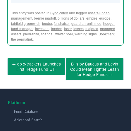
This entry was posted in
Syndicated
and tagged
assets-under-
management
,
bernie madoff
,
billions of dollars
,
empire
,
europe
,
fairfield greenwich
,
feeder
,
fundraiser
,
guardian-unlimited
,
hedge-
fund-manager
,
investors
,
london
,
loser
,
losses
,
majorca
,
managed
assets
,
piedrahita
,
scandal
,
walter noel
,
warning signs
. Bookmark
the
permalink
.
←
db x-trackers Launches
Bills by Baucus and Levin
First Hedge Fund ETF
Could Mean Tighter Leash
for Hedge Funds
→
Platform
Fund Database
Advanced Search