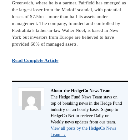
Greenwich, where he is a partner. Fairfield has emerged as
the largest loser from the Madoff scandal, with potential
losses of $7.5bn – more than half its assets under
management. The company, founded and controlled by
Piedrahita’s father-in-law Walter Noel, is based in New
York but investors from Europe are believed to have
provided 68% of managed assets.
Read Complete Article
About the HedgeCo News Team
The Hedge Fund News Team stays on
top of breaking news in the Hedge Fund
industry on an hourly basis. Signup to
HedgeCo.Net to recieve Daily or
Weekly news updates from our team.
View all posts by the HedgeCo News
Team
→