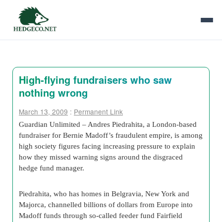
High-flying fundraisers who saw
nothing wrong
March 13, 2009
:
Permanent Link
Guardian Unlimited – Andres Piedrahita, a London-based
fundraiser for Bernie Madoff’s fraudulent empire, is among
high society figures facing increasing pressure to explain
how they missed warning signs around the disgraced
hedge fund manager.
Piedrahita, who has homes in Belgravia, New York and
Majorca, channelled billions of dollars from Europe into
Madoff funds through so-called feeder fund Fairfield