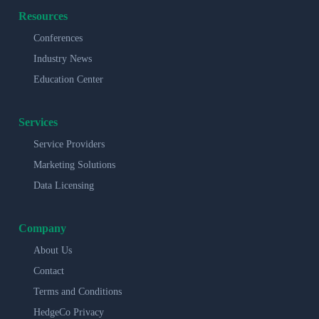
Resources
Conferences
Industry News
Education Center
Services
Service Providers
Marketing Solutions
Data Licensing
Company
About Us
Contact
Terms and Conditions
HedgeCo Privacy