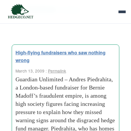
Tag Archives:
fundraiser
High-flying fundraisers who saw nothing
wrong
March 13, 2009 :
Permalink
Guardian Unlimited – Andres Piedrahita,
a London-based fundraiser for Bernie
Madoff’s fraudulent empire, is among
high society figures facing increasing
pressure to explain how they missed
warning signs around the disgraced hedge
fund manager. Piedrahita, who has homes