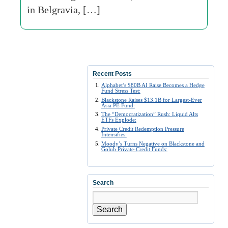
in Belgravia, […]
Recent Posts
Alphabet’s $80B AI Raise Becomes a Hedge
Fund Stress Test:
Blackstone Raises $13.1B for Largest-Ever
Asia PE Fund:
The “Democratization” Rush: Liquid Alts
ETFs Explode:
Private Credit Redemption Pressure
Intensifies:
Moody’s Turns Negative on Blackstone and
Golub Private-Credit Funds:
Search
Search