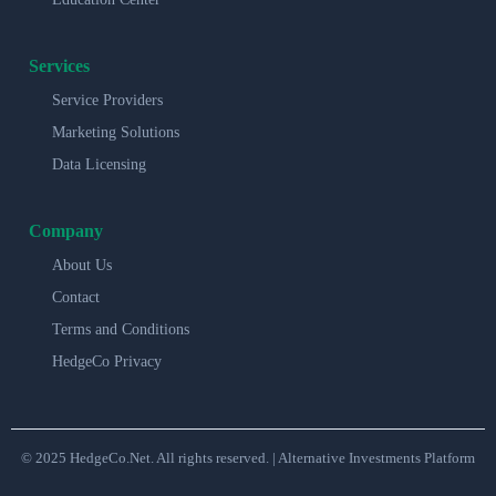
Services
Service Providers
Marketing Solutions
Data Licensing
Company
About Us
Contact
Terms and Conditions
HedgeCo Privacy
© 2025 HedgeCo.Net. All rights reserved. | Alternative Investments Platform