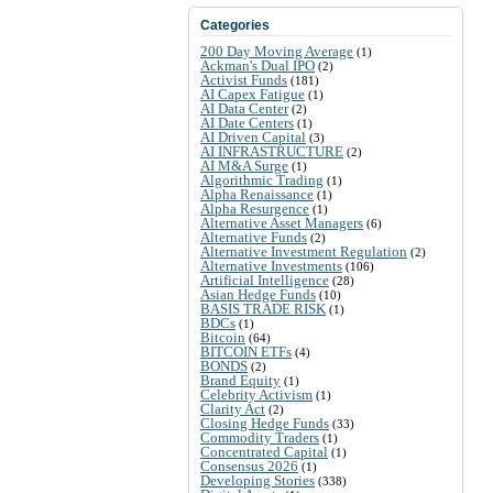
Categories
200 Day Moving Average
(1)
Ackman's Dual IPO
(2)
Activist Funds
(181)
AI Capex Fatigue
(1)
AI Data Center
(2)
AI Date Centers
(1)
AI Driven Capital
(3)
AI INFRASTRUCTURE
(2)
AI M&A Surge
(1)
Algorithmic Trading
(1)
Alpha Renaissance
(1)
Alpha Resurgence
(1)
Alternative Asset Managers
(6)
Alternative Funds
(2)
Alternative Investment Regulation
(2)
Alternative Investments
(106)
Artificial Intelligence
(28)
Asian Hedge Funds
(10)
BASIS TRADE RISK
(1)
BDCs
(1)
Bitcoin
(64)
BITCOIN ETFs
(4)
BONDS
(2)
Brand Equity
(1)
Celebrity Activism
(1)
Clarity Act
(2)
Closing Hedge Funds
(33)
Commodity Traders
(1)
Concentrated Capital
(1)
Consensus 2026
(1)
Developing Stories
(338)