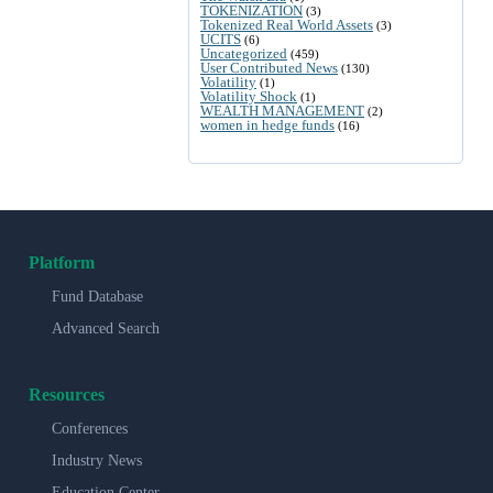
TOKENIZATION
(3)
Tokenized Real World Assets
(3)
UCITS
(6)
Uncategorized
(459)
User Contributed News
(130)
Volatility
(1)
Volatility Shock
(1)
WEALTH MANAGEMENT
(2)
women in hedge funds
(16)
Platform
Fund Database
Advanced Search
Resources
Conferences
Industry News
Education Center