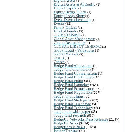
Digital Assets
(1)
Digital Assets & AI Equity
(1)
Digital Capital
(1)
Equity Hedge Funds
(1)
Equity Long/ Short
(1)
Event Driven Investing
(1)
Events
(62)
Family Offices
(1)
Fund of Funds
(12)
GATE CLOSING
(1)
Global Asset Management
(1)
Global Dealmaking
(1)
GLOBAL DIRECT LENDING
(1)
Global Equity Valuations
(1)
Global Markets
(2)
GOLD
(1)
Greece
(2)
Hedge Fund Allocations
(1)
hedge fund client alert
(5)
Hedge Fund Compensation
(1)
Hedge Fund Conferences
(12)
Hedge Fund Fraud
(361)
Hedge Fund Launches
(264)
Hedge Fund Performance
(277)
Hedge Fund Regulation
(227)
hedge fund rulings
(63)
Hedge Fund Strategies
(402)
Hedge Fund Talent War
(5)
Hedge Fund Technology
(76)
hedge fund whitepaper
(35)
hedge-fund-research
(669)
HedgeCo Networks Press Releases
(2,247)
HedgeCo News
(9,514)
HedgeCoVest News
(2,183)
Insider Trading
(751)