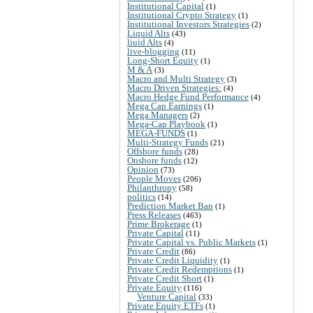
Institutional Capital
(1)
Institutional Crypto Strategy
(1)
Institutional Investors Strategies
(2)
Liquid Alts
(43)
liuid Alts
(4)
live-blogging
(11)
Long-Short Equity
(1)
M & A
(3)
Macro and Multi Strategy
(3)
Macro Driven Strategies:
(4)
Macro Hedge Fund Performance
(4)
Mega Cap Earnings
(1)
Mega Managers
(2)
Mega-Cap Playbook
(1)
MEGA-FUNDS
(1)
Multi-Strategy Funds
(21)
Offshore funds
(28)
Onshore funds
(12)
Opinion
(73)
People Moves
(206)
Philanthropy
(58)
politics
(14)
Prediction Market Ban
(1)
Press Releases
(463)
Prime Brokerage
(1)
Private Capital
(11)
Private Capital vs. Public Markets
(1)
Private Credit
(86)
Private Credit Liquidity
(1)
Private Credit Redemptions
(1)
Private Credit Short
(1)
Private Equity
(116)
Venture Capital
(33)
Private Equity ETFs
(1)