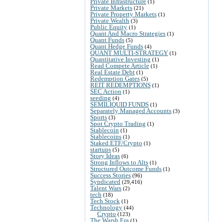
Private Infrastructure
(1)
Private Markets
(21)
Private Property Markets
(1)
Private Wealth
(3)
Public Equity
(1)
Quant And Macro Strategies
(1)
Quant Funds
(5)
Quant Hedge Funds
(4)
QUANT MULTI-STRATEGY
(1)
Quantitative Investing
(1)
Read Compete Article
(1)
Real Estate Debt
(1)
Redemption Gates
(5)
REIT REDEMPTIONS
(1)
SEC Action
(1)
seeding
(4)
SEMILIQUID FUNDS
(1)
Separately Managed Accounts
(3)
Sports
(3)
Spot Crypto Trading
(1)
Stablecoin
(1)
Stablecoins
(1)
Staked ETF/Crypto
(1)
startups
(5)
Story Ideas
(6)
Strong Inflows to Alts
(1)
Structured Outcome Funds
(1)
Success Stories
(96)
Syndicated
(29,416)
Talent Wars
(2)
tech
(18)
Tech Stock
(1)
Technology
(44)
Crypto
(123)
The Warsh Era
(1)