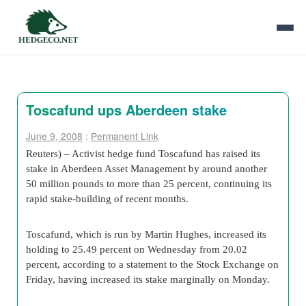
Toscafund ups Aberdeen stake
June 9, 2008
:
Permanent Link
Reuters) – Activist hedge fund Toscafund has raised its
stake in Aberdeen Asset Management by around another
50 million pounds to more than 25 percent, continuing its
rapid stake-building of recent months.
Toscafund, which is run by Martin Hughes, increased its
holding to 25.49 percent on Wednesday from 20.02
percent, according to a statement to the Stock Exchange on
Friday, having increased its stake marginally on Monday.