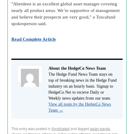
"Aberdeen is an excellent global asset manager covering
nearly all product areas. We’re supportive of management
and believe their prospects are very good," a Toscafund
spokesperson said.
Read Complete Article
About the HedgeCo News Team
The Hedge Fund News Team stays on
top of breaking news in the Hedge Fund
industry on an hourly basis. Signup to
HedgeCo.Net to recieve Daily or
Weekly news updates from our team.
View all posts by the HedgeCo News
Team
→
This entry was posted in
Syndicated
and tagged
asian-banks
,
cheap-mortgages
,
citigroup
,
initial-public-offering
,
investment-arm
,