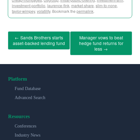
investment-portfolio
,
laurence-fink
,
market-share
,
slim-to-none
,
taylor-wimpey
,
volatility
. Bookmark the
permalink
.
←
Sands Brothers starts
Manager vows to beat
asset-backed lending fund
hedge fund returns for
less
→
Platform
Fund Database
Advanced Search
Resources
Conferences
Industry News