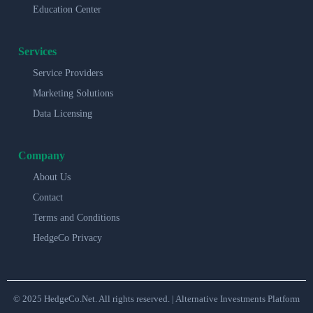
Education Center
Services
Service Providers
Marketing Solutions
Data Licensing
Company
About Us
Contact
Terms and Conditions
HedgeCo Privacy
© 2025 HedgeCo.Net. All rights reserved. | Alternative Investments Platform