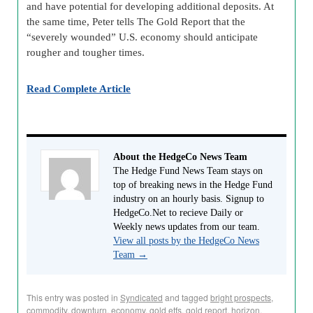
and have potential for developing additional deposits. At
the same time, Peter tells The Gold Report that the
“severely wounded” U.S. economy should anticipate
rougher and tougher times.
Read Complete Article
About the HedgeCo News Team
The Hedge Fund News Team stays on
top of breaking news in the Hedge Fund
industry on an hourly basis. Signup to
HedgeCo.Net to recieve Daily or
Weekly news updates from our team.
View all posts by the HedgeCo News
Team
→
This entry was posted in
Syndicated
and tagged
bright prospects
,
commodity
,
downturn
,
economy
,
gold etfs
,
gold report
,
horizon
,