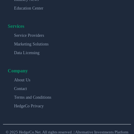
Education Center
Services
Service Providers
Marketing Solutions
Data Licensing
Company
About Us
Contact
Terms and Conditions
HedgeCo Privacy
© 2025 HedgeCo.Net. All rights reserved. | Alternative Investments Platform