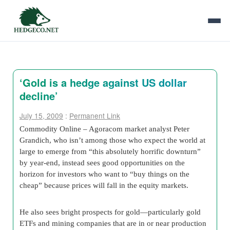
‘Gold is a hedge against US dollar
decline’
July 15, 2009
:
Permanent Link
Commodity Online – Agoracom market analyst Peter
Grandich, who isn’t among those who expect the world at
large to emerge from “this absolutely horrific downturn”
by year-end, instead sees good opportunities on the
horizon for investors who want to “buy things on the
cheap” because prices will fall in the equity markets.
He also sees bright prospects for gold—particularly gold
ETFs and mining companies that are in or near production