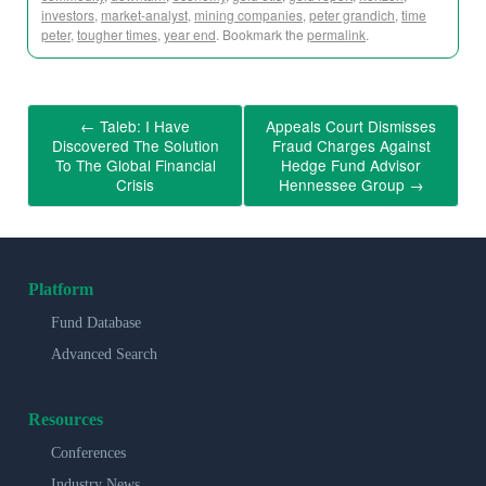
investors
,
market-analyst
,
mining companies
,
peter grandich
,
time
peter
,
tougher times
,
year end
. Bookmark the
permalink
.
←
Taleb: I Have
Appeals Court Dismisses
Discovered The Solution
Fraud Charges Against
To The Global Financial
Hedge Fund Advisor
Crisis
Hennessee Group
→
Platform
Fund Database
Advanced Search
Resources
Conferences
Industry News