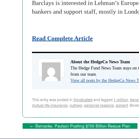
Barclays is interested in Lehman’s Europea
bankers and support staff, mostly in Lon
Read Complete Article
About the HedgeCo News Team
The Hedge Fund News Team stays on to
from our team.
View all posts by the HedgeCo News
This entry was posted in
Syndicated
and tagged
1-million
,
benef
mutual-life-insurance
,
nutmeg
,
personal-reasons
,
solvent
. Book
←
Bernanke, Paulson Pushing $700 Billion Rescue Plan