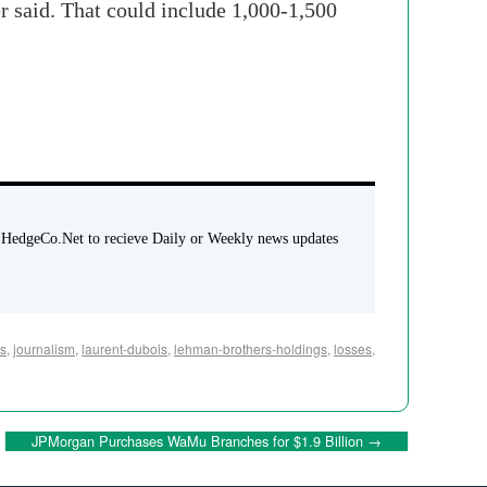
r said. That could include 1,000-1,500
 HedgeCo.Net to recieve Daily or Weekly news updates
rs
,
journalism
,
laurent-dubois
,
lehman-brothers-holdings
,
losses
,
JPMorgan Purchases WaMu Branches for $1.9 Billion
→