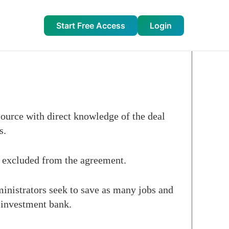
Start Free Access
Login
ource with direct knowledge of the deal
s.
e excluded from the agreement.
ministrators seek to save as many jobs and
 investment bank.