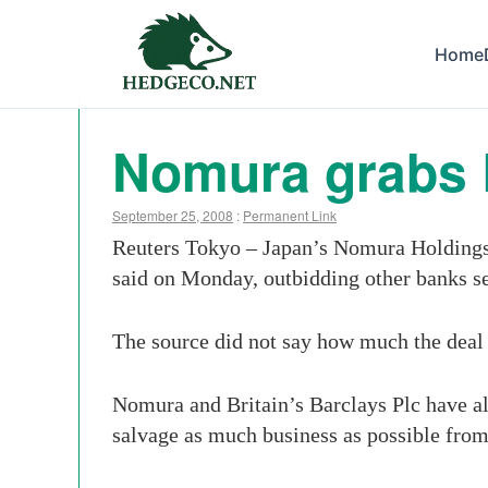
Home
Nomura grabs 
September 25, 2008
:
Permanent Link
Reuters Tokyo – Japan’s Nomura Holdings i
said on Monday, outbidding other banks se
The source did not say how much the deal 
Nomura and Britain’s Barclays Plc have al
salvage as much business as possible from