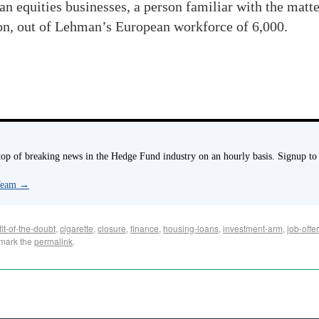
n equities businesses, a person familiar with the matte
don, out of Lehman’s European workforce of 6,000.
p of breaking news in the Hedge Fund industry on an hourly basis. Signup to
 Team
→
it-of-the-doubt
,
cigarette
,
closure
,
finance
,
housing-loans
,
investment-arm
,
job-offe
mark the
permalink
.