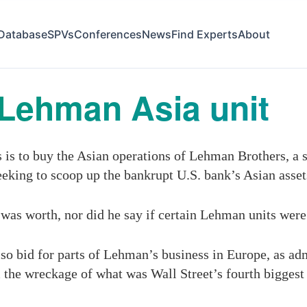
Database
SPVs
Conferences
News
Find Experts
About
Lehman Asia unit
s to buy the Asian operations of Lehman Brothers, a s
eking to scoop up the bankrupt U.S. bank’s Asian asset
was worth, nor did he say if certain Lehman units wer
so bid for parts of Lehman’s business in Europe, as ad
 the wreckage of what was Wall Street’s fourth biggest