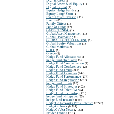
Digital Assets
(1)
Digital Assets & AI Equity
(1)
Digital Capital
(1)
Equity Hedge Funds
(1)
Equity Long/ Short
(1)
Event Driven Investing
(1)
Events
(62)
Family Offices
(1)
Fund of Funds
(12)
GATE CLOSING
(1)
Global Asset Management
(1)
Global Dealmaking
(1)
GLOBAL DIRECT LENDING
(1)
Global Equity Valuations
(1)
Global Markets
(2)
GOLD
(1)
Greece
(2)
Hedge Fund Allocations
(1)
hedge fund client alert
(5)
Hedge Fund Compensation
(1)
Hedge Fund Conferences
(12)
Hedge Fund Fraud
(361)
Hedge Fund Launches
(264)
Hedge Fund Performance
(277)
Hedge Fund Regulation
(227)
hedge fund rulings
(63)
Hedge Fund Strategies
(402)
Hedge Fund Talent War
(5)
Hedge Fund Technology
(76)
hedge fund whitepaper
(35)
hedge-fund-research
(669)
HedgeCo Networks Press Releases
(2,247)
HedgeCo News
(9,514)
HedgeCoVest News
(2,183)
Insider Trading
(751)