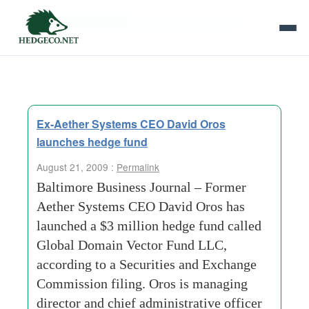
Tag Archives:
administrative officer
Ex-Aether Systems CEO David Oros
launches hedge fund
August 21, 2009 :
Permalink
Baltimore Business Journal – Former
Aether Systems CEO David Oros has
launched a $3 million hedge fund called
Global Domain Vector Fund LLC,
according to a Securities and Exchange
Commission filing. Oros is managing
director and chief administrative officer