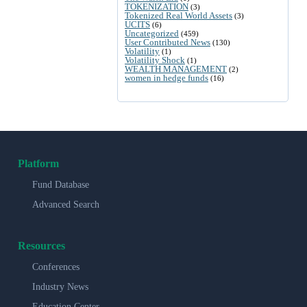
TOKENIZATION
(3)
Tokenized Real World Assets
(3)
UCITS
(6)
Uncategorized
(459)
User Contributed News
(130)
Volatility
(1)
Volatility Shock
(1)
WEALTH MANAGEMENT
(2)
women in hedge funds
(16)
Platform
Fund Database
Advanced Search
Resources
Conferences
Industry News
Education Center