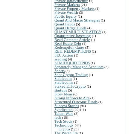
Private Infrastructure
(1)
Private Markets
(21)
Private Property Markets
(1)
Private Wealth
(3)
Public Equity
(1)
Quant And Macro Strategies
(1)
Quant Funds
(5)
Quant Hedge Funds
(4)
QUANT MULTI-STRATEGY
(1)
Quantitative Investing
(1)
Read Compete Article
(1)
Real Estate Debt
(1)
Redemption Gates
(5)
REIT REDEMPTIONS
(1)
SEC Action
(1)
seeding
(4)
SEMILIQUID FUNDS
(1)
Separately Managed Accounts
(3)
Sports
(3)
Spot Crypto Trading
(1)
Stablecoin
(1)
Stablecoins
(1)
Staked ETF/Crypto
(1)
startups
(5)
Story Ideas
(6)
Strong Inflows to Alts
(1)
Structured Outcome Funds
(1)
Success Stories
(96)
Syndicated
(29,416)
Talent Wars
(2)
tech
(18)
Tech Stock
(1)
Technology
(44)
Crypto
(123)
The Warsh Era
(1)