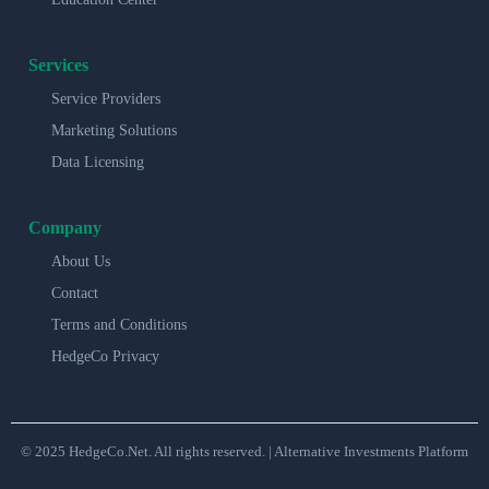
Services
Service Providers
Marketing Solutions
Data Licensing
Company
About Us
Contact
Terms and Conditions
HedgeCo Privacy
© 2025 HedgeCo.Net. All rights reserved. | Alternative Investments Platform