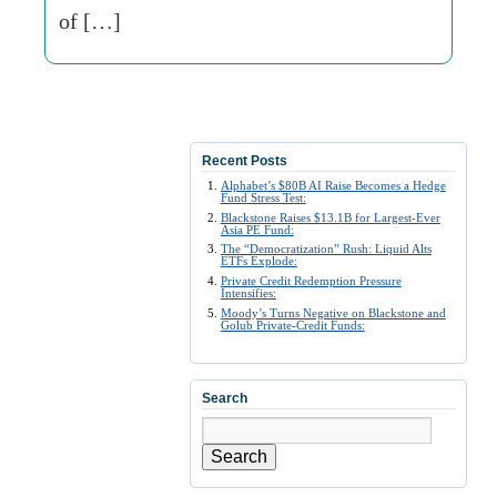
of […]
Recent Posts
Alphabet’s $80B AI Raise Becomes a Hedge
Fund Stress Test:
Blackstone Raises $13.1B for Largest-Ever
Asia PE Fund:
The “Democratization” Rush: Liquid Alts
ETFs Explode:
Private Credit Redemption Pressure
Intensifies:
Moody’s Turns Negative on Blackstone and
Golub Private-Credit Funds:
Search
Search