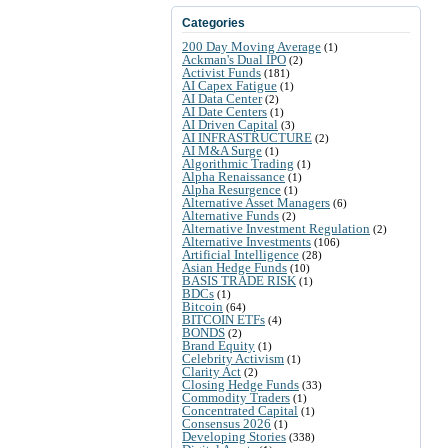
Categories
200 Day Moving Average
(1)
Ackman's Dual IPO
(2)
Activist Funds
(181)
AI Capex Fatigue
(1)
AI Data Center
(2)
AI Date Centers
(1)
AI Driven Capital
(3)
AI INFRASTRUCTURE
(2)
AI M&A Surge
(1)
Algorithmic Trading
(1)
Alpha Renaissance
(1)
Alpha Resurgence
(1)
Alternative Asset Managers
(6)
Alternative Funds
(2)
Alternative Investment Regulation
(2)
Alternative Investments
(106)
Artificial Intelligence
(28)
Asian Hedge Funds
(10)
BASIS TRADE RISK
(1)
BDCs
(1)
Bitcoin
(64)
BITCOIN ETFs
(4)
BONDS
(2)
Brand Equity
(1)
Celebrity Activism
(1)
Clarity Act
(2)
Closing Hedge Funds
(33)
Commodity Traders
(1)
Concentrated Capital
(1)
Consensus 2026
(1)
Developing Stories
(338)