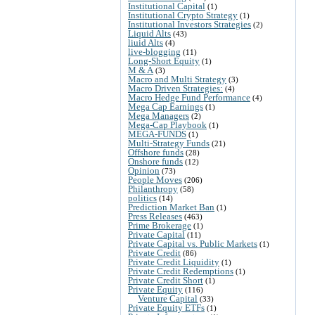
Institutional Capital
(1)
Institutional Crypto Strategy
(1)
Institutional Investors Strategies
(2)
Liquid Alts
(43)
liuid Alts
(4)
live-blogging
(11)
Long-Short Equity
(1)
M & A
(3)
Macro and Multi Strategy
(3)
Macro Driven Strategies:
(4)
Macro Hedge Fund Performance
(4)
Mega Cap Earnings
(1)
Mega Managers
(2)
Mega-Cap Playbook
(1)
MEGA-FUNDS
(1)
Multi-Strategy Funds
(21)
Offshore funds
(28)
Onshore funds
(12)
Opinion
(73)
People Moves
(206)
Philanthropy
(58)
politics
(14)
Prediction Market Ban
(1)
Press Releases
(463)
Prime Brokerage
(1)
Private Capital
(11)
Private Capital vs. Public Markets
(1)
Private Credit
(86)
Private Credit Liquidity
(1)
Private Credit Redemptions
(1)
Private Credit Short
(1)
Private Equity
(116)
Venture Capital
(33)
Private Equity ETFs
(1)