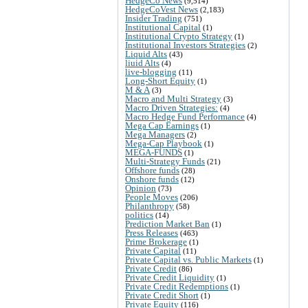
HedgeCo News
(9,514)
HedgeCoVest News
(2,183)
Insider Trading
(751)
Institutional Capital
(1)
Institutional Crypto Strategy
(1)
Institutional Investors Strategies
(2)
Liquid Alts
(43)
liuid Alts
(4)
live-blogging
(11)
Long-Short Equity
(1)
M & A
(3)
Macro and Multi Strategy
(3)
Macro Driven Strategies:
(4)
Macro Hedge Fund Performance
(4)
Mega Cap Earnings
(1)
Mega Managers
(2)
Mega-Cap Playbook
(1)
MEGA-FUNDS
(1)
Multi-Strategy Funds
(21)
Offshore funds
(28)
Onshore funds
(12)
Opinion
(73)
People Moves
(206)
Philanthropy
(58)
politics
(14)
Prediction Market Ban
(1)
Press Releases
(463)
Prime Brokerage
(1)
Private Capital
(11)
Private Capital vs. Public Markets
(1)
Private Credit
(86)
Private Credit Liquidity
(1)
Private Credit Redemptions
(1)
Private Credit Short
(1)
Private Equity
(116)