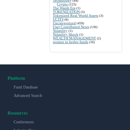
Technology
(44)
Crypto
(123)
The Warsh Era
(1)
TOKENIZATION
(3)
Tokenized Real World Assets
(3)
UCITS
(6)
Uncategorized
(459)
User Contributed News
(130)
Volatility
(1)
Volatility Shock
(1)
WEALTH MANAGEMENT
(2)
women in hedge funds
(16)
Platform
Fund Database
Advanced Search
Resources
Conferences