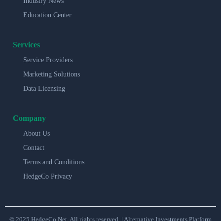
Industry News
Education Center
Services
Service Providers
Marketing Solutions
Data Licensing
Company
About Us
Contact
Terms and Conditions
HedgeCo Privacy
© 2025 HedgeCo.Net. All rights reserved. | Alternative Investments Platform