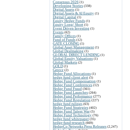
Consensus 2026
(1)
Developing Stories
(338)
Digital Assets
(1)
Digital Assets & AI Equity
(1)
Digital Capital
(1)
Equity Hedge Funds
(1)
Equity Long/ Short
(1)
Event Driven Investing
(1)
Events
(62)
Family Offices
(1)
Fund of Funds
(12)
GATE CLOSING
(1)
Global Asset Management
(1)
Global Dealmaking
(1)
GLOBAL DIRECT LENDING
(1)
Global Equity Valuations
(1)
Global Markets
(2)
GOLD
(1)
Greece
(2)
Hedge Fund Allocations
(1)
hedge fund client alert
(5)
Hedge Fund Compensation
(1)
Hedge Fund Conferences
(12)
Hedge Fund Fraud
(361)
Hedge Fund Launches
(264)
Hedge Fund Performance
(277)
Hedge Fund Regulation
(227)
hedge fund rulings
(63)
Hedge Fund Strategies
(402)
Hedge Fund Talent War
(5)
Hedge Fund Technology
(76)
hedge fund whitepaper
(35)
hedge-fund-research
(669)
HedgeCo Networks Press Releases
(2,247)