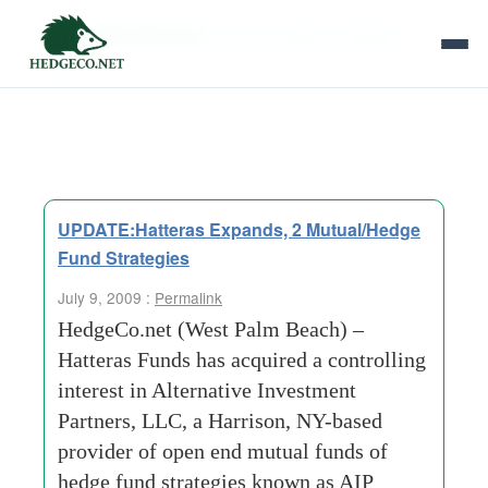
Tag Archives:
alpha hedged strategies
fund
UPDATE:Hatteras Expands, 2 Mutual/Hedge
Fund Strategies
July 9, 2009 :
Permalink
HedgeCo.net (West Palm Beach) –
Hatteras Funds has acquired a controlling
interest in Alternative Investment
Partners, LLC, a Harrison, NY-based
provider of open end mutual funds of
hedge fund strategies known as AIP