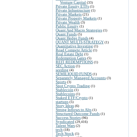
Venture Capital
(33)
Private Equity ETFs
(1)
Private Infrastructure
(1)
Private Markets
(21)
Private Property Markets
(1)
Private Wealth
(3)
Public Equity
(1)
Quant And Macro Strategies
(1)
Quant Funds
(5)
Quant Hedge Funds
(4)
QUANT MULTI-STRATEGY
(1)
Quantitative Investing
(1)
Read Compete Article
(1)
Real Estate Debt
(1)
Redemption Gates
(5)
REIT REDEMPTIONS
(1)
SEC Action
(1)
seeding
(4)
SEMILIQUID FUNDS
(1)
Separately Managed Accounts
(3)
Sports
(3)
Spot Crypto Trading
(1)
Stablecoin
(1)
Stablecoins
(1)
Staked ETF/Crypto
(1)
startups
(5)
Story Ideas
(6)
Strong Inflows to Alts
(1)
Structured Outcome Funds
(1)
Success Stories
(96)
Syndicated
(29,416)
Talent Wars
(2)
tech
(18)
Tech Stock
(1)