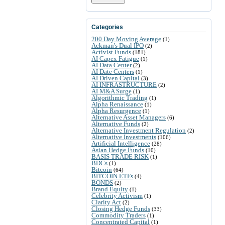
Categories
200 Day Moving Average
(1)
Ackman's Dual IPO
(2)
Activist Funds
(181)
AI Capex Fatigue
(1)
AI Data Center
(2)
AI Date Centers
(1)
AI Driven Capital
(3)
AI INFRASTRUCTURE
(2)
AI M&A Surge
(1)
Algorithmic Trading
(1)
Alpha Renaissance
(1)
Alpha Resurgence
(1)
Alternative Asset Managers
(6)
Alternative Funds
(2)
Alternative Investment Regulation
(2)
Alternative Investments
(106)
Artificial Intelligence
(28)
Asian Hedge Funds
(10)
BASIS TRADE RISK
(1)
BDCs
(1)
Bitcoin
(64)
BITCOIN ETFs
(4)
BONDS
(2)
Brand Equity
(1)
Celebrity Activism
(1)
Clarity Act
(2)
Closing Hedge Funds
(33)
Commodity Traders
(1)
Concentrated Capital
(1)