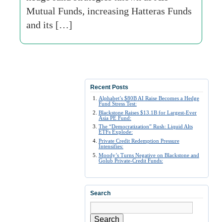
Mutual Funds, increasing Hatteras Funds
and its […]
Recent Posts
Alphabet’s $80B AI Raise Becomes a Hedge
Fund Stress Test:
Blackstone Raises $13.1B for Largest-Ever
Asia PE Fund:
The “Democratization” Rush: Liquid Alts
ETFs Explode:
Private Credit Redemption Pressure
Intensifies:
Moody’s Turns Negative on Blackstone and
Golub Private-Credit Funds:
Search
Search