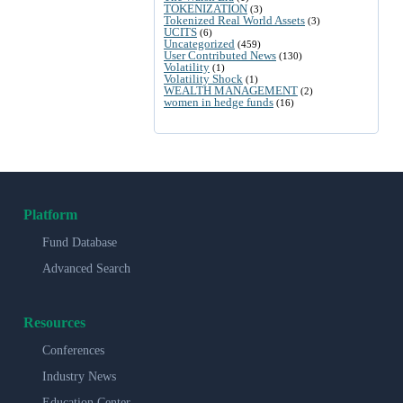
TOKENIZATION
(3)
Tokenized Real World Assets
(3)
UCITS
(6)
Uncategorized
(459)
User Contributed News
(130)
Volatility
(1)
Volatility Shock
(1)
WEALTH MANAGEMENT
(2)
women in hedge funds
(16)
Platform
Fund Database
Advanced Search
Resources
Conferences
Industry News
Education Center