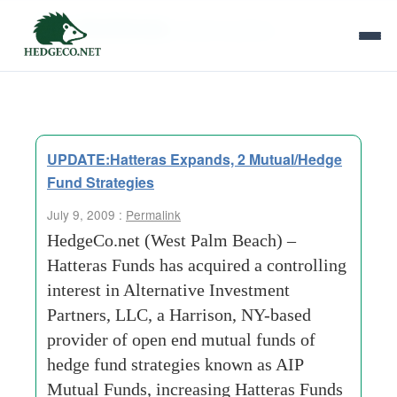
Tag Archives:
david b perkins
UPDATE:Hatteras Expands, 2 Mutual/Hedge
Fund Strategies
July 9, 2009 :
Permalink
HedgeCo.net (West Palm Beach) –
Hatteras Funds has acquired a controlling
interest in Alternative Investment
Partners, LLC, a Harrison, NY-based
provider of open end mutual funds of
hedge fund strategies known as AIP
Mutual Funds, increasing Hatteras Funds