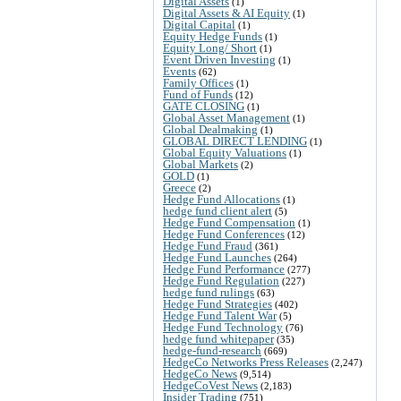
Digital Assets
(1)
Digital Assets & AI Equity
(1)
Digital Capital
(1)
Equity Hedge Funds
(1)
Equity Long/ Short
(1)
Event Driven Investing
(1)
Events
(62)
Family Offices
(1)
Fund of Funds
(12)
GATE CLOSING
(1)
Global Asset Management
(1)
Global Dealmaking
(1)
GLOBAL DIRECT LENDING
(1)
Global Equity Valuations
(1)
Global Markets
(2)
GOLD
(1)
Greece
(2)
Hedge Fund Allocations
(1)
hedge fund client alert
(5)
Hedge Fund Compensation
(1)
Hedge Fund Conferences
(12)
Hedge Fund Fraud
(361)
Hedge Fund Launches
(264)
Hedge Fund Performance
(277)
Hedge Fund Regulation
(227)
hedge fund rulings
(63)
Hedge Fund Strategies
(402)
Hedge Fund Talent War
(5)
Hedge Fund Technology
(76)
hedge fund whitepaper
(35)
hedge-fund-research
(669)
HedgeCo Networks Press Releases
(2,247)
HedgeCo News
(9,514)
HedgeCoVest News
(2,183)
Insider Trading
(751)