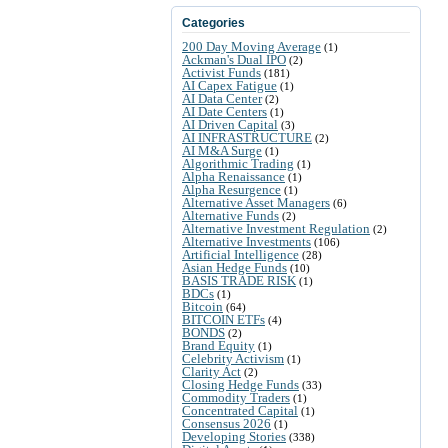
Categories
200 Day Moving Average
(1)
Ackman's Dual IPO
(2)
Activist Funds
(181)
AI Capex Fatigue
(1)
AI Data Center
(2)
AI Date Centers
(1)
AI Driven Capital
(3)
AI INFRASTRUCTURE
(2)
AI M&A Surge
(1)
Algorithmic Trading
(1)
Alpha Renaissance
(1)
Alpha Resurgence
(1)
Alternative Asset Managers
(6)
Alternative Funds
(2)
Alternative Investment Regulation
(2)
Alternative Investments
(106)
Artificial Intelligence
(28)
Asian Hedge Funds
(10)
BASIS TRADE RISK
(1)
BDCs
(1)
Bitcoin
(64)
BITCOIN ETFs
(4)
BONDS
(2)
Brand Equity
(1)
Celebrity Activism
(1)
Clarity Act
(2)
Closing Hedge Funds
(33)
Commodity Traders
(1)
Concentrated Capital
(1)
Consensus 2026
(1)
Developing Stories
(338)