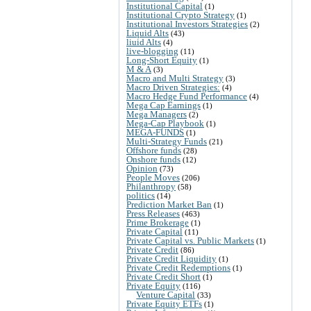
Institutional Capital
(1)
Institutional Crypto Strategy
(1)
Institutional Investors Strategies
(2)
Liquid Alts
(43)
liuid Alts
(4)
live-blogging
(11)
Long-Short Equity
(1)
M & A
(3)
Macro and Multi Strategy
(3)
Macro Driven Strategies:
(4)
Macro Hedge Fund Performance
(4)
Mega Cap Earnings
(1)
Mega Managers
(2)
Mega-Cap Playbook
(1)
MEGA-FUNDS
(1)
Multi-Strategy Funds
(21)
Offshore funds
(28)
Onshore funds
(12)
Opinion
(73)
People Moves
(206)
Philanthropy
(58)
politics
(14)
Prediction Market Ban
(1)
Press Releases
(463)
Prime Brokerage
(1)
Private Capital
(11)
Private Capital vs. Public Markets
(1)
Private Credit
(86)
Private Credit Liquidity
(1)
Private Credit Redemptions
(1)
Private Credit Short
(1)
Private Equity
(116)
Venture Capital
(33)
Private Equity ETFs
(1)