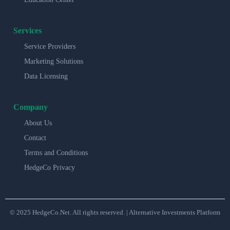
Services
Service Providers
Marketing Solutions
Data Licensing
Company
About Us
Contact
Terms and Conditions
HedgeCo Privacy
© 2025 HedgeCo.Net. All rights reserved. | Alternative Investments Platform