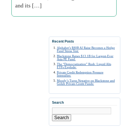
and its […]
Recent Posts
Alphabet’s $80B AI Raise Becomes a Hedge
Fund Stress Test:
Blackstone Raises $13.1B for Largest-Ever
Asia PE Fund:
The “Democratization” Rush: Liquid Alts
ETFs Explode:
Private Credit Redemption Pressure
Intensifies:
Moody’s Turns Negative on Blackstone and
Golub Private-Credit Funds:
Search
Search