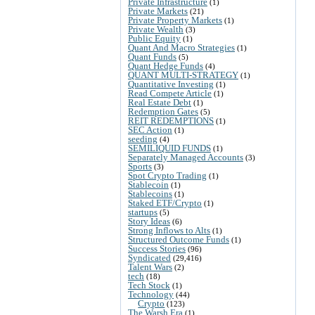
Private Infrastructure
(1)
Private Markets
(21)
Private Property Markets
(1)
Private Wealth
(3)
Public Equity
(1)
Quant And Macro Strategies
(1)
Quant Funds
(5)
Quant Hedge Funds
(4)
QUANT MULTI-STRATEGY
(1)
Quantitative Investing
(1)
Read Compete Article
(1)
Real Estate Debt
(1)
Redemption Gates
(5)
REIT REDEMPTIONS
(1)
SEC Action
(1)
seeding
(4)
SEMILIQUID FUNDS
(1)
Separately Managed Accounts
(3)
Sports
(3)
Spot Crypto Trading
(1)
Stablecoin
(1)
Stablecoins
(1)
Staked ETF/Crypto
(1)
startups
(5)
Story Ideas
(6)
Strong Inflows to Alts
(1)
Structured Outcome Funds
(1)
Success Stories
(96)
Syndicated
(29,416)
Talent Wars
(2)
tech
(18)
Tech Stock
(1)
Technology
(44)
Crypto
(123)
The Warsh Era
(1)