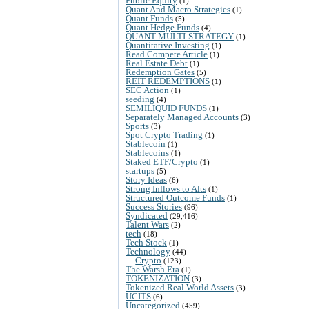
Public Equity
(1)
Quant And Macro Strategies
(1)
Quant Funds
(5)
Quant Hedge Funds
(4)
QUANT MULTI-STRATEGY
(1)
Quantitative Investing
(1)
Read Compete Article
(1)
Real Estate Debt
(1)
Redemption Gates
(5)
REIT REDEMPTIONS
(1)
SEC Action
(1)
seeding
(4)
SEMILIQUID FUNDS
(1)
Separately Managed Accounts
(3)
Sports
(3)
Spot Crypto Trading
(1)
Stablecoin
(1)
Stablecoins
(1)
Staked ETF/Crypto
(1)
startups
(5)
Story Ideas
(6)
Strong Inflows to Alts
(1)
Structured Outcome Funds
(1)
Success Stories
(96)
Syndicated
(29,416)
Talent Wars
(2)
tech
(18)
Tech Stock
(1)
Technology
(44)
Crypto
(123)
The Warsh Era
(1)
TOKENIZATION
(3)
Tokenized Real World Assets
(3)
UCITS
(6)
Uncategorized
(459)