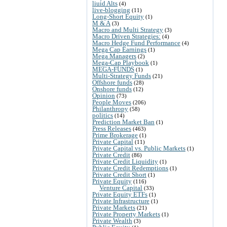
liuid Alts
(4)
live-blogging
(11)
Long-Short Equity
(1)
M & A
(3)
Macro and Multi Strategy
(3)
Macro Driven Strategies:
(4)
Macro Hedge Fund Performance
(4)
Mega Cap Earnings
(1)
Mega Managers
(2)
Mega-Cap Playbook
(1)
MEGA-FUNDS
(1)
Multi-Strategy Funds
(21)
Offshore funds
(28)
Onshore funds
(12)
Opinion
(73)
People Moves
(206)
Philanthropy
(58)
politics
(14)
Prediction Market Ban
(1)
Press Releases
(463)
Prime Brokerage
(1)
Private Capital
(11)
Private Capital vs. Public Markets
(1)
Private Credit
(86)
Private Credit Liquidity
(1)
Private Credit Redemptions
(1)
Private Credit Short
(1)
Private Equity
(116)
Venture Capital
(33)
Private Equity ETFs
(1)
Private Infrastructure
(1)
Private Markets
(21)
Private Property Markets
(1)
Private Wealth
(3)