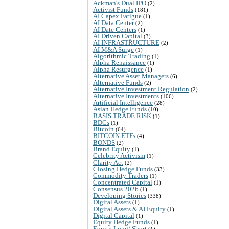
Ackman's Dual IPO
(2)
Activist Funds
(181)
AI Capex Fatigue
(1)
AI Data Center
(2)
AI Date Centers
(1)
AI Driven Capital
(3)
AI INFRASTRUCTURE
(2)
AI M&A Surge
(1)
Algorithmic Trading
(1)
Alpha Renaissance
(1)
Alpha Resurgence
(1)
Alternative Asset Managers
(6)
Alternative Funds
(2)
Alternative Investment Regulation
(2)
Alternative Investments
(106)
Artificial Intelligence
(28)
Asian Hedge Funds
(10)
BASIS TRADE RISK
(1)
BDCs
(1)
Bitcoin
(64)
BITCOIN ETFs
(4)
BONDS
(2)
Brand Equity
(1)
Celebrity Activism
(1)
Clarity Act
(2)
Closing Hedge Funds
(33)
Commodity Traders
(1)
Concentrated Capital
(1)
Consensus 2026
(1)
Developing Stories
(338)
Digital Assets
(1)
Digital Assets & AI Equity
(1)
Digital Capital
(1)
Equity Hedge Funds
(1)
Equity Long/ Short
(1)