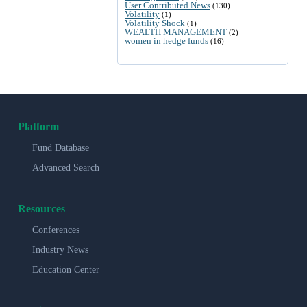
User Contributed News
(130)
Volatility
(1)
Volatility Shock
(1)
WEALTH MANAGEMENT
(2)
women in hedge funds
(16)
Platform
Fund Database
Advanced Search
Resources
Conferences
Industry News
Education Center