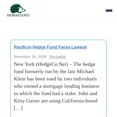
Tag Archives:
coast-business
Pacificor Hedge Fund Faces Lawsuit
November 26, 2008 :
Permalink
New York (HedgeCo.Net) – The hedge
fund formerly run by the late Michael
Klein has been sued by two individuals
who owned a mortgage lending business
in which the fund had a stake. John and
Kitty Gaiser are suing California-based
[…]