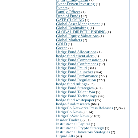
Event Driven Investing
(1)
Events
(62)
Family Offices
(1)
Fund of Funds
(12)
GATE CLOSING
(1)
Global Asset Management
(1)
Global Dealmaking
(1)
GLOBAL DIRECT LENDING
(1)
Global Equity Valuations
(1)
Global Markets
(2)
GOLD
(1)
Greece
(2)
Hedge Fund Allocations
(1)
hedge fund client alert
(5)
Hedge Fund Compensation
(1)
Hedge Fund Conferences
(12)
Hedge Fund Fraud
(361)
Hedge Fund Launches
(264)
Hedge Fund Performance
(277)
Hedge Fund Regulation
(227)
hedge fund rulings
(63)
Hedge Fund Strategies
(402)
Hedge Fund Talent War
(5)
Hedge Fund Technology
(76)
hedge fund whitepaper
(35)
hedge-fund-research
(669)
HedgeCo Networks Press Releases
(2,247)
HedgeCo News
(9,514)
HedgeCoVest News
(2,183)
Insider Trading
(751)
Institutional Capital
(1)
Institutional Crypto Strategy
(1)
Institutional Investors Strategies
(2)
Liquid Alts
(43)