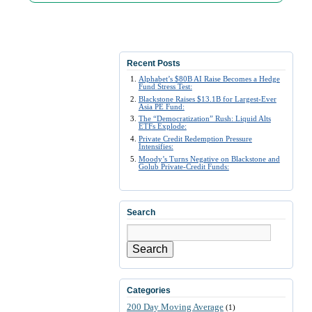
Recent Posts
Alphabet’s $80B AI Raise Becomes a Hedge
Fund Stress Test:
Blackstone Raises $13.1B for Largest-Ever
Asia PE Fund:
The “Democratization” Rush: Liquid Alts
ETFs Explode:
Private Credit Redemption Pressure
Intensifies:
Moody’s Turns Negative on Blackstone and
Golub Private-Credit Funds:
Search
Search
Categories
200 Day Moving Average
(1)