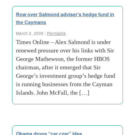
Row over Salmond adviser’s hedge fund in
the Caymans
March 2, 2009 :
Permalink
Times Online – Alex Salmond is under
renewed pressure over his links with Sir
George Mathewson, the former HBOS
chairman, after it emerged that Sir
George’s investment group’s hedge fund
is running businesses from the Cayman
Islands. John McFall, the […]
Obama drops “car czar” idea