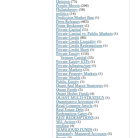
Opinion
(73)
People Moves
(206)
Philanthropy
(58)
politics
(14)
Prediction Market Ban
(1)
Press Releases
(463)
Prime Brokerage
(1)
Private Capital
(11)
Private Capital vs. Public Markets
(1)
Private Credit
(86)
Private Credit Liquidity
(1)
Private Credit Redemptions
(1)
Private Credit Short
(1)
Private Equity
(116)
Venture Capital
(33)
Private Equity ETFs
(1)
Private Infrastructure
(1)
Private Markets
(21)
Private Property Markets
(1)
Private Wealth
(3)
Public Equity
(1)
Quant And Macro Strategies
(1)
Quant Funds
(5)
Quant Hedge Funds
(4)
QUANT MULTI-STRATEGY
(1)
Quantitative Investing
(1)
Read Compete Article
(1)
Real Estate Debt
(1)
Redemption Gates
(5)
REIT REDEMPTIONS
(1)
SEC Action
(1)
seeding
(4)
SEMILIQUID FUNDS
(1)
Separately Managed Accounts
(3)
Sports
(3)