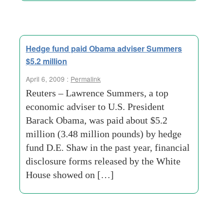
Hedge fund paid Obama adviser Summers
$5.2 million
April 6, 2009 :
Permalink
Reuters – Lawrence Summers, a top
economic adviser to U.S. President
Barack Obama, was paid about $5.2
million (3.48 million pounds) by hedge
fund D.E. Shaw in the past year, financial
disclosure forms released by the White
House showed on […]