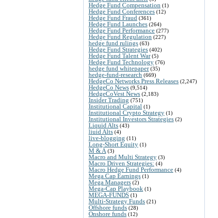
Hedge Fund Compensation
(1)
Hedge Fund Conferences
(12)
Hedge Fund Fraud
(361)
Hedge Fund Launches
(264)
Hedge Fund Performance
(277)
Hedge Fund Regulation
(227)
hedge fund rulings
(63)
Hedge Fund Strategies
(402)
Hedge Fund Talent War
(5)
Hedge Fund Technology
(76)
hedge fund whitepaper
(35)
hedge-fund-research
(669)
HedgeCo Networks Press Releases
(2,247)
HedgeCo News
(9,514)
HedgeCoVest News
(2,183)
Insider Trading
(751)
Institutional Capital
(1)
Institutional Crypto Strategy
(1)
Institutional Investors Strategies
(2)
Liquid Alts
(43)
liuid Alts
(4)
live-blogging
(11)
Long-Short Equity
(1)
M & A
(3)
Macro and Multi Strategy
(3)
Macro Driven Strategies:
(4)
Macro Hedge Fund Performance
(4)
Mega Cap Earnings
(1)
Mega Managers
(2)
Mega-Cap Playbook
(1)
MEGA-FUNDS
(1)
Multi-Strategy Funds
(21)
Offshore funds
(28)
Onshore funds
(12)