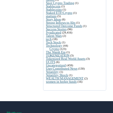
Spot Crypto Trading
(1)
Stablecoin
(1)
Stablecoins
(1)
Staked ETF/Crypto
(1)
startups
(5)
Story Ideas
(6)
Strong Inflows to Alts
(1)
Structured Outcome Funds
(1)
Success Stories
(96)
Syndicated
(29,416)
Talent Wars
(2)
tech
(18)
Tech Stock
(1)
Technology
(44)
Crypto
(123)
The Warsh Era
(1)
TOKENIZATION
(3)
Tokenized Real World Assets
(3)
UCITS
(6)
Uncategorized
(459)
User Contributed News
(130)
Volatility
(1)
Volatility Shock
(1)
WEALTH MANAGEMENT
(2)
women in hedge funds
(16)