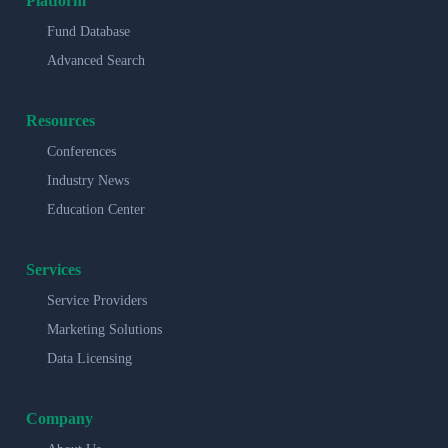
Platform
Fund Database
Advanced Search
Resources
Conferences
Industry News
Education Center
Services
Service Providers
Marketing Solutions
Data Licensing
Company