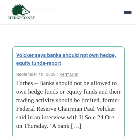
Tag Archives:
economic adviser
Volcker says banks should not own hedge,
equity funds-report
September 10, 2009 :
Permalink
Forbes – Banks should not be allowed to
own hedge funds or equity funds and their
trading activity should be limited, former
Federal Reserve Chairman Paul Volcker
said in an interview with Il Sole 24 Ore
on Thursday. ‘A bank […]