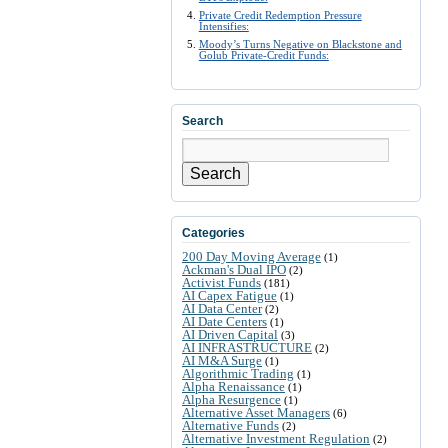
Private Credit Redemption Pressure
Intensifies:
Moody’s Turns Negative on Blackstone and
Golub Private-Credit Funds:
Search
Search
Categories
200 Day Moving Average
(1)
Ackman's Dual IPO
(2)
Activist Funds
(181)
AI Capex Fatigue
(1)
AI Data Center
(2)
AI Date Centers
(1)
AI Driven Capital
(3)
AI INFRASTRUCTURE
(2)
AI M&A Surge
(1)
Algorithmic Trading
(1)
Alpha Renaissance
(1)
Alpha Resurgence
(1)
Alternative Asset Managers
(6)
Alternative Funds
(2)
Alternative Investment Regulation
(2)