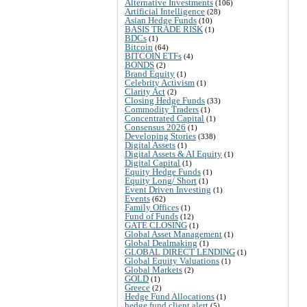
Alternative Investments
(106)
Artificial Intelligence
(28)
Asian Hedge Funds
(10)
BASIS TRADE RISK
(1)
BDCs
(1)
Bitcoin
(64)
BITCOIN ETFs
(4)
BONDS
(2)
Brand Equity
(1)
Celebrity Activism
(1)
Clarity Act
(2)
Closing Hedge Funds
(33)
Commodity Traders
(1)
Concentrated Capital
(1)
Consensus 2026
(1)
Developing Stories
(338)
Digital Assets
(1)
Digital Assets & AI Equity
(1)
Digital Capital
(1)
Equity Hedge Funds
(1)
Equity Long/ Short
(1)
Event Driven Investing
(1)
Events
(62)
Family Offices
(1)
Fund of Funds
(12)
GATE CLOSING
(1)
Global Asset Management
(1)
Global Dealmaking
(1)
GLOBAL DIRECT LENDING
(1)
Global Equity Valuations
(1)
Global Markets
(2)
GOLD
(1)
Greece
(2)
Hedge Fund Allocations
(1)
hedge fund client alert
(5)