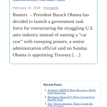
February 16, 2009 :
Permalink
Reuters – President Barack Obama has
decided to launch a government task
force for restructuring the struggling U.S.
auto industry instead of naming a "car
czar" with sweeping powers, a senior
administration official said on Sunday.
Obama is appointing Treasury […]
Recent Posts
Alphabet’s $80B AI Raise Becomes a Hedge
Fund Stress Test:
Blackstone Raises $13.1B for Largest-Ever
Asia PE Fund:
The “Democratization” Rush: Liquid Alts
ETFs Explode: