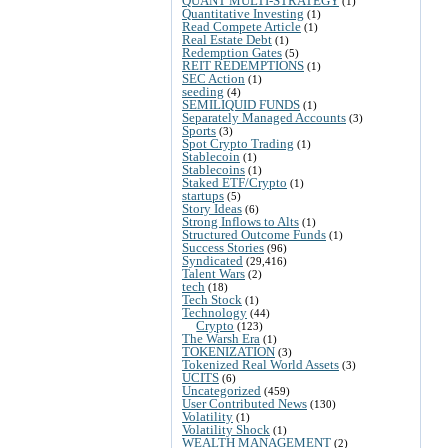
QUANT MULTI-STRATEGY
(1)
Quantitative Investing
(1)
Read Compete Article
(1)
Real Estate Debt
(1)
Redemption Gates
(5)
REIT REDEMPTIONS
(1)
SEC Action
(1)
seeding
(4)
SEMILIQUID FUNDS
(1)
Separately Managed Accounts
(3)
Sports
(3)
Spot Crypto Trading
(1)
Stablecoin
(1)
Stablecoins
(1)
Staked ETF/Crypto
(1)
startups
(5)
Story Ideas
(6)
Strong Inflows to Alts
(1)
Structured Outcome Funds
(1)
Success Stories
(96)
Syndicated
(29,416)
Talent Wars
(2)
tech
(18)
Tech Stock
(1)
Technology
(44)
Crypto
(123)
The Warsh Era
(1)
TOKENIZATION
(3)
Tokenized Real World Assets
(3)
UCITS
(6)
Uncategorized
(459)
User Contributed News
(130)
Volatility
(1)
Volatility Shock
(1)
WEALTH MANAGEMENT
(2)