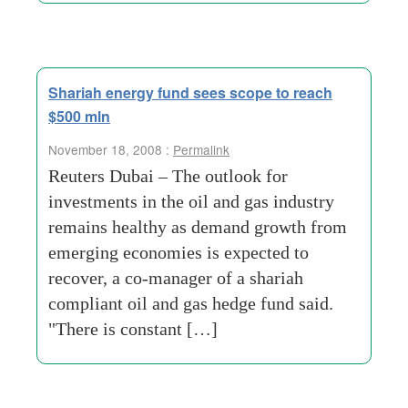
Shariah energy fund sees scope to reach
$500 mln
November 18, 2008 :
Permalink
Reuters Dubai – The outlook for
investments in the oil and gas industry
remains healthy as demand growth from
emerging economies is expected to
recover, a co-manager of a shariah
compliant oil and gas hedge fund said.
"There is constant […]