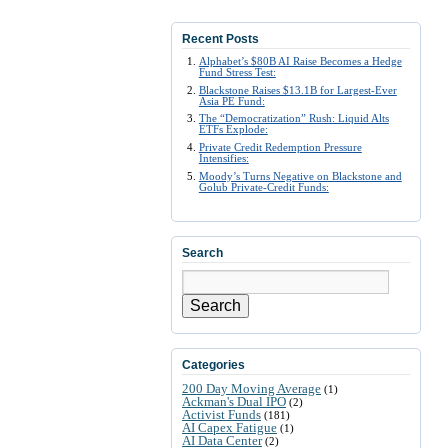
Recent Posts
Alphabet’s $80B AI Raise Becomes a Hedge
Fund Stress Test:
Blackstone Raises $13.1B for Largest-Ever
Asia PE Fund:
The “Democratization” Rush: Liquid Alts
ETFs Explode:
Private Credit Redemption Pressure
Intensifies:
Moody’s Turns Negative on Blackstone and
Golub Private-Credit Funds:
Search
Search
Categories
200 Day Moving Average
(1)
Ackman's Dual IPO
(2)
Activist Funds
(181)
AI Capex Fatigue
(1)
AI Data Center
(2)