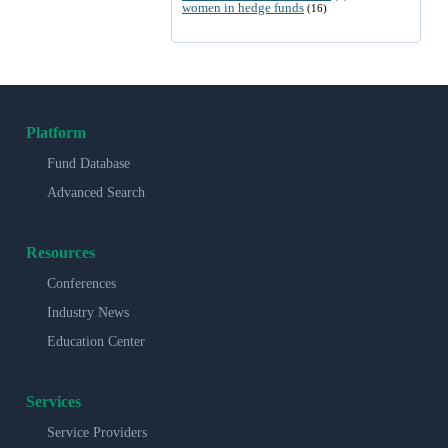
women in hedge funds
(16)
Platform
Fund Database
Advanced Search
Resources
Conferences
Industry News
Education Center
Services
Service Providers