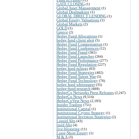
GATE CLOSING
(1)
Global Asset Management
(1)
Global Dealmaking
(1)
GLOBAL DIRECT LENDING
(1)
Global Equity Valuations
(1)
Global Markets
(2)
GOLD
(1)
Greece
(2)
Hedge Fund Allocations
(1)
hedge fund client alert
(5)
Hedge Fund Compensation
(1)
Hedge Fund Conferences
(12)
Hedge Fund Fraud
(361)
Hedge Fund Launches
(264)
Hedge Fund Performance
(277)
Hedge Fund Regulation
(227)
hedge fund rulings
(63)
Hedge Fund Strategies
(402)
Hedge Fund Talent War
(5)
Hedge Fund Technology
(76)
hedge fund whitepaper
(35)
hedge-fund-research
(669)
HedgeCo Networks Press Releases
(2,247)
HedgeCo News
(9,514)
HedgeCoVest News
(2,183)
Insider Trading
(751)
Institutional Capital
(1)
Institutional Crypto Strategy
(1)
Institutional Investors Strategies
(2)
Liquid Alts
(43)
liuid Alts
(4)
live-blogging
(11)
Long-Short Equity
(1)
M & A
(3)