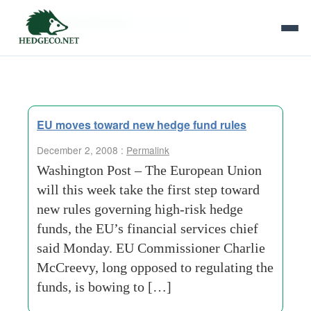
Tag Archives:
flow-data
EU moves toward new hedge fund rules
December 2, 2008 :
Permalink
Washington Post – The European Union
will this week take the first step toward
new rules governing high-risk hedge
funds, the EU’s financial services chief
said Monday. EU Commissioner Charlie
McCreevy, long opposed to regulating the
funds, is bowing to […]