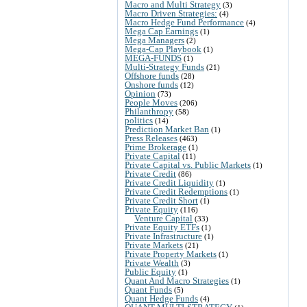
Macro and Multi Strategy
(3)
Macro Driven Strategies:
(4)
Macro Hedge Fund Performance
(4)
Mega Cap Earnings
(1)
Mega Managers
(2)
Mega-Cap Playbook
(1)
MEGA-FUNDS
(1)
Multi-Strategy Funds
(21)
Offshore funds
(28)
Onshore funds
(12)
Opinion
(73)
People Moves
(206)
Philanthropy
(58)
politics
(14)
Prediction Market Ban
(1)
Press Releases
(463)
Prime Brokerage
(1)
Private Capital
(11)
Private Capital vs. Public Markets
(1)
Private Credit
(86)
Private Credit Liquidity
(1)
Private Credit Redemptions
(1)
Private Credit Short
(1)
Private Equity
(116)
Venture Capital
(33)
Private Equity ETFs
(1)
Private Infrastructure
(1)
Private Markets
(21)
Private Property Markets
(1)
Private Wealth
(3)
Public Equity
(1)
Quant And Macro Strategies
(1)
Quant Funds
(5)
Quant Hedge Funds
(4)