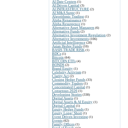
AI Date Centers
(1)
AI Driven Capital
(3)
AI INFRASTRUCTURE
(2)
AI M&A Surge
(1)
Algorithmic Trading
(1)
Alpha Renaissance
(1)
Alpha Resurgence
(1)
Alternative Asset Managers
(6)
Alternative Funds
(2)
Alternative Investment Regulation
(2)
Alternative Investments
(106)
Artificial Intelligence
(28)
Asian Hedge Funds
(10)
BASIS TRADE RISK
(1)
BDCs
(1)
Bitcoin
(64)
BITCOIN ETFs
(4)
BONDS
(2)
Brand Equity
(1)
Celebrity Activism
(1)
Clarity Act
(2)
Closing Hedge Funds
(33)
Commodity Traders
(1)
Concentrated Capital
(1)
Consensus 2026
(1)
Developing Stories
(338)
Digital Assets
(1)
Digital Assets & AI Equity
(1)
Digital Capital
(1)
Equity Hedge Funds
(1)
Equity Long/ Short
(1)
Event Driven Investing
(1)
Events
(62)
Family Offices
(1)
Fund of Funds
(12)