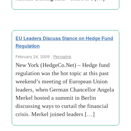
EU Leaders Discuss Stance on Hedge Fund
Regulation
February 24, 2009 :
Permalink
New York (HedgeCo.Net) – Hedge fund
regulation was the hot topic at this past
weekend’s meeting of European Union
leaders, when German Chancellor Angela
Merkel hosted a summit in Berlin
discussing ways to curtail the financial
crisis. Merkel joined leaders […]