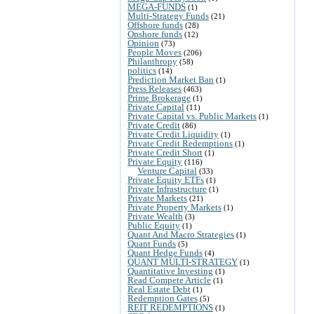
MEGA-FUNDS
(1)
Multi-Strategy Funds
(21)
Offshore funds
(28)
Onshore funds
(12)
Opinion
(73)
People Moves
(206)
Philanthropy
(58)
politics
(14)
Prediction Market Ban
(1)
Press Releases
(463)
Prime Brokerage
(1)
Private Capital
(11)
Private Capital vs. Public Markets
(1)
Private Credit
(86)
Private Credit Liquidity
(1)
Private Credit Redemptions
(1)
Private Credit Short
(1)
Private Equity
(116)
Venture Capital
(33)
Private Equity ETFs
(1)
Private Infrastructure
(1)
Private Markets
(21)
Private Property Markets
(1)
Private Wealth
(3)
Public Equity
(1)
Quant And Macro Strategies
(1)
Quant Funds
(5)
Quant Hedge Funds
(4)
QUANT MULTI-STRATEGY
(1)
Quantitative Investing
(1)
Read Compete Article
(1)
Real Estate Debt
(1)
Redemption Gates
(5)
REIT REDEMPTIONS
(1)