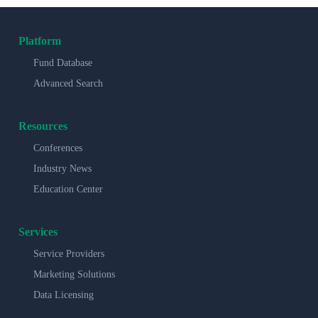
Platform
Fund Database
Advanced Search
Resources
Conferences
Industry News
Education Center
Services
Service Providers
Marketing Solutions
Data Licensing