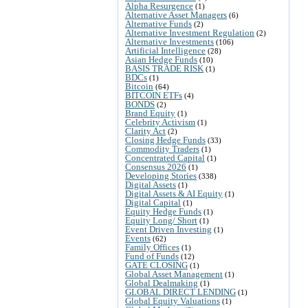
Alpha Resurgence
(1)
Alternative Asset Managers
(6)
Alternative Funds
(2)
Alternative Investment Regulation
(2)
Alternative Investments
(106)
Artificial Intelligence
(28)
Asian Hedge Funds
(10)
BASIS TRADE RISK
(1)
BDCs
(1)
Bitcoin
(64)
BITCOIN ETFs
(4)
BONDS
(2)
Brand Equity
(1)
Celebrity Activism
(1)
Clarity Act
(2)
Closing Hedge Funds
(33)
Commodity Traders
(1)
Concentrated Capital
(1)
Consensus 2026
(1)
Developing Stories
(338)
Digital Assets
(1)
Digital Assets & AI Equity
(1)
Digital Capital
(1)
Equity Hedge Funds
(1)
Equity Long/ Short
(1)
Event Driven Investing
(1)
Events
(62)
Family Offices
(1)
Fund of Funds
(12)
GATE CLOSING
(1)
Global Asset Management
(1)
Global Dealmaking
(1)
GLOBAL DIRECT LENDING
(1)
Global Equity Valuations
(1)