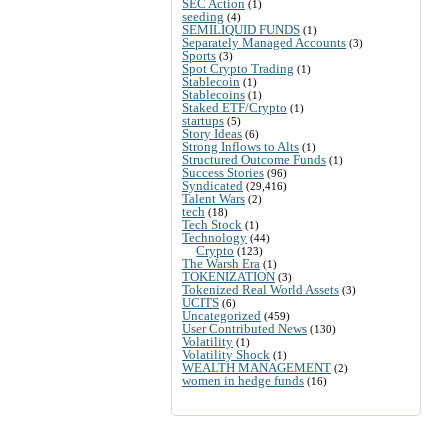
SEC Action
(1)
seeding
(4)
SEMILIQUID FUNDS
(1)
Separately Managed Accounts
(3)
Sports
(3)
Spot Crypto Trading
(1)
Stablecoin
(1)
Stablecoins
(1)
Staked ETF/Crypto
(1)
startups
(5)
Story Ideas
(6)
Strong Inflows to Alts
(1)
Structured Outcome Funds
(1)
Success Stories
(96)
Syndicated
(29,416)
Talent Wars
(2)
tech
(18)
Tech Stock
(1)
Technology
(44)
Crypto
(123)
The Warsh Era
(1)
TOKENIZATION
(3)
Tokenized Real World Assets
(3)
UCITS
(6)
Uncategorized
(459)
User Contributed News
(130)
Volatility
(1)
Volatility Shock
(1)
WEALTH MANAGEMENT
(2)
women in hedge funds
(16)