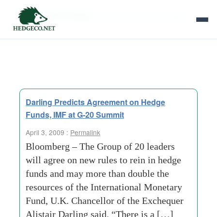
Tag Archives:
german chancellor angela
merkel
Darling Predicts Agreement on Hedge
Funds, IMF at G-20 Summit
April 3, 2009 :
Permalink
Bloomberg – The Group of 20 leaders
will agree on new rules to rein in hedge
funds and may more than double the
resources of the International Monetary
Fund, U.K. Chancellor of the Exchequer
Alistair Darling said. “There is a […]