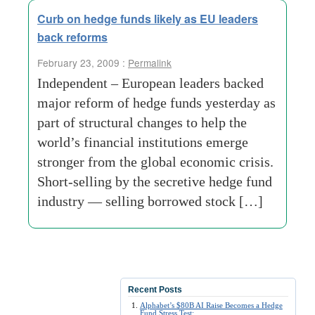
Curb on hedge funds likely as EU leaders
back reforms
February 23, 2009 :
Permalink
Independent – European leaders backed
major reform of hedge funds yesterday as
part of structural changes to help the
world’s financial institutions emerge
stronger from the global economic crisis.
Short-selling by the secretive hedge fund
industry — selling borrowed stock […]
Recent Posts
Alphabet’s $80B AI Raise Becomes a Hedge
Fund Stress Test: