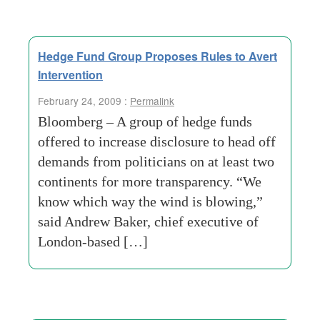
Hedge Fund Group Proposes Rules to Avert
Intervention
February 24, 2009 :
Permalink
Bloomberg – A group of hedge funds
offered to increase disclosure to head off
demands from politicians on at least two
continents for more transparency. “We
know which way the wind is blowing,”
said Andrew Baker, chief executive of
London-based […]