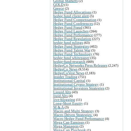
Global Markets
(2)
GOLD
(1)
Greece
(2)
Hedge Fund Allocations
(1)
hedge fund client alert
(5)
Hedge Fund Compensation
(1)
Hedge Fund Conferences
(12)
Hedge Fund Fraud
(361)
Hedge Fund Launches
(264)
Hedge Fund Performance
(277)
Hedge Fund Regulation
(227)
hedge fund rulings
(63)
Hedge Fund Strategies
(402)
Hedge Fund Talent War
(5)
Hedge Fund Technology
(76)
hedge fund whitepaper
(35)
hedge-fund-research
(669)
HedgeCo Networks Press Releases
(2,247)
HedgeCo News
(9,514)
HedgeCoVest News
(2,183)
Insider Trading
(751)
Institutional Capital
(1)
Institutional Crypto Strategy
(1)
Institutional Investors Strategies
(2)
Liquid Alts
(43)
liuid Alts
(4)
live-blogging
(11)
Long-Short Equity
(1)
M & A
(3)
Macro and Multi Strategy
(3)
Macro Driven Strategies:
(4)
Macro Hedge Fund Performance
(4)
Mega Cap Earnings
(1)
Mega Managers
(2)
Mega-Cap Playbook
(1)