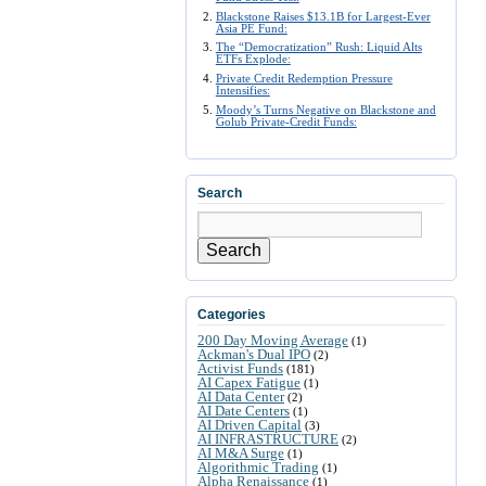
Blackstone Raises $13.1B for Largest-Ever
Asia PE Fund:
The “Democratization” Rush: Liquid Alts
ETFs Explode:
Private Credit Redemption Pressure
Intensifies:
Moody’s Turns Negative on Blackstone and
Golub Private-Credit Funds:
Search
Search
Categories
200 Day Moving Average
(1)
Ackman's Dual IPO
(2)
Activist Funds
(181)
AI Capex Fatigue
(1)
AI Data Center
(2)
AI Date Centers
(1)
AI Driven Capital
(3)
AI INFRASTRUCTURE
(2)
AI M&A Surge
(1)
Algorithmic Trading
(1)
Alpha Renaissance
(1)