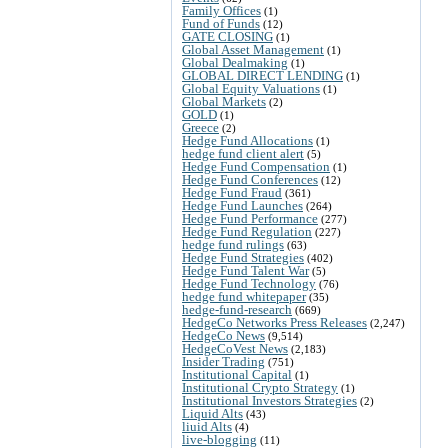
Family Offices
(1)
Fund of Funds
(12)
GATE CLOSING
(1)
Global Asset Management
(1)
Global Dealmaking
(1)
GLOBAL DIRECT LENDING
(1)
Global Equity Valuations
(1)
Global Markets
(2)
GOLD
(1)
Greece
(2)
Hedge Fund Allocations
(1)
hedge fund client alert
(5)
Hedge Fund Compensation
(1)
Hedge Fund Conferences
(12)
Hedge Fund Fraud
(361)
Hedge Fund Launches
(264)
Hedge Fund Performance
(277)
Hedge Fund Regulation
(227)
hedge fund rulings
(63)
Hedge Fund Strategies
(402)
Hedge Fund Talent War
(5)
Hedge Fund Technology
(76)
hedge fund whitepaper
(35)
hedge-fund-research
(669)
HedgeCo Networks Press Releases
(2,247)
HedgeCo News
(9,514)
HedgeCoVest News
(2,183)
Insider Trading
(751)
Institutional Capital
(1)
Institutional Crypto Strategy
(1)
Institutional Investors Strategies
(2)
Liquid Alts
(43)
liuid Alts
(4)
live-blogging
(11)