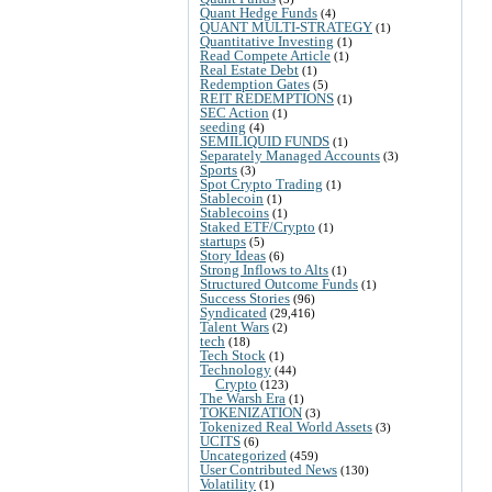
Quant Hedge Funds
(4)
QUANT MULTI-STRATEGY
(1)
Quantitative Investing
(1)
Read Compete Article
(1)
Real Estate Debt
(1)
Redemption Gates
(5)
REIT REDEMPTIONS
(1)
SEC Action
(1)
seeding
(4)
SEMILIQUID FUNDS
(1)
Separately Managed Accounts
(3)
Sports
(3)
Spot Crypto Trading
(1)
Stablecoin
(1)
Stablecoins
(1)
Staked ETF/Crypto
(1)
startups
(5)
Story Ideas
(6)
Strong Inflows to Alts
(1)
Structured Outcome Funds
(1)
Success Stories
(96)
Syndicated
(29,416)
Talent Wars
(2)
tech
(18)
Tech Stock
(1)
Technology
(44)
Crypto
(123)
The Warsh Era
(1)
TOKENIZATION
(3)
Tokenized Real World Assets
(3)
UCITS
(6)
Uncategorized
(459)
User Contributed News
(130)
Volatility
(1)