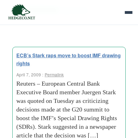
Tag Archives:
g20 summit
ECB’s Stark raps move to boost IMF drawing
rights
April 7, 2009 :
Permalink
Reuters – European Central Bank
Executive Board member Juergen Stark
was quoted on Tuesday as criticizing
decisions made at the G20 summit to
boost the IMF’s Special Drawing Rights
(SDRs). Stark suggested in a newspaper
article that the decision was […]