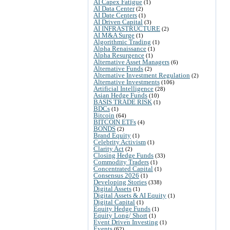
AI Capex Fatigue
(1)
AI Data Center
(2)
AI Date Centers
(1)
AI Driven Capital
(3)
AI INFRASTRUCTURE
(2)
AI M&A Surge
(1)
Algorithmic Trading
(1)
Alpha Renaissance
(1)
Alpha Resurgence
(1)
Alternative Asset Managers
(6)
Alternative Funds
(2)
Alternative Investment Regulation
(2)
Alternative Investments
(106)
Artificial Intelligence
(28)
Asian Hedge Funds
(10)
BASIS TRADE RISK
(1)
BDCs
(1)
Bitcoin
(64)
BITCOIN ETFs
(4)
BONDS
(2)
Brand Equity
(1)
Celebrity Activism
(1)
Clarity Act
(2)
Closing Hedge Funds
(33)
Commodity Traders
(1)
Concentrated Capital
(1)
Consensus 2026
(1)
Developing Stories
(338)
Digital Assets
(1)
Digital Assets & AI Equity
(1)
Digital Capital
(1)
Equity Hedge Funds
(1)
Equity Long/ Short
(1)
Event Driven Investing
(1)
Events
(62)