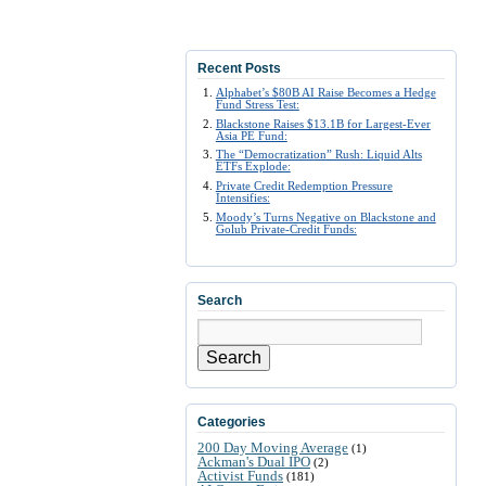
Recent Posts
Alphabet’s $80B AI Raise Becomes a Hedge
Fund Stress Test:
Blackstone Raises $13.1B for Largest-Ever
Asia PE Fund:
The “Democratization” Rush: Liquid Alts
ETFs Explode:
Private Credit Redemption Pressure
Intensifies:
Moody’s Turns Negative on Blackstone and
Golub Private-Credit Funds:
Search
Search
Categories
200 Day Moving Average
(1)
Ackman's Dual IPO
(2)
Activist Funds
(181)