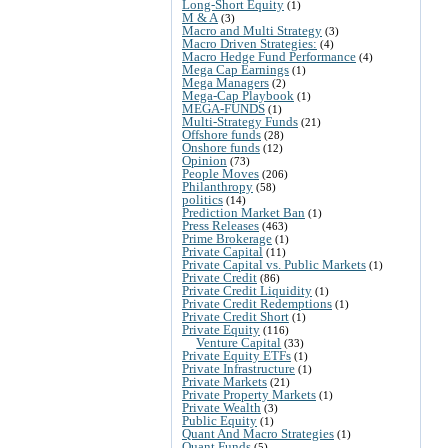
Long-Short Equity
(1)
M & A
(3)
Macro and Multi Strategy
(3)
Macro Driven Strategies:
(4)
Macro Hedge Fund Performance
(4)
Mega Cap Earnings
(1)
Mega Managers
(2)
Mega-Cap Playbook
(1)
MEGA-FUNDS
(1)
Multi-Strategy Funds
(21)
Offshore funds
(28)
Onshore funds
(12)
Opinion
(73)
People Moves
(206)
Philanthropy
(58)
politics
(14)
Prediction Market Ban
(1)
Press Releases
(463)
Prime Brokerage
(1)
Private Capital
(11)
Private Capital vs. Public Markets
(1)
Private Credit
(86)
Private Credit Liquidity
(1)
Private Credit Redemptions
(1)
Private Credit Short
(1)
Private Equity
(116)
Venture Capital
(33)
Private Equity ETFs
(1)
Private Infrastructure
(1)
Private Markets
(21)
Private Property Markets
(1)
Private Wealth
(3)
Public Equity
(1)
Quant And Macro Strategies
(1)
Quant Funds
(5)