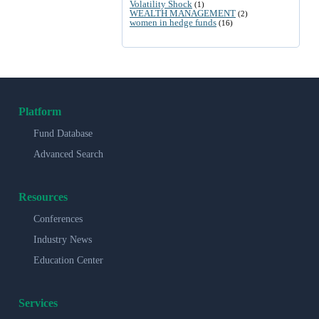
Volatility Shock
(1)
WEALTH MANAGEMENT
(2)
women in hedge funds
(16)
Platform
Fund Database
Advanced Search
Resources
Conferences
Industry News
Education Center
Services