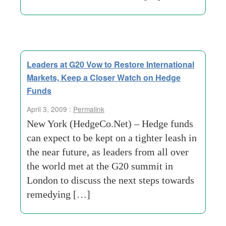
Leaders at G20 Vow to Restore International
Markets, Keep a Closer Watch on Hedge
Funds
April 3, 2009 :
Permalink
New York (HedgeCo.Net) – Hedge funds
can expect to be kept on a tighter leash in
the near future, as leaders from all over
the world met at the G20 summit in
London to discuss the next steps towards
remedying […]