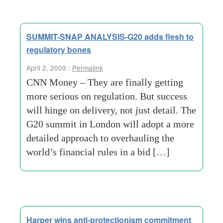
SUMMIT-SNAP ANALYSIS-G20 adds flesh to
regulatory bones
April 2, 2009 :
Permalink
CNN Money – They are finally getting
more serious on regulation. But success
will hinge on delivery, not just detail. The
G20 summit in London will adopt a more
detailed approach to overhauling the
world’s financial rules in a bid […]
Harper wins anti-protectionism commitment