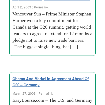
April 2, 2009 :
Permalink
Vancouver Sun – Prime Minister Stephen
Harper won a key commitment for
Canada at the G20 summit, getting world
leaders to agree to extend for 12 months a
pledge not to raise new trade barriers.
“The biggest single thing that […]
Obama And Merkel In Agreement Ahead Of
G20 – Germany
March 27, 2009 :
Permalink
EasyBourse.com – The U.S. and Germany