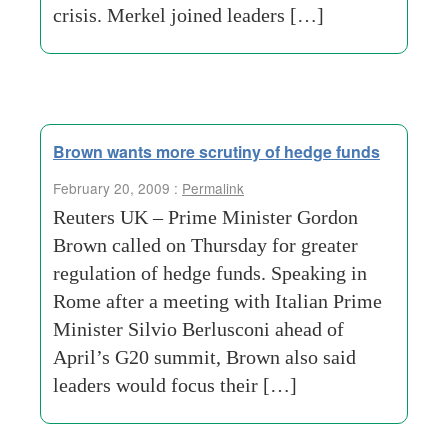
crisis. Merkel joined leaders […]
Brown wants more scrutiny of hedge funds
February 20, 2009 :
Permalink
Reuters UK – Prime Minister Gordon
Brown called on Thursday for greater
regulation of hedge funds. Speaking in
Rome after a meeting with Italian Prime
Minister Silvio Berlusconi ahead of
April’s G20 summit, Brown also said
leaders would focus their […]