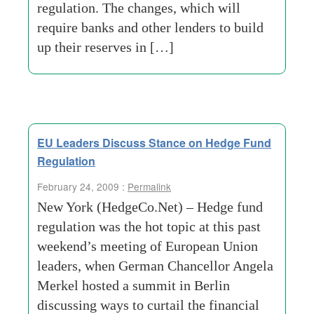
regulation. The changes, which will
require banks and other lenders to build
up their reserves in […]
EU Leaders Discuss Stance on Hedge Fund
Regulation
February 24, 2009 :
Permalink
New York (HedgeCo.Net) – Hedge fund
regulation was the hot topic at this past
weekend’s meeting of European Union
leaders, when German Chancellor Angela
Merkel hosted a summit in Berlin
discussing ways to curtail the financial