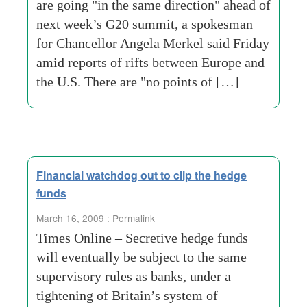
are going "in the same direction" ahead of
next week’s G20 summit, a spokesman
for Chancellor Angela Merkel said Friday
amid reports of rifts between Europe and
the U.S. There are "no points of […]
Financial watchdog out to clip the hedge
funds
March 16, 2009 :
Permalink
Times Online – Secretive hedge funds
will eventually be subject to the same
supervisory rules as banks, under a
tightening of Britain’s system of