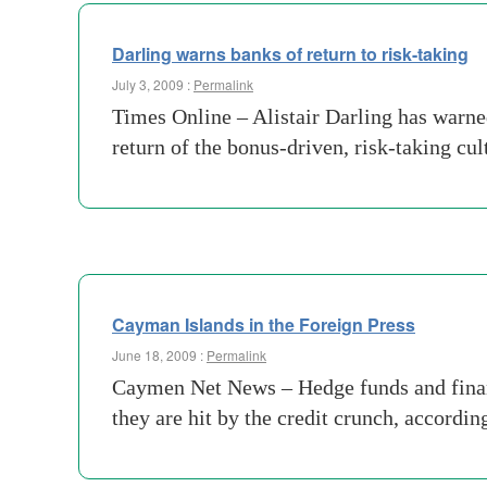
Darling warns banks of return to risk-taking
July 3, 2009 :
Permalink
Times Online – Alistair Darling has warned
return of the bonus-driven, risk-taking c
Cayman Islands in the Foreign Press
June 18, 2009 :
Permalink
Caymen Net News – Hedge funds and financi
they are hit by the credit crunch, accordi