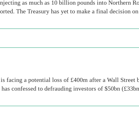
njecting as much as 10 billion pounds into Northern Ro
orted. The Treasury has yet to make a final decision o
is facing a potential loss of £400m after a Wall Street
 has confessed to defrauding investors of $50bn (£33b