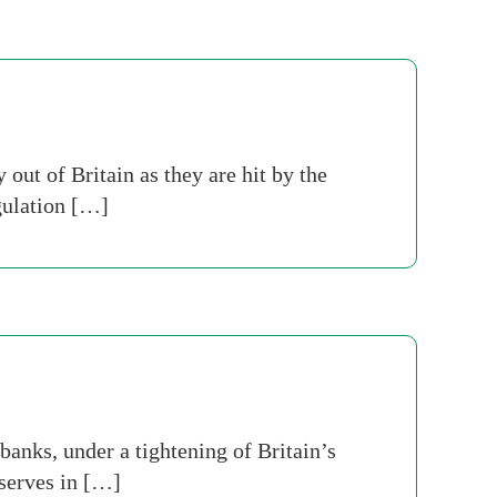
out of Britain as they are hit by the
gulation […]
banks, under a tightening of Britain’s
eserves in […]