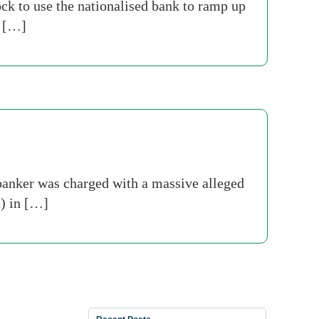
ck to use the nationalised bank to ramp up
n […]
 banker was charged with a massive alleged
n) in […]