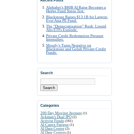
Recent Posts
Alphabet’s $80B AI Raise Becomes a
Hedge Fund Stress Test:
Blackstone Raises $13.1B for Largest-
Ever Asia PE Fund:
The “Democratization” Rush: Liquid
Alts ETFs Explode:
Private Credit Redemption Pressure
Intensifies:
Moody’s Turns Negative on
Blackstone and Golub Private-Credit
Funds:
Search
Search
Categories
200 Day Moving Average
(1)
Ackman's Dual IPO
(2)
Activist Funds
(181)
AI Capex Fatigue
(1)
AI Data Center
(2)
AI Date Centers
(1)