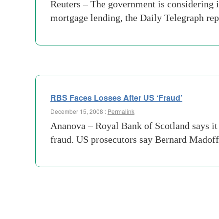
Reuters – The government is considering i
mortgage lending, the Daily Telegraph rep
RBS Faces Losses After US ‘Fraud’
December 15, 2008 :
Permalink
Ananova – Royal Bank of Scotland says it 
fraud. US prosecutors say Bernard Madoff