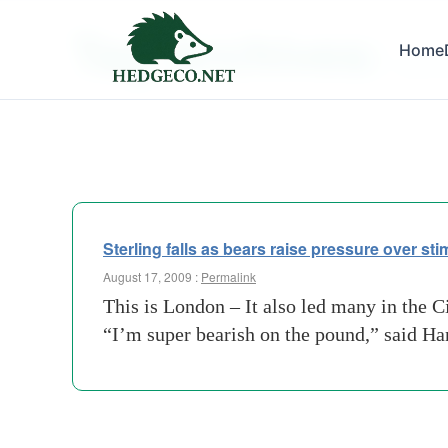
Tag Archives:
Home
bank-o
Sterling falls as bears raise pressure over st
August 17, 2009 :
Permalink
This is London – It also led many in the C
“I’m super bearish on the pound,” said H