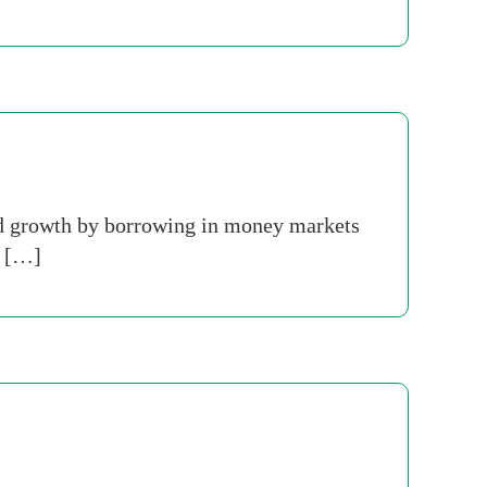
id growth by borrowing in money markets
h […]