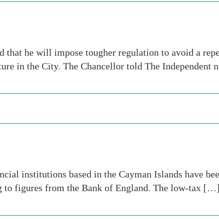
 that he will impose tougher regulation to avoid a repea
ulture in the City. The Chancellor told The Independent
al institutions based in the Cayman Islands have been
ng to figures from the Bank of England. The low-tax […