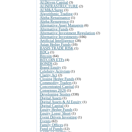
AI Driven Capital
(3)
AI INFRASTRUCTURE
(2)
AI M&A Surge
(1)
Algorithmic Trading
(1)
Alpha Renaissance
(1)
Alpha Resurgence
(1)
Alternative Asset Managers
(6)
Alternative Funds
(2)
Alternative Investment Regulation
(2)
Alternative Investments
(106)
Artificial Intelligence
(28)
Asian Hedge Funds
(10)
BASIS TRADE RISK
(1)
BDCs
(1)
Bitcoin
(64)
BITCOIN ETFs
(4)
BONDS
(2)
Brand Equity
(1)
Celebrity Activism
(1)
Clarity Act
(2)
Closing Hedge Funds
(33)
Commodity Traders
(1)
Concentrated Capital
(1)
Consensus 2026
(1)
Developing Stories
(338)
Digital Assets
(1)
Digital Assets & AI Equity
(1)
Digital Capital
(1)
Equity Hedge Funds
(1)
Equity Long/ Short
(1)
Event Driven Investing
(1)
Events
(62)
Family Offices
(1)
Fund of Funds
(12)