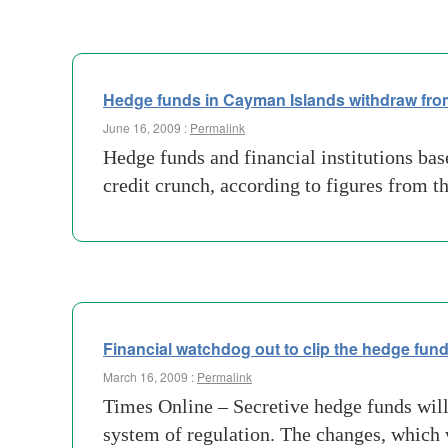
Hedge funds in Cayman Islands withdraw fr
June 16, 2009 :
Permalink
Hedge funds and financial institutions bas
credit crunch, according to figures from 
Financial watchdog out to clip the hedge fun
March 16, 2009 :
Permalink
Times Online – Secretive hedge funds will 
system of regulation. The changes, which w