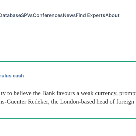
Database
SPVs
Conferences
News
Find Experts
About
f-england
imulus cash
ity to believe the Bank favours a weak currency, prompt
ans-Guenter Redeker, the London-based head of foreign