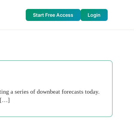
Start Free Access
Login
ing a series of downbeat ­forecasts today.
 […]