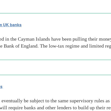
om UK banks
ed in the Cayman Islands have been pulling their money 
the Bank of England. The low-tax regime and limited ­re
ds
eventually be subject to the same supervisory rules as 
ill require banks and other lenders to build up their r