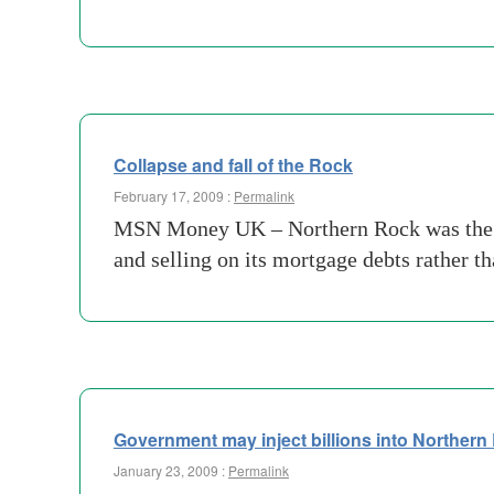
Collapse and fall of the Rock
February 17, 2009 :
Permalink
MSN Money UK – Northern Rock was the da
and selling on its mortgage debts rather t
Government may inject billions into Northern
January 23, 2009 :
Permalink