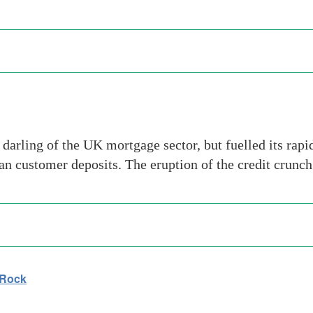
rling of the UK mortgage sector, but fuelled its rap
han customer deposits. The eruption of the credit crunc
 Rock