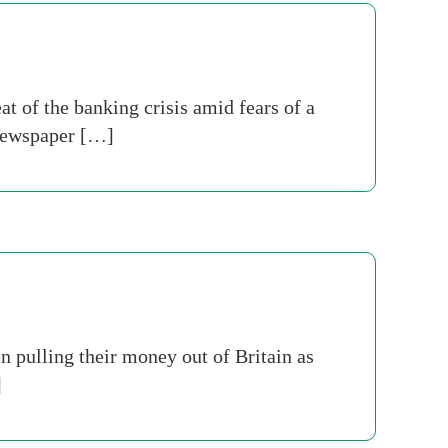
t of the banking crisis amid fears of a
 newspaper […]
 pulling their money out of Britain as
]