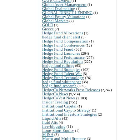
GATE CLOSING
(1)
Global Asset Management
(1)
Global Dealmaking
(1)
GLOBAL DIRECT LENDING
(1)
Global Equity Valuations
(1)
Global Markets
(2)
GOLD
(1)
Greece
(2)
Hedge Fund Allocations
(1)
hedge fund client alert
(5)
Hedge Fund Compensation
(1)
Hedge Fund Conferences
(12)
Hedge Fund Fraud
(361)
Hedge Fund Launches
(264)
Hedge Fund Performance
(277)
Hedge Fund Regulation
(227)
hedge fund rulings
(63)
Hedge Fund Strategies
(402)
Hedge Fund Talent War
(5)
Hedge Fund Technology
(76)
hedge fund whitepaper
(35)
hedge-fund-research
(669)
HedgeCo Networks Press Releases
(2,247)
HedgeCo News
(9,514)
HedgeCoVest News
(2,183)
Insider Trading
(751)
Institutional Capital
(1)
Institutional Crypto Strategy
(1)
Institutional Investors Strategies
(2)
Liquid Alts
(43)
liuid Alts
(4)
live-blogging
(11)
Long-Short Equity
(1)
M & A
(3)
Macro and Multi Strategy
(3)