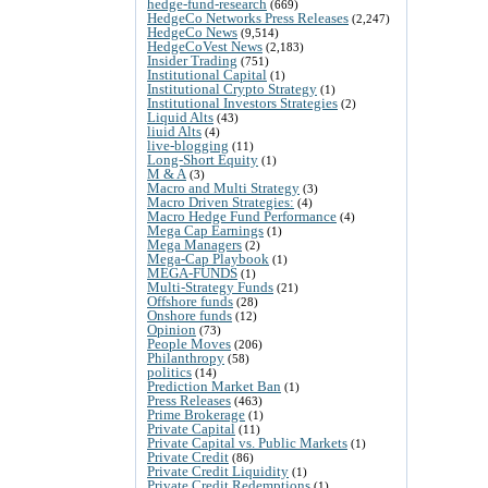
hedge-fund-research
(669)
HedgeCo Networks Press Releases
(2,247)
HedgeCo News
(9,514)
HedgeCoVest News
(2,183)
Insider Trading
(751)
Institutional Capital
(1)
Institutional Crypto Strategy
(1)
Institutional Investors Strategies
(2)
Liquid Alts
(43)
liuid Alts
(4)
live-blogging
(11)
Long-Short Equity
(1)
M & A
(3)
Macro and Multi Strategy
(3)
Macro Driven Strategies:
(4)
Macro Hedge Fund Performance
(4)
Mega Cap Earnings
(1)
Mega Managers
(2)
Mega-Cap Playbook
(1)
MEGA-FUNDS
(1)
Multi-Strategy Funds
(21)
Offshore funds
(28)
Onshore funds
(12)
Opinion
(73)
People Moves
(206)
Philanthropy
(58)
politics
(14)
Prediction Market Ban
(1)
Press Releases
(463)
Prime Brokerage
(1)
Private Capital
(11)
Private Capital vs. Public Markets
(1)
Private Credit
(86)
Private Credit Liquidity
(1)
Private Credit Redemptions
(1)