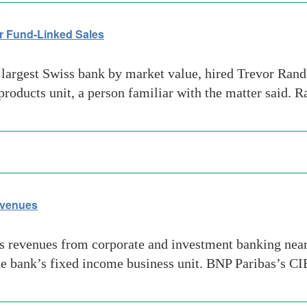
or Fund-Linked Sales
largest Swiss bank by market value, hired Trevor Rand
 products unit, a person familiar with the matter said. 
evenues
 revenues from corporate and investment banking nearl
 bank’s fixed income business unit. BNP Paribas’s CIB