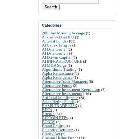
Search
Categories
200 Day Moving Average
(1)
Ackman's Dual IPO
(2)
Activist Funds
(181)
AI Capex Fatigue
(1)
AI Data Center
(2)
AI Date Centers
(1)
AI Driven Capital
(3)
AI INFRASTRUCTURE
(2)
AI M&A Surge
(1)
Algorithmic Trading
(1)
Alpha Renaissance
(1)
Alpha Resurgence
(1)
Alternative Asset Managers
(6)
Alternative Funds
(2)
Alternative Investment Regulation
(2)
Alternative Investments
(106)
Artificial Intelligence
(28)
Asian Hedge Funds
(10)
BASIS TRADE RISK
(1)
BDCs
(1)
Bitcoin
(64)
BITCOIN ETFs
(4)
BONDS
(2)
Brand Equity
(1)
Celebrity Activism
(1)
Clarity Act
(2)
Closing Hedge Funds
(33)