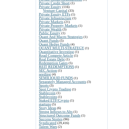
Private Credit Short
(1)
Private Equity
(116)
Venture Capital
(33)
Private Equity ETFs
(1)
Private Infrastructure
(1)
Private Markets
(21)
Private Property Markets
(1)
Private Wealth
(3)
Public Equity
(1)
Quant And Macro Strategies
(1)
Quant Funds
(5)
Quant Hedge Funds
(4)
QUANT MULTI-STRATEGY
(1)
Quantitative Investing
(1)
Read Compete Article
(1)
Real Estate Debt
(1)
Redemption Gates
(5)
REIT REDEMPTIONS
(1)
SEC Action
(1)
seeding
(4)
SEMILIQUID FUNDS
(1)
Separately Managed Accounts
(3)
Sports
(3)
Spot Crypto Trading
(1)
Stablecoin
(1)
Stablecoins
(1)
Staked ETF/Crypto
(1)
startups
(5)
Story Ideas
(6)
Strong Inflows to Alts
(1)
Structured Outcome Funds
(1)
Success Stories
(96)
Syndicated
(29,416)
Talent Wars
(2)