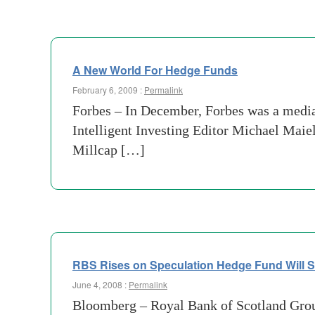
A New World For Hedge Funds
February 6, 2009 :
Permalink
Forbes – In December, Forbes was a media
Intelligent Investing Editor Michael Maiel
Millcap […]
RBS Rises on Speculation Hedge Fund Will 
June 4, 2008 :
Permalink
Bloomberg – Royal Bank of Scotland Group 