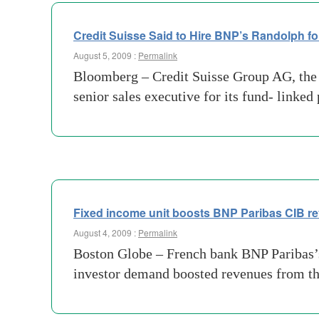
Credit Suisse Said to Hire BNP’s Randolph f
August 5, 2009 :
Permalink
Bloomberg – Credit Suisse Group AG, the 
senior sales executive for its fund- linked
Fixed income unit boosts BNP Paribas CIB r
August 4, 2009 :
Permalink
Boston Globe – French bank BNP Paribas’s
investor demand boosted revenues from the