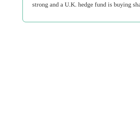
strong and a U.K. hedge fund is buying sh