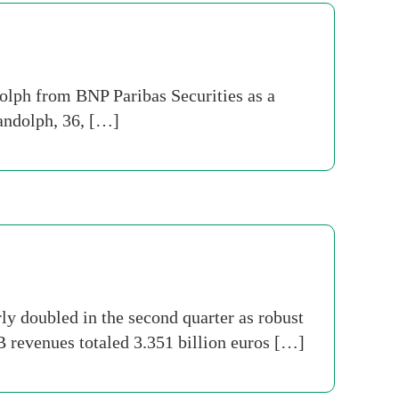
olph from BNP Paribas Securities as a
Randolph, 36, […]
y doubled in the second quarter as robust
 revenues totaled 3.351 billion euros […]