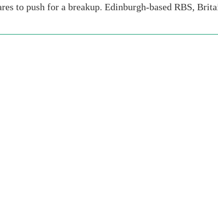
ares to push for a breakup. Edinburgh-based RBS, Brit