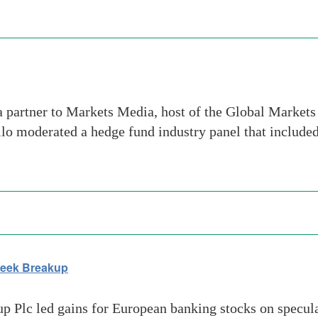
 partner to Markets Media, host of the Global Market
lo moderated a hedge fund industry panel that included 
Seek Breakup
Plc led gains for European banking stocks on speculati