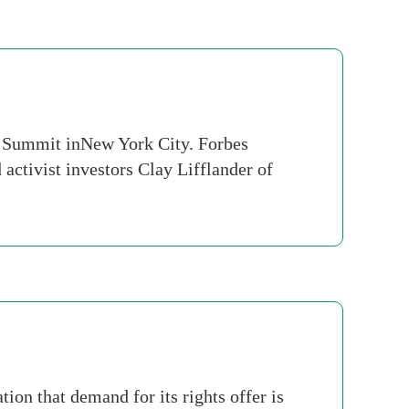
s Summit inNew York City. Forbes
activist investors Clay Lifflander of
on that demand for its rights offer is