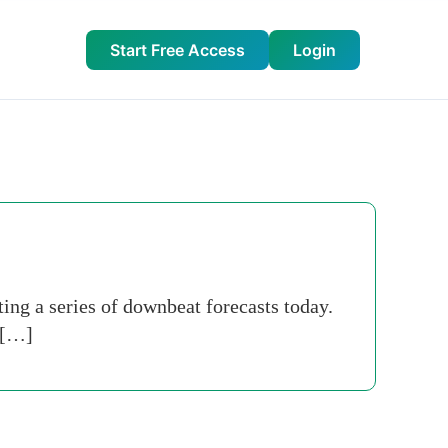
Start Free Access
Login
ing a series of downbeat ­forecasts today.
 […]