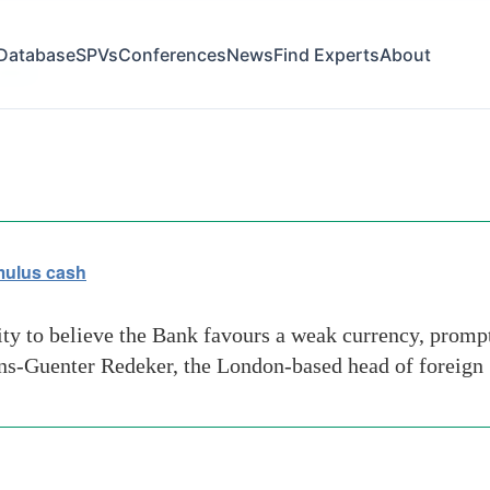
Database
SPVs
Conferences
News
Find Experts
About
ribas
imulus cash
ity to believe the Bank favours a weak currency, prompt
ans-Guenter Redeker, the London-based head of foreign