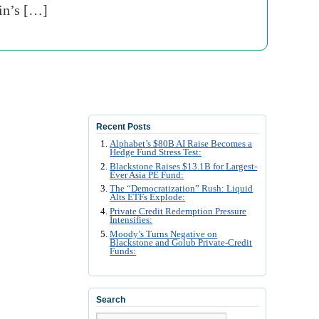
ain’s […]
Recent Posts
Alphabet’s $80B AI Raise Becomes a
Hedge Fund Stress Test:
Blackstone Raises $13.1B for Largest-
Ever Asia PE Fund:
The “Democratization” Rush: Liquid
Alts ETFs Explode:
Private Credit Redemption Pressure
Intensifies:
Moody’s Turns Negative on
Blackstone and Golub Private-Credit
Funds:
Search