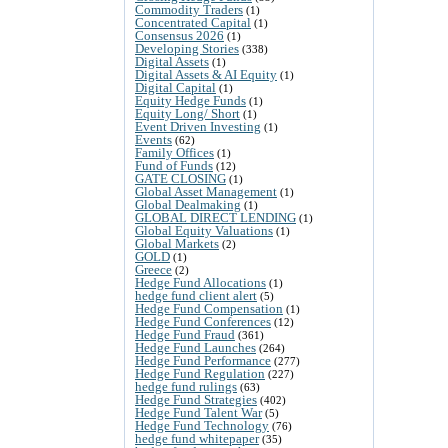
Commodity Traders
(1)
Concentrated Capital
(1)
Consensus 2026
(1)
Developing Stories
(338)
Digital Assets
(1)
Digital Assets & AI Equity
(1)
Digital Capital
(1)
Equity Hedge Funds
(1)
Equity Long/ Short
(1)
Event Driven Investing
(1)
Events
(62)
Family Offices
(1)
Fund of Funds
(12)
GATE CLOSING
(1)
Global Asset Management
(1)
Global Dealmaking
(1)
GLOBAL DIRECT LENDING
(1)
Global Equity Valuations
(1)
Global Markets
(2)
GOLD
(1)
Greece
(2)
Hedge Fund Allocations
(1)
hedge fund client alert
(5)
Hedge Fund Compensation
(1)
Hedge Fund Conferences
(12)
Hedge Fund Fraud
(361)
Hedge Fund Launches
(264)
Hedge Fund Performance
(277)
Hedge Fund Regulation
(227)
hedge fund rulings
(63)
Hedge Fund Strategies
(402)
Hedge Fund Talent War
(5)
Hedge Fund Technology
(76)
hedge fund whitepaper
(35)