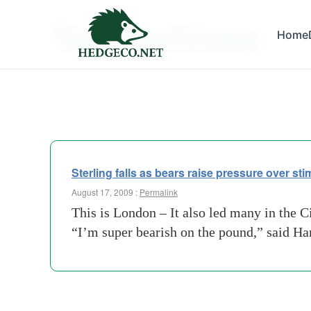
Tag Archives:
Home
bnp-pa
Sterling falls as bears raise pressure over st
August 17, 2009 :
Permalink
This is London – It also led many in the C
“I’m super bearish on the pound,” said H