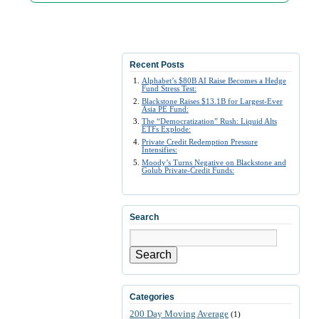
Recent Posts
Alphabet’s $80B AI Raise Becomes a Hedge
Fund Stress Test:
Blackstone Raises $13.1B for Largest-Ever
Asia PE Fund:
The “Democratization” Rush: Liquid Alts
ETFs Explode:
Private Credit Redemption Pressure
Intensifies:
Moody’s Turns Negative on Blackstone and
Golub Private-Credit Funds:
Search
Search
Categories
200 Day Moving Average
(1)