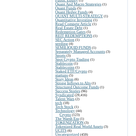
Public Equity
(1)
Quant And Macro Strategies
(1)
Quant Funds
(5)
Quant Hedge Funds
(4)
QUANT MULTI-STRATEGY
(1)
Quantitative Investing
(1)
Read Compete Article
(1)
Real Estate Debt
(1)
Redemption Gates
(5)
REIT REDEMPTIONS
(1)
SEC Action
(1)
seeding
(4)
SEMILIQUID FUNDS
(1)
Separately Managed Accounts
(3)
Sports
(3)
Spot Crypto Trading
(1)
Stablecoin
(1)
Stablecoins
(1)
Staked ETF/Crypto
(1)
startups
(5)
Story Ideas
(6)
Strong Inflows to Alts
(1)
Structured Outcome Funds
(1)
Success Stories
(96)
Syndicated
(29,416)
Talent Wars
(2)
tech
(18)
Tech Stock
(1)
Technology
(44)
Crypto
(123)
The Warsh Era
(1)
TOKENIZATION
(3)
Tokenized Real World Assets
(3)
UCITS
(6)
Uncategorized
(459)