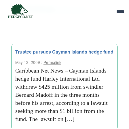
Tag Archives:
global search
Trustee pursues Cayman Islands hedge fund
May 13, 2009 :
Permalink
Caribbean Net News – Cayman Islands
hedge fund Harley International Ltd
withdrew $425 million from swindler
Bernard Madoff in the three months
before his arrest, according to a lawsuit
seeking more than $1 billion from the
fund. The lawsuit on […]