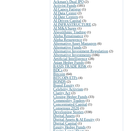
Ackman's Dual IPO
(2)
Activist Funds
(181)
AI Capex Fatigue
(1)
AI Data Center
(2)
AI Date Centers
(1)
AI Driven Capital
(3)
AI INFRASTRUCTURE
(2)
AI M&A Surge
(1)
Algorithmic Trading
(1)
Alpha Renaissance
(1)
Alpha Resurgence
(1)
Alternative Asset Managers
(6)
Alternative Funds
(2)
Alternative Investment Regulation
(2)
Alternative Investments
(106)
Artificial Intelligence
(28)
Asian Hedge Funds
(10)
BASIS TRADE RISK
(1)
BDCs
(1)
Bitcoin
(64)
BITCOIN ETFs
(4)
BONDS
(2)
Brand Equity
(1)
Celebrity Activism
(1)
Clarity Act
(2)
Closing Hedge Funds
(33)
Commodity Traders
(1)
Concentrated Capital
(1)
Consensus 2026
(1)
Developing Stories
(338)
Digital Assets
(1)
Digital Assets & AI Equity
(1)
Digital Capital
(1)
Equity Hedge Funds
(1)
Equity Long/ Short
(1)