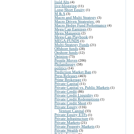
liuid Alts
(4)
live-blogging
(11)
Long-Short Equity
(1)
M & A
(3)
Macro and Multi Strategy
(3)
Macro Driven Strategies:
(4)
Macro Hedge Fund Performance
(4)
Mega Cap Earnings
(1)
Mega Managers
(2)
Mega-Cap Playbook
(1)
MEGA-FUNDS
(1)
Multi-Strategy Funds
(21)
Offshore funds
(28)
Onshore funds
(12)
Opinion
(73)
People Moves
(206)
Philanthropy
(58)
politics
(14)
Prediction Market Ban
(1)
Press Releases
(463)
Prime Brokerage
(1)
Private Capital
(11)
Private Capital vs. Public Markets
(1)
Private Credit
(86)
Private Credit Liquidity
(1)
Private Credit Redemptions
(1)
Private Credit Short
(1)
Private Equity
(116)
Venture Capital
(33)
Private Equity ETFs
(1)
Private Infrastructure
(1)
Private Markets
(21)
Private Property Markets
(1)
Private Wealth
(3)