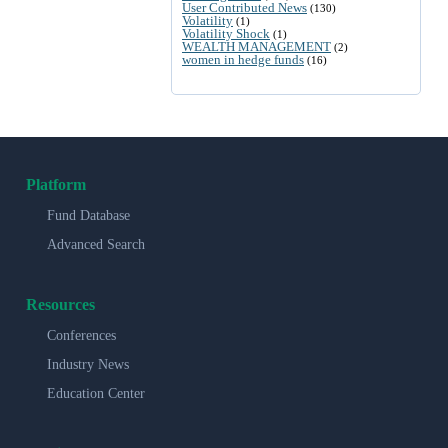
User Contributed News
(130)
Volatility
(1)
Volatility Shock
(1)
WEALTH MANAGEMENT
(2)
women in hedge funds
(16)
Platform
Fund Database
Advanced Search
Resources
Conferences
Industry News
Education Center