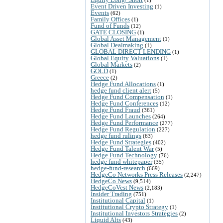
Event Driven Investing
(1)
Events
(62)
Family Offices
(1)
Fund of Funds
(12)
GATE CLOSING
(1)
Global Asset Management
(1)
Global Dealmaking
(1)
GLOBAL DIRECT LENDING
(1)
Global Equity Valuations
(1)
Global Markets
(2)
GOLD
(1)
Greece
(2)
Hedge Fund Allocations
(1)
hedge fund client alert
(5)
Hedge Fund Compensation
(1)
Hedge Fund Conferences
(12)
Hedge Fund Fraud
(361)
Hedge Fund Launches
(264)
Hedge Fund Performance
(277)
Hedge Fund Regulation
(227)
hedge fund rulings
(63)
Hedge Fund Strategies
(402)
Hedge Fund Talent War
(5)
Hedge Fund Technology
(76)
hedge fund whitepaper
(35)
hedge-fund-research
(669)
HedgeCo Networks Press Releases
(2,247)
HedgeCo News
(9,514)
HedgeCoVest News
(2,183)
Insider Trading
(751)
Institutional Capital
(1)
Institutional Crypto Strategy
(1)
Institutional Investors Strategies
(2)
Liquid Alts
(43)